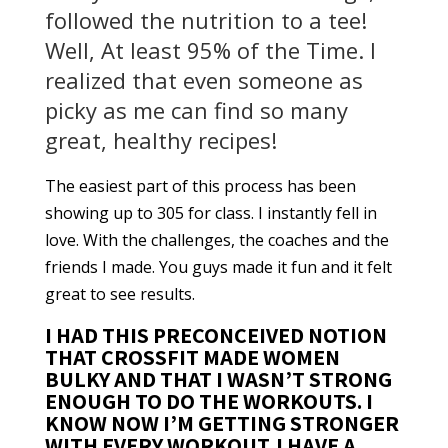
followed the nutrition to a tee!
Well, At least 95% of the Time. I
realized that even someone as
picky as me can find so many
great, healthy recipes!
The easiest part of this process has been
showing up to 305 for class. I instantly fell in
love. With the challenges, the coaches and the
friends I made. You guys made it fun and it felt
great to see results.
I HAD THIS PRECONCEIVED NOTION
THAT CROSSFIT MADE WOMEN
BULKY AND THAT I WASN’T STRONG
ENOUGH TO DO THE WORKOUTS. I
KNOW NOW I’M GETTING STRONGER
WITH EVERY WORKOUT. I HAVE A