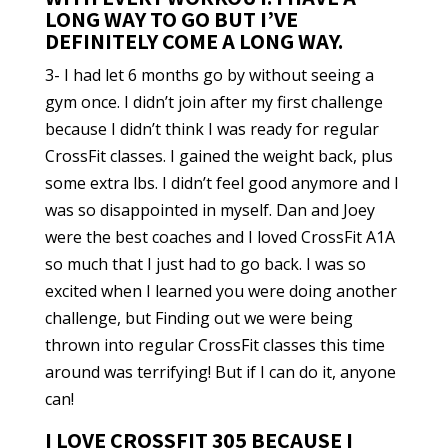
LONG WAY TO GO BUT I’VE
DEFINITELY COME A LONG WAY.
3- I had let 6 months go by without seeing a
gym once. I didn’t join after my first challenge
because I didn’t think I was ready for regular
CrossFit classes. I gained the weight back, plus
some extra lbs. I didn’t feel good anymore and I
was so disappointed in myself. Dan and Joey
were the best coaches and I loved CrossFit A1A
so much that I just had to go back. I was so
excited when I learned you were doing another
challenge, but Finding out we were being
thrown into regular CrossFit classes this time
around was terrifying! But if I can do it, anyone
can!
I LOVE CROSSFIT 305 BECAUSE I