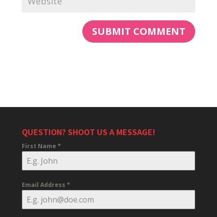
QUESTION? SHOOT US A MESSAGE!
First Name
*
Email Address
*