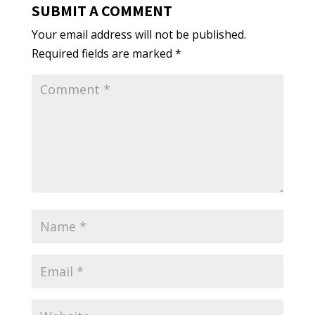
SUBMIT A COMMENT
Your email address will not be published.
Required fields are marked
*