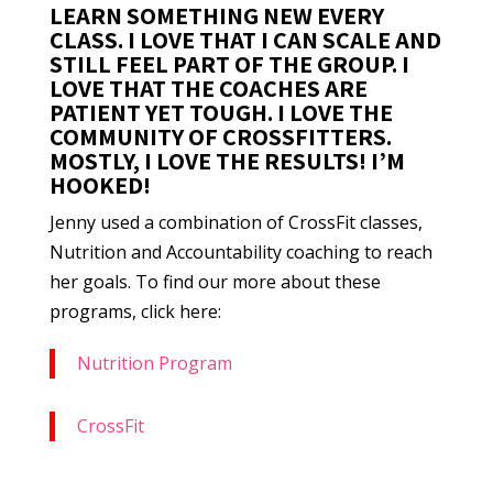
LEARN SOMETHING NEW EVERY
CLASS. I LOVE THAT I CAN SCALE AND
STILL FEEL PART OF THE GROUP. I
LOVE THAT THE COACHES ARE
PATIENT YET TOUGH. I LOVE THE
COMMUNITY OF CROSSFITTERS.
MOSTLY, I LOVE THE RESULTS! I’M
HOOKED!
Jenny used a combination of CrossFit classes,
Nutrition and Accountability coaching to reach
her goals. To find our more about these
programs, click here:
Nutrition Program
CrossFit