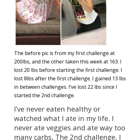
The before pic is from my first challenge at
200lbs, and the other taken this week at 163. I
lost 20 lbs before starting the first challenge. I
lost 8lbs after the first challenge. I gained 13 lbs
in between challenges. I’ve lost 22 lbs since I
started the 2nd challenge.
I’ve never eaten healthy or
watched what I ate in my life. I
never ate veggies and ate way too
many carbs. The 2nd challenge, I