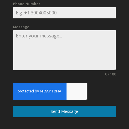
Phone Number
Message
0 / 180
Send Message