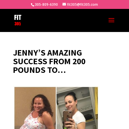
305-809-6390
fit305@fit305.com
JENNY’S AMAZING
SUCCESS FROM 200
POUNDS TO…