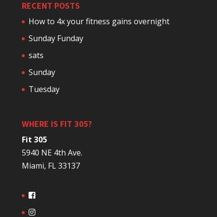
RECENT POSTS
How to 4x your fitness gains overnight
Sunday Funday
sats
Sunday
Tuesday
WHERE IS FIT 305?
Fit 305
5940 NE 4th Ave.
Miami, FL 33137