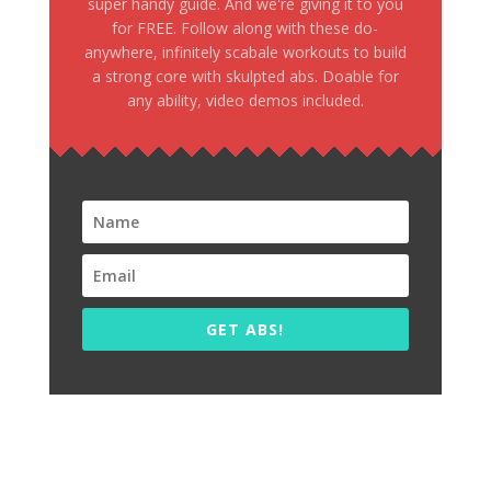
super handy guide. And we're giving it to you
for FREE. Follow along with these do-
anywhere, infinitely scabale workouts to build
a strong core with skulpted abs. Doable for
any ability, video demos included.
GET ABS!