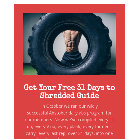
Get Your Free 31 Days to
Shredded Guide
In October we ran our wildly
successful Abstober daily abs program for
our members. Now we've compiled every sit
up, every V up, every plank, every farmer's
carry...every last rep, over 31 days, into one