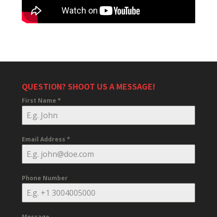
QUESTION? SHOOT US A MESSAGE!
First Name
*
Email Address
*
Phone Number
Message