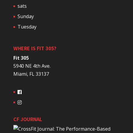
sats
Sunday
Tuesday
WHERE IS FIT 305?
Fit 305
5940 NE 4th Ave.
Miami, FL 33137
CF JOURNAL