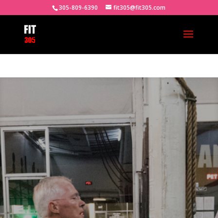
305-809-6390
fit305@fit305.com