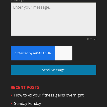
0 / 180
Send Message
RECENT POSTS
How to 4x your fitness gains overnight
Sunday Funday