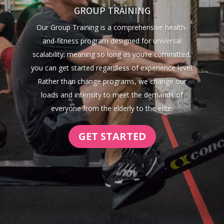
GROUP TRAINING
Our Group Training is a comprehensive health-
and-fitness program designed for universal
scalability; meaning so long as you’re committed,
you can get started regardless of experience level.
Rather than change programs, we change our
loads and intensity to meet the demands of
everyone from the elderly to the elite.
GET STARTED