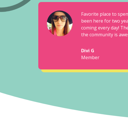
Favorite place to spe
been here for two yea
coming every day! The
the community is awe
Divi G
Member