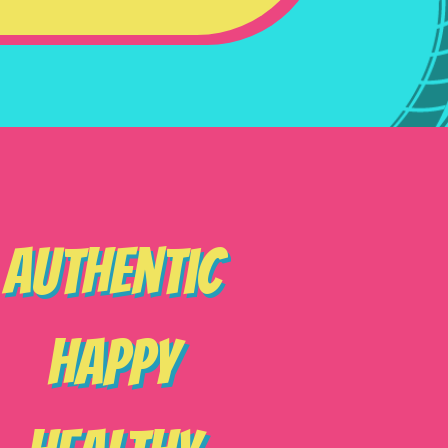
Authentic
Happy