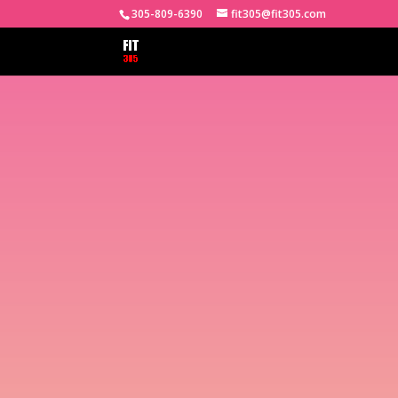
305-809-6390
fit305@fit305.com