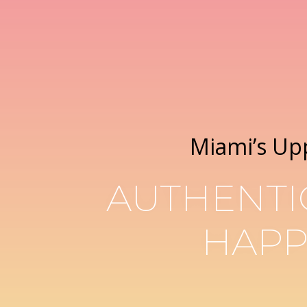
Miami’s Up
AUTHENTI
HAPP