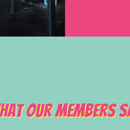
hat Our Members S