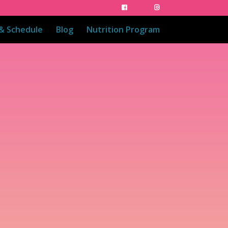
 & Schedule
Blog
Nutrition Program