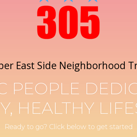
per East Side Neighborhood T
C PEOPLE DEDIC
Y, HEALTHY LIFE
Ready to go? Click below to get started