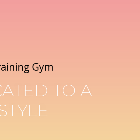
raining Gym
ATED TO A
STYLE