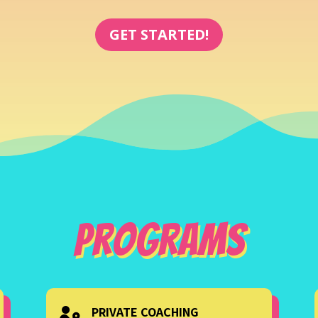
GET STARTED!
Programs
PRIVATE COACHING