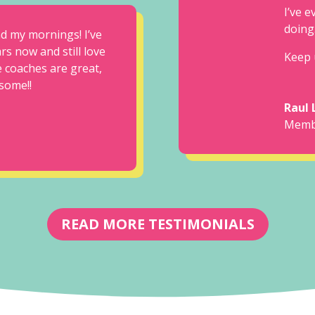
I’ve 
doing
nd my mornings! I’ve
rs now and still love
Keep 
 coaches are great,
some!!
Raul 
Memb
READ MORE TESTIMONIALS