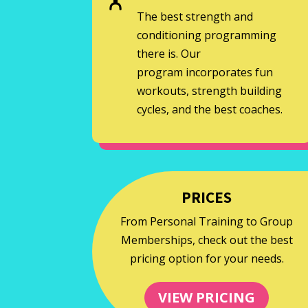
The best strength and
conditioning programming
there is. Our
program incorporates fun
workouts, strength building
cycles, and the best coaches.
PRICES
From Personal Training to Group
Memberships, check out the best
pricing option for your needs.
VIEW PRICING