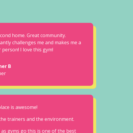
cond home. Great community.
antly challenges me and makes me a
 person! I love this gym!
her B
er
place is awesome!
the trainers and the environment.
 as gyms go this is one of the best