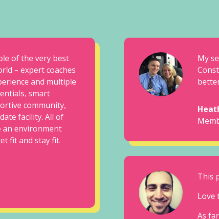
ple of the very best
My se
orld – expert coaches
Const
perience and multiple
better
dentials, smart
ortive community,
Heat
ate facility. All of
Memb
e an environment
 fit and stay fit.
This 
Love 
As far