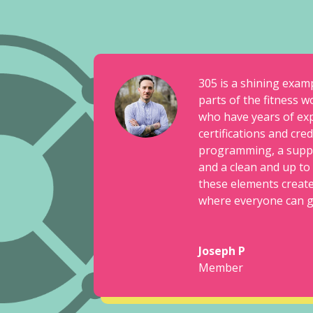
305 is a shining exam
parts of the fitness w
who have years of ex
certifications and cre
programming, a supp
and a clean and up to d
these elements creat
where everyone can get
Joseph P
Member