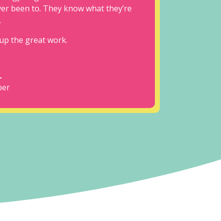
ever been to. They know what they’re
.
up the great work.
L
er