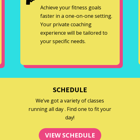
Achieve your fitness goals
faster in a one-on-one setting.
Your private coaching
experience will be tailored to
your specific needs.
SCHEDULE
We’ve got a variety of classes
running all day . Find one to fit your
day!
VIEW SCHEDULE