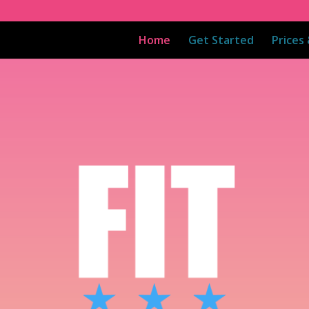
Home
Get Started
Prices