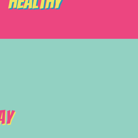
Healthy
ay