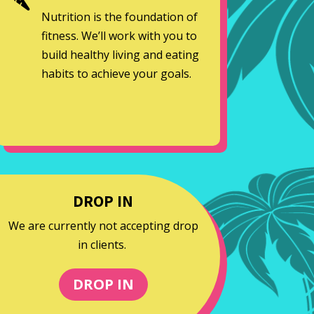
Nutrition is the foundation of
fitness. We’ll work with you to
build healthy living and eating
habits to achieve your goals.
DROP IN
We are currently not accepting drop
in clients.
DROP IN