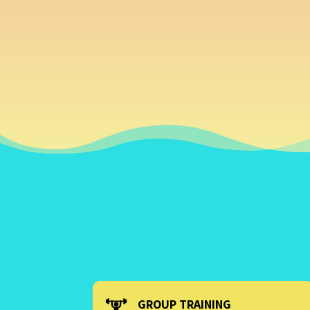
GROUP TRAINING