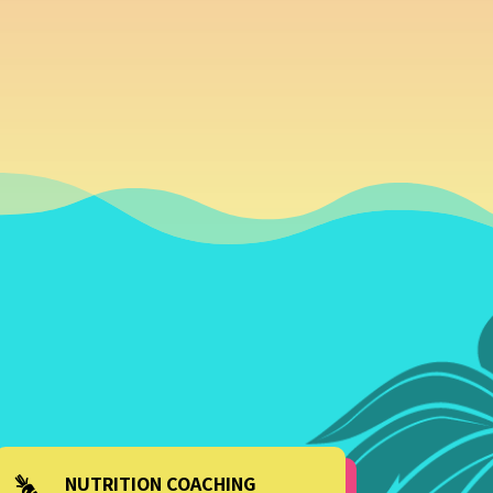
NUTRITION COACHING