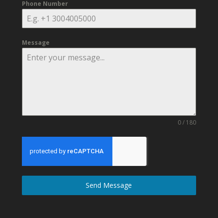
Phone Number
Message
0 / 180
Send Message