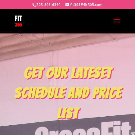
305-809-6390
fit305@fit305.com
GET OUR LATESET
SCHEDULE AND PRICE
LIST