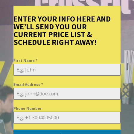
ENTER YOUR INFO HERE AND
WE’LL SEND YOU OUR
CURRENT PRICE LIST &
SCHEDULE RIGHT AWAY!
First Name
*
Email Address
*
Phone Number