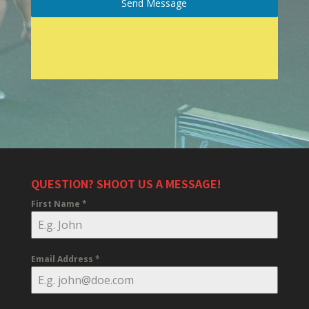
Send Message
QUESTION? SHOOT US A MESSAGE!
First Name
*
Email Address
*