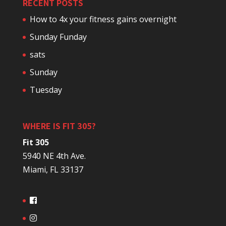
RECENT POSTS
How to 4x your fitness gains overnight
Sunday Funday
sats
Sunday
Tuesday
WHERE IS FIT 305?
Fit 305
5940 NE 4th Ave.
Miami, FL 33137