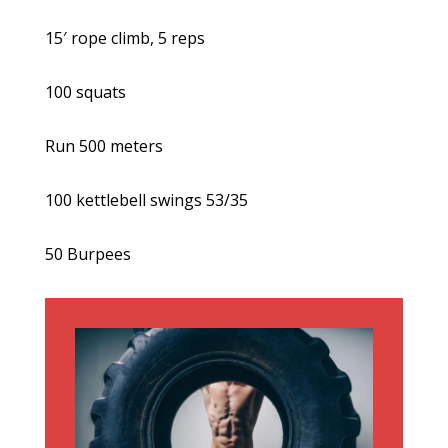
15′ rope climb, 5 reps
100 squats
Run 500 meters
100 kettlebell swings 53/35
50 Burpees