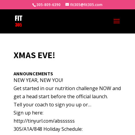
305-809-6390
fit305@fit305.com
XMAS EVE!
ANNOUNCEMENTS
NEW YEAR, NEW YOU!
Get started in our nutrition challenge NOW and
get a head start before the official launch.
Tell your coach to sign you up or…
Sign up here:
http://tinyurl.com/abssssss
305/A1A/848 Holiday Schedule: