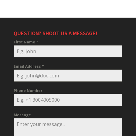
QUESTION? SHOOT US A MESSAGE!
First Name
*
Email Address
*
Phone Number
Message