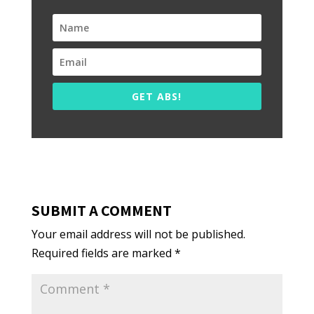
GET ABS!
SUBMIT A COMMENT
Your email address will not be published.
Required fields are marked
*