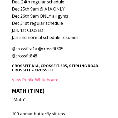
Dec. 24th regular schedule
Dec 25th 9am @ A1A ONLY
Dec 26th 9am ONLY all gyms
Dec 31st regular schedule
Jan. 1st CLOSED
Jan 2nd normal schedule resumes
@crossfita1a @crossfit305
@crossfit848
CROSSFIT A1A, CROSSFIT 305, STIRLING ROAD
CROSSFIT – CROSSFIT
View Public Whiteboard
MATH (TIME)
“Math”
100 abmat butterfly sit ups