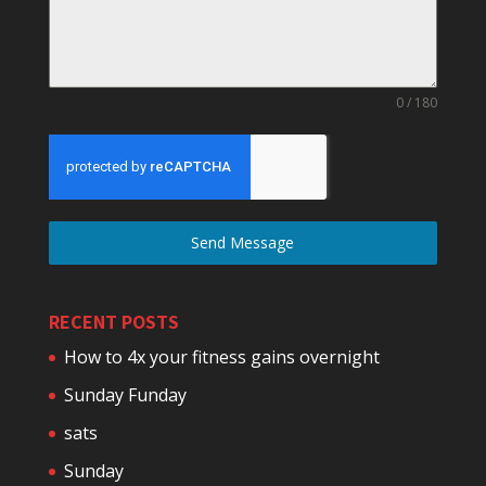
0 / 180
Send Message
RECENT POSTS
How to 4x your fitness gains overnight
Sunday Funday
sats
Sunday