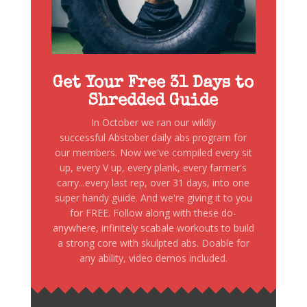
Get Your Free 31 Days to
Shredded Guide
In October we ran our wildly
successful Abstober daily abs program for
our members. Now we've compiled every sit
up, every V up, every plank, every farmer's
carry...every last rep, over 31 days, into one
super handy guide. And we're giving it to you
for FREE. Follow along with these do-
anywhere, infinitely scabale workouts to build
a strong core with skulpted abs. Doable for
any ability, video demos included.