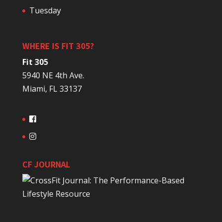
Tuesday
WHERE IS FIT 305?
Fit 305
5940 NE 4th Ave.
Miami, FL 33137
CF JOURNAL