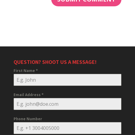
QUESTION? SHOOT US A MESSAGE!
First Name
*
Email Address
*
Phone Number