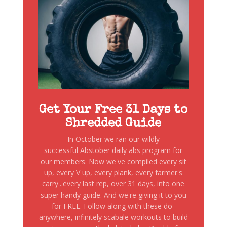
Get Your Free 31 Days to
Shredded Guide
In October we ran our wildly
successful Abstober daily abs program for
our members. Now we've compiled every sit
up, every V up, every plank, every farmer's
carry...every last rep, over 31 days, into one
super handy guide. And we're giving it to you
for FREE. Follow along with these do-
anywhere, infinitely scabale workouts to build