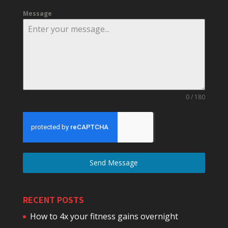
Message
0 / 180
Send Message
RECENT POSTS
How to 4x your fitness gains overnight