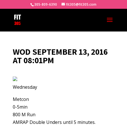
305-809-6390
fit305@fit305.com
WOD SEPTEMBER 13, 2016
AT 08:01PM
Wednesday
Metcon
0-5min
800 M Run
AMRAP Double Unders until 5 minutes.