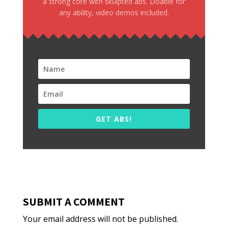
a strong core with skulpted abs. Doable for
any ability, video demos included.
GET ABS!
SUBMIT A COMMENT
Your email address will not be published.