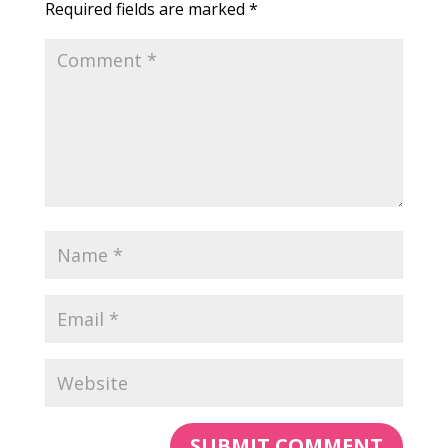
Required fields are marked
*