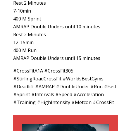
Rest 2 Minutes
7-10min
400 M Sprint
AMRAP Double Unders until 10 minutes
Rest 2 Minutes
12-15min
400 M Run
AMRAP Double Unders until 15 minutes
#CrossFitA1A #CrossFit305
#StirlingRoadCrossFit #WorldsBestGyms
#Deadlift #AMRAP #DoubleUnder #Run #Fast
#Sprint #Intervals #Speed #Acceleration
#Training #HighIntensity #Metcon #CrossFit