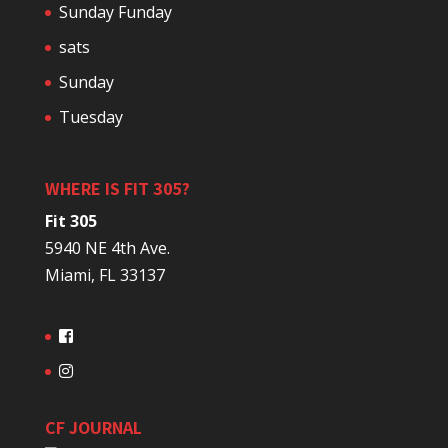
Sunday Funday
sats
Sunday
Tuesday
WHERE IS FIT 305?
Fit 305
5940 NE 4th Ave.
Miami, FL 33137
CF JOURNAL