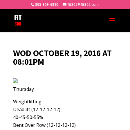
305-809-6390
fit305@fit305.com
WOD OCTOBER 19, 2016 AT
08:01PM
Thursday
Weightlifting
Deadlift (12-12-12-12)
40-45-50-55%
Bent Over Row (12-12-12-12)