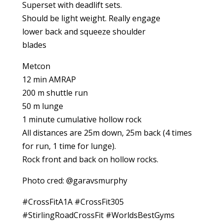
Superset with deadlift sets.
Should be light weight. Really engage
lower back and squeeze shoulder
blades
Metcon
12 min AMRAP
200 m shuttle run
50 m lunge
1 minute cumulative hollow rock
All distances are 25m down, 25m back (4 times
for run, 1 time for lunge).
Rock front and back on hollow rocks.
Photo cred: @garavsmurphy
#CrossFitA1A #CrossFit305
#StirlingRoadCrossFit #WorldsBestGyms