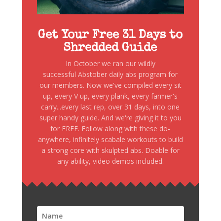
Get Your Free 31 Days to
Shredded Guide
In October we ran our wildly
successful Abstober daily abs program for
our members. Now we've compiled every sit
up, every V up, every plank, every farmer's
carry...every last rep, over 31 days, into one
super handy guide. And we're giving it to you
for FREE. Follow along with these do-
anywhere, infinitely scabale workouts to build
a strong core with skulpted abs. Doable for
any ability, video demos included.