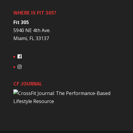
WHERE IS FIT 305?
Fit 305
5940 NE 4th Ave.
Miami, FL 33137
CF JOURNAL