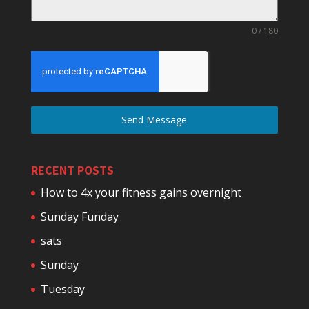
0 / 180
Send Message
RECENT POSTS
How to 4x your fitness gains overnight
Sunday Funday
sats
Sunday
Tuesday