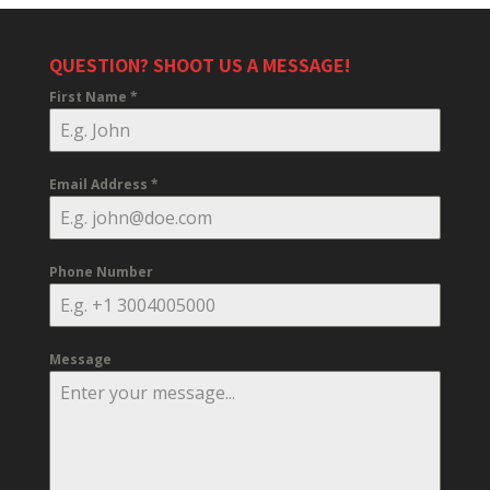
QUESTION? SHOOT US A MESSAGE!
First Name
*
Email Address
*
Phone Number
Message