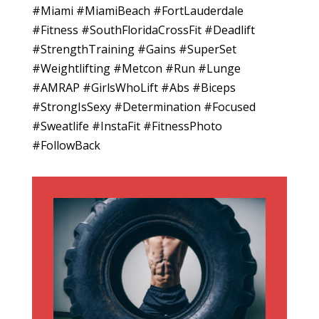
#Miami #MiamiBeach #FortLauderdale
#Fitness #SouthFloridaCrossFit #Deadlift
#StrengthTraining #Gains #SuperSet
#Weightlifting #Metcon #Run #Lunge
#AMRAP #GirlsWhoLift #Abs #Biceps
#StrongIsSexy #Determination #Focused
#Sweatlife #InstaFit #FitnessPhoto
#FollowBack