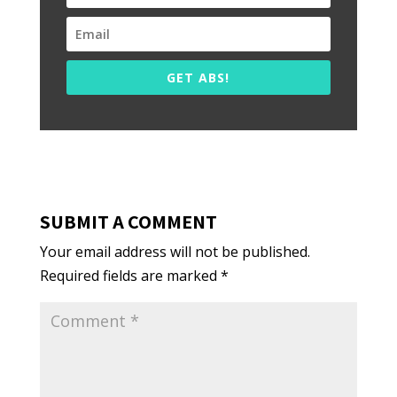
GET ABS!
SUBMIT A COMMENT
Your email address will not be published.
Required fields are marked
*