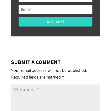
GET ABS!
SUBMIT A COMMENT
Your email address will not be published.
Required fields are marked
*