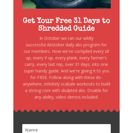
Get Your Free 31 Days to
Shredded Guide
In October we ran our wildly
successful Abstober daily abs program for
our members. Now we've compiled every sit
up, every V up, every plank, every farmer's
carry...every last rep, over 31 days, into one
super handy guide. And we're giving it to you
for FREE. Follow along with these do-
anywhere, infinitely scabale workouts to build
a strong core with skulpted abs. Doable for
any ability, video demos included.