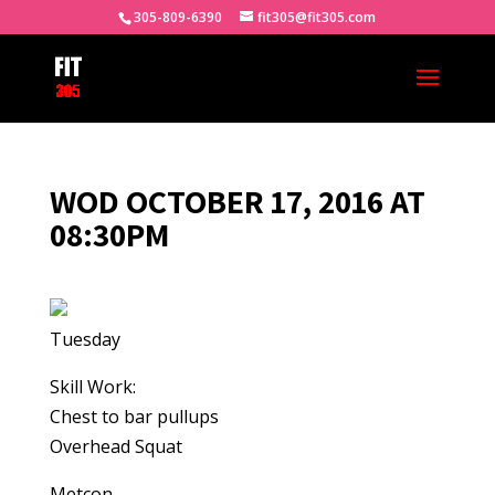
305-809-6390
fit305@fit305.com
WOD OCTOBER 17, 2016 AT
08:30PM
Tuesday
Skill Work:
Chest to bar pullups
Overhead Squat
Metcon