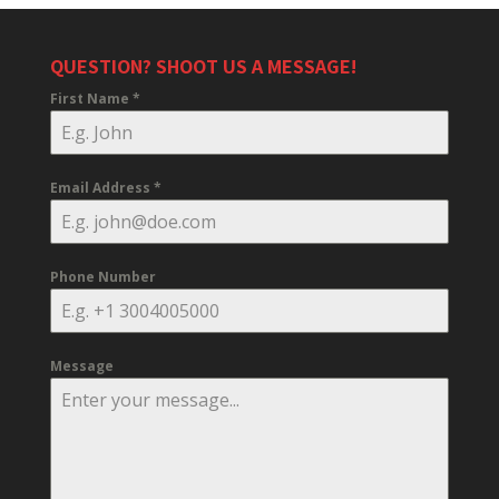
QUESTION? SHOOT US A MESSAGE!
First Name
*
Email Address
*
Phone Number
Message