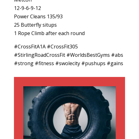
12-9-6-9-12
Power Cleans 135/93
25 Butterfly situps
1 Rope Climb after each round
#CrossFitA1A #CrossFit305
#StirlingRoadCrossFit #WorldsBestGyms #abs
#strong #fitness #swolecity #pushups #gains