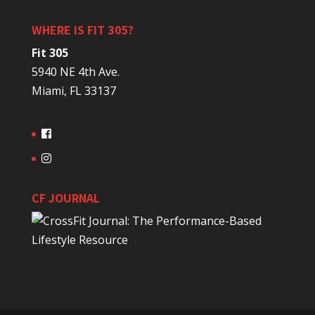
WHERE IS FIT 305?
Fit 305
5940 NE 4th Ave.
Miami, FL 33137
CF JOURNAL