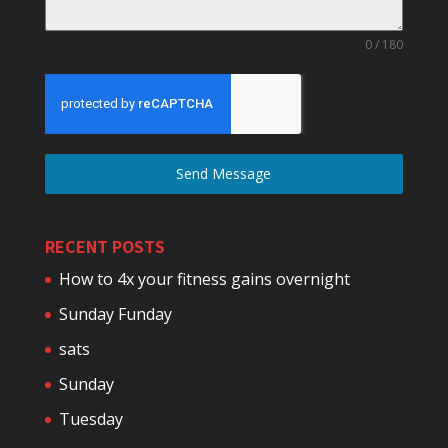
0 / 180
Send Message
RECENT POSTS
How to 4x your fitness gains overnight
Sunday Funday
sats
Sunday
Tuesday