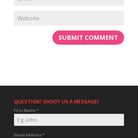
QUESTION? SHOOT US A MESSAGE!
First Name
*
Email Address
*