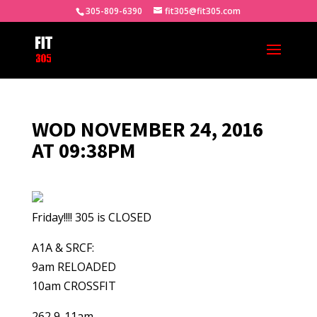
305-809-6390
fit305@fit305.com
WOD NOVEMBER 24, 2016
AT 09:38PM
Friday!!!! 305 is CLOSED
A1A & SRCF:
9am RELOADED
10am CROSSFIT
262 9-11am