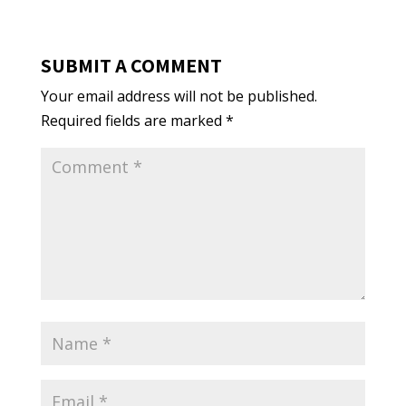
SUBMIT A COMMENT
Your email address will not be published.
Required fields are marked
*