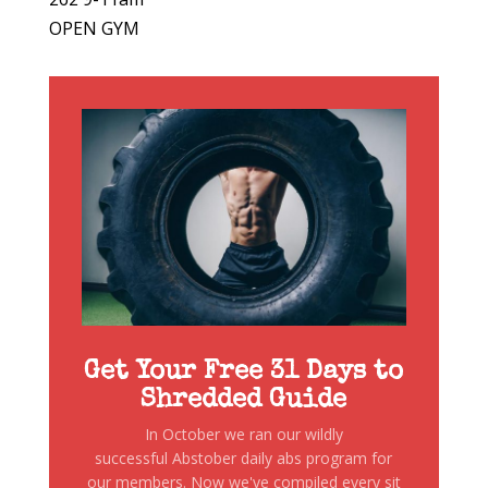
OPEN GYM
Get Your Free 31 Days to
Shredded Guide
In October we ran our wildly
successful Abstober daily abs program for
our members. Now we've compiled every sit