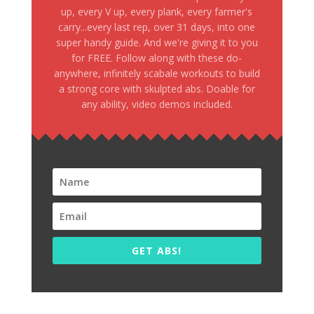
up, every V up, every plank, every farmer's
carry...every last rep, over 31 days, into one
super handy guide. And we're giving it to you
for FREE. Follow along with these do-
anywhere, infinitely scabale workouts to build
a strong core with skulpted abs. Doable for
any ability, video demos included.
GET ABS!