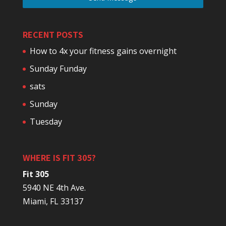
RECENT POSTS
How to 4x your fitness gains overnight
Sunday Funday
sats
Sunday
Tuesday
WHERE IS FIT 305?
Fit 305
5940 NE 4th Ave.
Miami, FL 33137