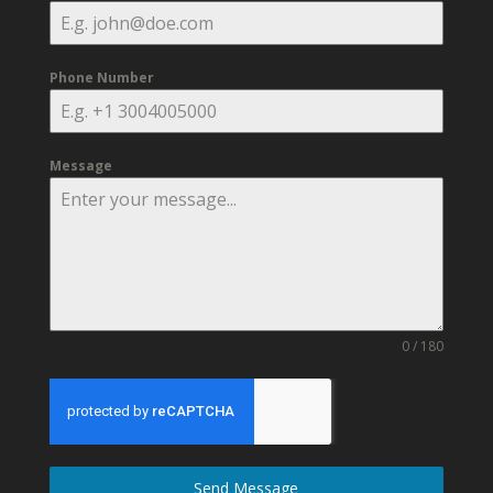
Phone Number
Message
0 / 180
Send Message