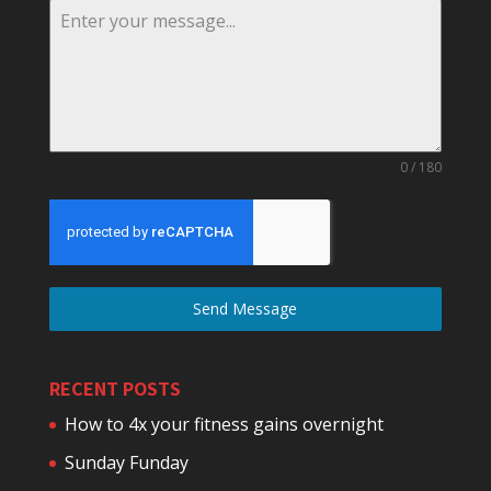
0 / 180
Send Message
RECENT POSTS
How to 4x your fitness gains overnight
Sunday Funday