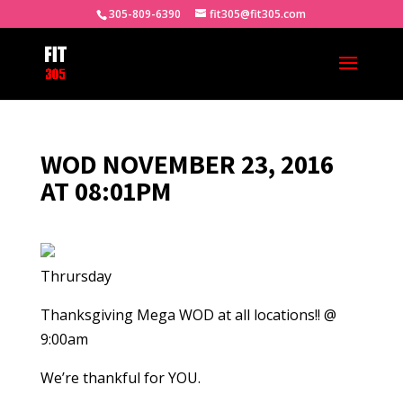
305-809-6390
fit305@fit305.com
WOD NOVEMBER 23, 2016
AT 08:01PM
Thrursday
Thanksgiving Mega WOD at all locations!! @
9:00am
We’re thankful for YOU.