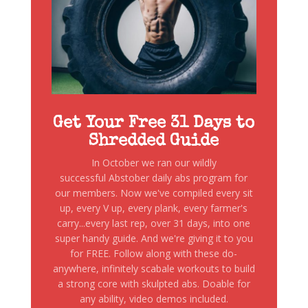
Get Your Free 31 Days to
Shredded Guide
In October we ran our wildly
successful Abstober daily abs program for
our members. Now we've compiled every sit
up, every V up, every plank, every farmer's
carry...every last rep, over 31 days, into one
super handy guide. And we're giving it to you
for FREE. Follow along with these do-
anywhere, infinitely scabale workouts to build
a strong core with skulpted abs. Doable for
any ability, video demos included.