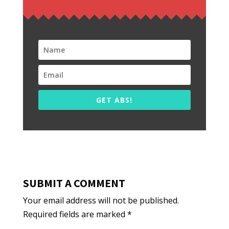
GET ABS!
SUBMIT A COMMENT
Your email address will not be published.
Required fields are marked
*