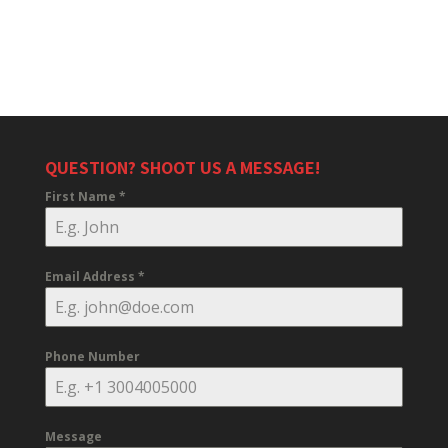
QUESTION? SHOOT US A MESSAGE!
First Name
*
Email Address
*
Phone Number
Message