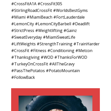
#CrossFitA1A #CrossFit305
#StirlingRoadCrossFit #WorldsBestGyms
#Miami #MiamiBeach #FortLauderdale
#LemonCity #LemonCityBarbell #Deadlift
#StrictPress #Weightlifting #Gainz
#SweatEveryday #MiamiSweatLife
#LiftWeights #StrengthTraining #TrainHarder
#CrossFit #Fitness #Conditioning #Metcon
#Thanksgiving #WOD #ThanksForWOD
#TurkeyOnCrossFit #AllTheGravy
#PassThePotatos #PotatoMountain
#FollowBack