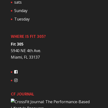
sats
Sunday
Tuesday
WHERE IS FIT 305?
Fit 305
5940 NE 4th Ave.
Miami, FL 33137
CF JOURNAL