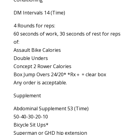
DM Intervals 14 (Time)
4 Rounds for reps:
60 seconds of work, 30 seconds of rest for reps
of:
Assault Bike Calories
Double Unders
Concept 2 Rower Calories
Box Jump Overs 24/20* *Rx＋ = clear box
Any order is acceptable.
Supplement
Abdominal Supplement 53 (Time)
50-40-30-20-10
Bicycle Sit Ups*
Superman or GHD hip extension