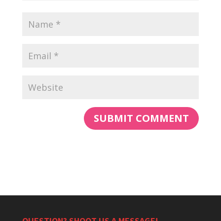
QUESTION? SHOOT US A MESSAGE!