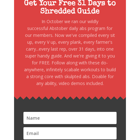
Get Your Free 31 Days to
Shredded Guide
In October we ran our wildly
successful Abstober daily abs program for
our members. Now we've compiled every sit
up, every V up, every plank, every farmer's
carry...every last rep, over 31 days, into one
super handy guide. And we're giving it to you
for FREE. Follow along with these do-
anywhere, infinitely scabale workouts to build
a strong core with skulpted abs. Doable for
any ability, video demos included.