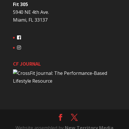
Fit 305
5940 NE 4th Ave.
Miami, FL 33137
CF JOURNAL
Website assembled by
New Territory Media