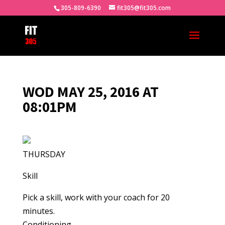
305-809-6390
fit305@fit305.com
WOD MAY 25, 2016 AT
08:01PM
THURSDAY
Skill
Pick a skill, work with your coach for 20
minutes.
Conditioning