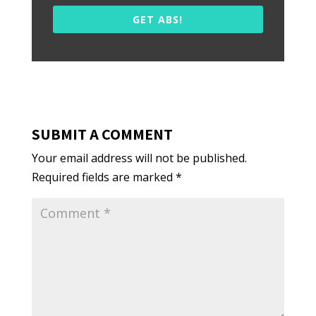
GET ABS!
SUBMIT A COMMENT
Your email address will not be published.
Required fields are marked
*