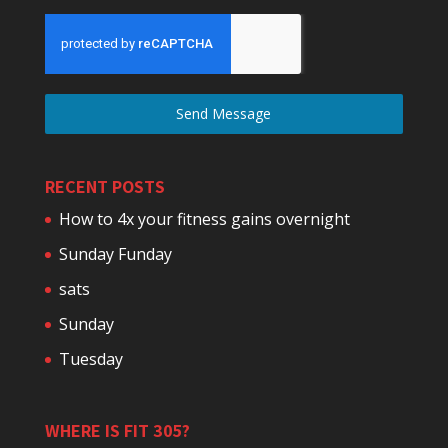
Send Message
RECENT POSTS
How to 4x your fitness gains overnight
Sunday Funday
sats
Sunday
Tuesday
WHERE IS FIT 305?