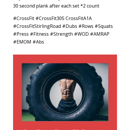
30 second plank after each set *2 count
#CrossFit #CrossFit305 CrossFitA1A
#CrossFitStirlingRoad #Dubs #Rows #Squats
#Press #Fitness #Strength #WOD #AMRAP
#EMOM #Abs