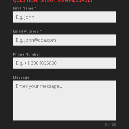
First Name
*
Email Address
*
Phone Number
Message
0 / 180