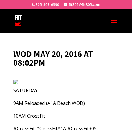
305-809-6390
fit305@fit305.com
WOD MAY 20, 2016 AT
08:02PM
SATURDAY
9AM Reloaded (A1A Beach WOD)
10AM CrossFit
#CrossFit #CrossFitA1A #CrossFit305