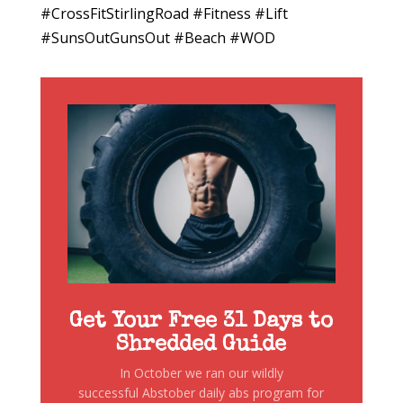
#CrossFitStirlingRoad #Fitness #Lift
#SunsOutGunsOut #Beach #WOD
Get Your Free 31 Days to
Shredded Guide
In October we ran our wildly
successful Abstober daily abs program for