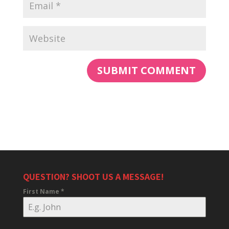
QUESTION? SHOOT US A MESSAGE!
First Name
*