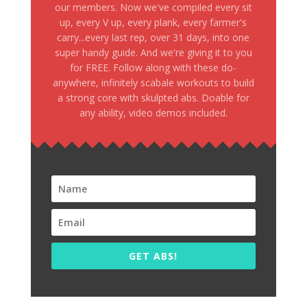
our members. Now we've compiled every sit
up, every V up, every plank, every farmer's
carry...every last rep, over 31 days, into one
super handy guide. And we're giving it to you
for FREE. Follow along with these do-
anywhere, infinitely scabale workouts to build
a strong core with skulpted abs. Doable for
any ability, video demos included.
GET ABS!