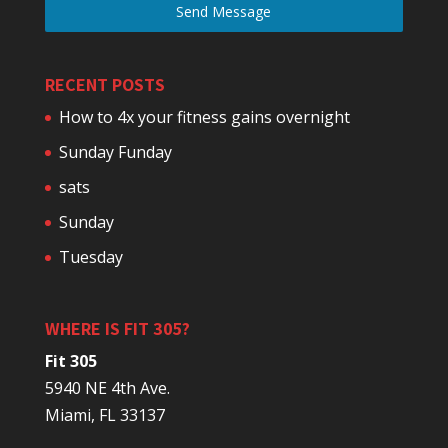
Send Message
RECENT POSTS
How to 4x your fitness gains overnight
Sunday Funday
sats
Sunday
Tuesday
WHERE IS FIT 305?
Fit 305
5940 NE 4th Ave.
Miami, FL 33137