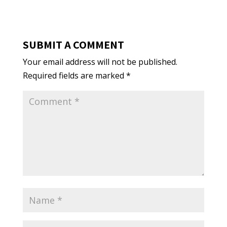
SUBMIT A COMMENT
Your email address will not be published.
Required fields are marked
*