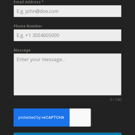
Email Address
*
Phone Number
Message
0 / 180