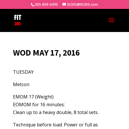
305-809-6390
fit305@fit305.com
WOD MAY 17, 2016
TUESDAY
Metcon
EMOM 17 (Weight)
EOMOM for 16 minutes:
Clean up to a heavy double, 8 total sets.
Technique before load. Power or full as