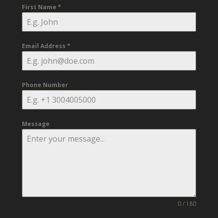
First Name
*
Email Address
*
Phone Number
Message
0 / 180