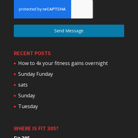
Send Message
RECENT POSTS
How to 4x your fitness gains overnight
Sunday Funday
sats
Sunday
Tuesday
WHERE IS FIT 305?