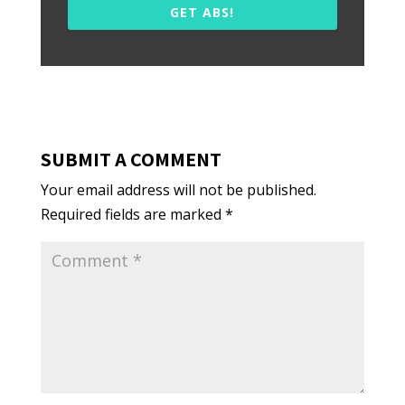
GET ABS!
SUBMIT A COMMENT
Your email address will not be published.
Required fields are marked
*