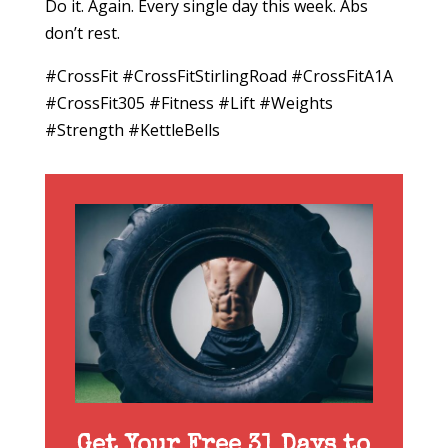
Do it. Again. Every single day this week. Abs
don’t rest.
#CrossFit #CrossFitStirlingRoad #CrossFitA1A
#CrossFit305 #Fitness #Lift #Weights
#Strength #KettleBells
Get Your Free 31 Days to