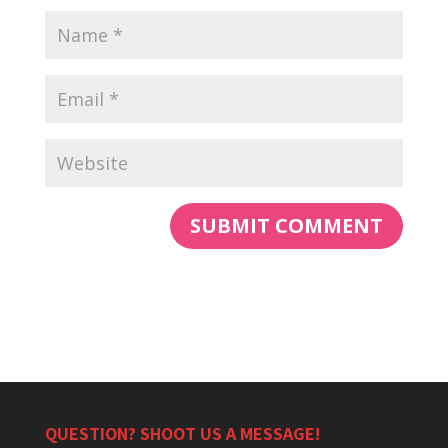
QUESTION? SHOOT US A MESSAGE!