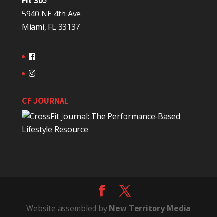
Fit 305
5940 NE 4th Ave.
Miami, FL 33137
CF JOURNAL
Website assembled by
New Territory Media