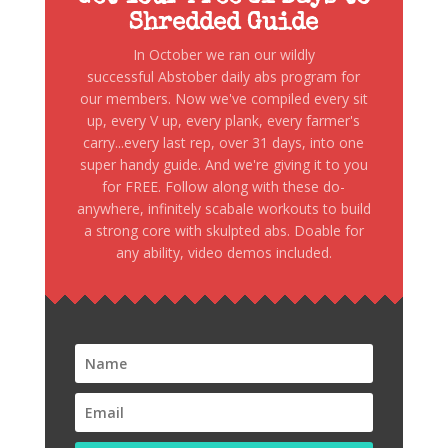
Shredded Guide
In October we ran our wildly
successful Abstober daily abs program for
our members. Now we've compiled every sit
up, every V up, every plank, every farmer's
carry...every last rep, over 31 days, into one
super handy guide. And we're giving it to you
for FREE. Follow along with these do-
anywhere, infinitely scabale workouts to build
a strong core with skulpted abs. Doable for
any ability, video demos included.