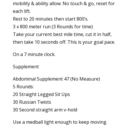
mobility & ability allow. No touch & go, reset for
each lift.
Rest to 20 minutes then start 800’s.
3 x 800 meter run (3 Rounds for time)
Take your current best mile time, cut it in half,
then take 10 seconds off. This is your goal pace.
On a 7 minute clock.
Supplement
Abdominal Supplement 47 (No Measure)
5 Rounds:
20 Straight Legged Sit Ups
30 Russian Twists
30 Second straight arm v-hold
Use a medball light enough to keep moving.