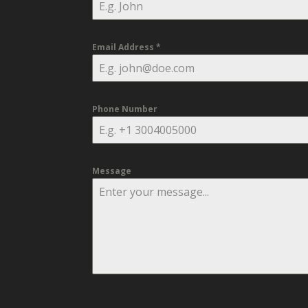
Email Address
*
Phone Number
Message