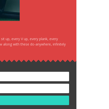
it up, every V up, every plank, every
ow along with these do-anywhere, infinitely