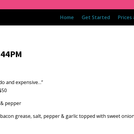
Home
Get Started
Prices
7:44PM
o do and expensive…”
$50
t & pepper
 bacon grease, salt, pepper & garlic topped with sweet oni