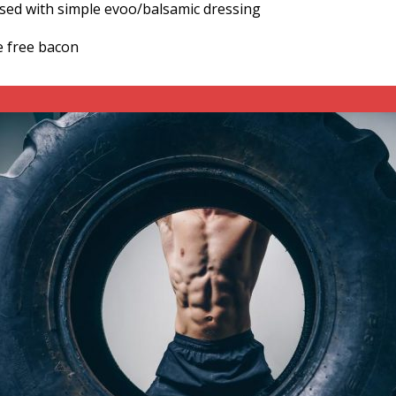
ssed with simple evoo/balsamic dressing
e free bacon