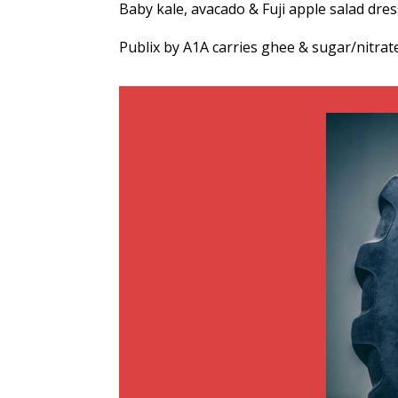
Baby kale, avacado & Fuji apple salad dre
Publix by A1A carries ghee & sugar/nitrat