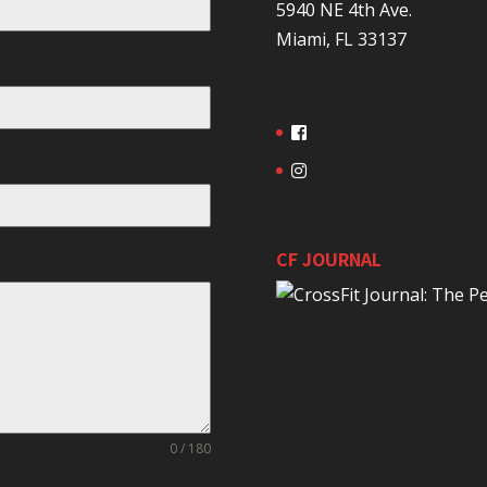
5940 NE 4th Ave.
Miami, FL 33137
CF JOURNAL
0 / 180