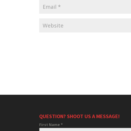
QUESTION? SHOOT US A MESSAGE!
First Name
*