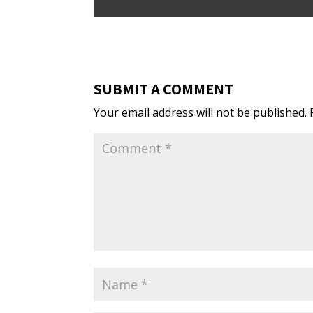
SUBMIT A COMMENT
Your email address will not be published.