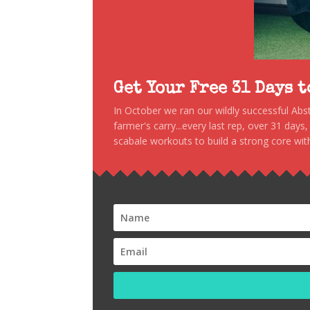
Get Your Free 31 Days 
In October we ran our wildly successful Ab
farmer's carry...every last rep, over 31 days
scabale workouts to build a strong core with