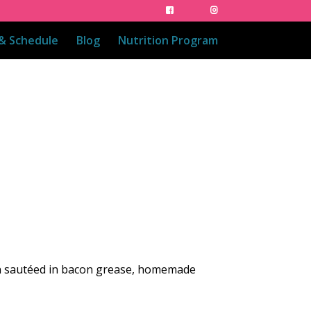
 & Schedule
Blog
Nutrition Program
on sautéed in bacon grease, homemade