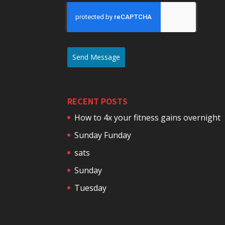
Send Message
RECENT POSTS
How to 4x your fitness gains overnight
Sunday Funday
sats
Sunday
Tuesday