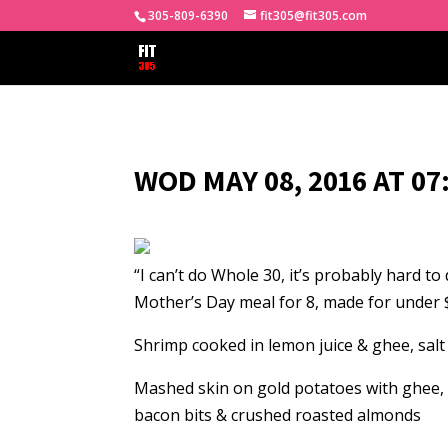
305-809-6390
fit305@fit305.com
WOD MAY 08, 2016 AT 0
“I can’t do Whole 30, it’s probably hard t
Mother’s Day meal for 8, made for under 
Shrimp cooked in lemon juice & ghee, sal
Mashed skin on gold potatoes with ghee,
bacon bits & crushed roasted almonds