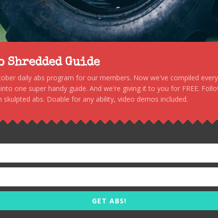
to Shredded Guide
stober daily abs program for our members. Now we've compiled every s
, into one super handy guide. And we're giving it to you for FREE. Foll
 skulpted abs. Doable for any ability, video demos included.
GET ABS!