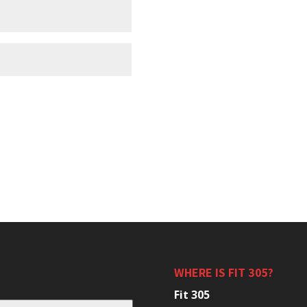
WHERE IS FIT 305?
Fit 305