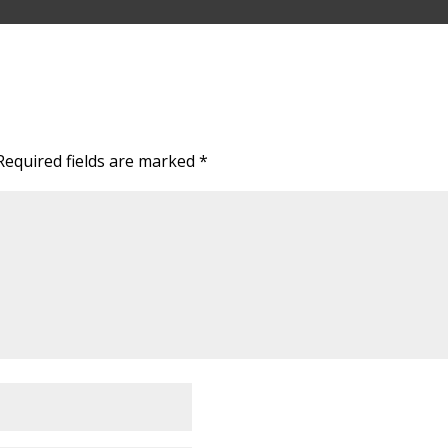
Required fields are marked
*