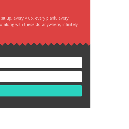
it up, every V up, every plank, every
ow along with these do-anywhere, infinitely