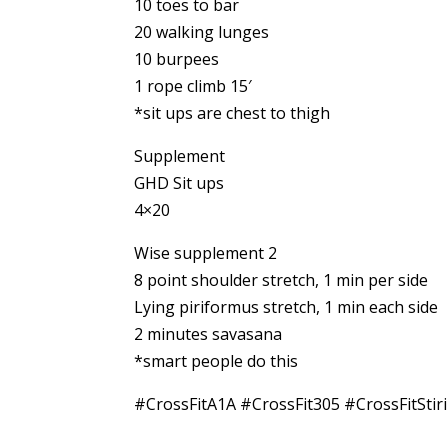
10 toes to bar
20 walking lunges
10 burpees
1 rope climb 15′
*sit ups are chest to thigh
Supplement
GHD Sit ups
4×20
Wise supplement 2
8 point shoulder stretch, 1 min per side
Lying piriformus stretch, 1 min each side
2 minutes savasana
*smart people do this
#CrossFitA1A #CrossFit305 #CrossFitStir