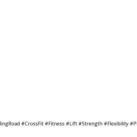
ilingRoad #CrossFit #Fitness #Lift #Strength #Flexibility