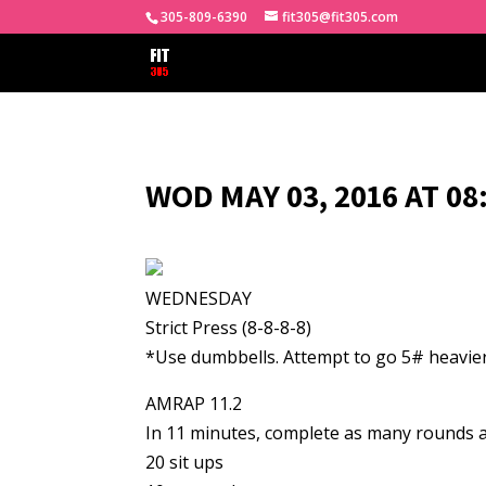
305-809-6390
fit305@fit305.com
WOD MAY 03, 2016 AT 0
WEDNESDAY
Strict Press (8-8-8-8)
*Use dumbbells. Attempt to go 5# heavier
AMRAP 11.2
In 11 minutes, complete as many rounds a
20 sit ups