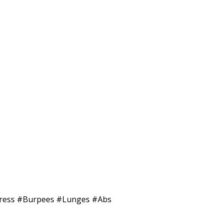
 #Press #Burpees #Lunges #Abs