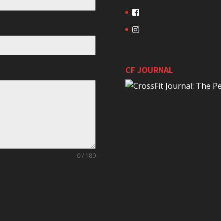
CF JOURNAL
0 / 180