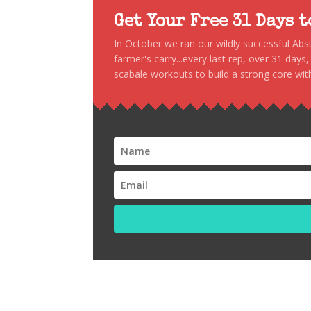
Get Your Free 31 Days 
In October we ran our wildly successful Ab
farmer's carry...every last rep, over 31 days
scabale workouts to build a strong core with