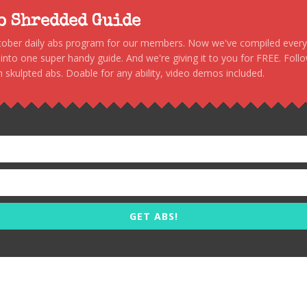
to Shredded Guide
stober daily abs program for our members. Now we've compiled every s
, into one super handy guide. And we're giving it to you for FREE. Foll
 skulpted abs. Doable for any ability, video demos included.
GET ABS!