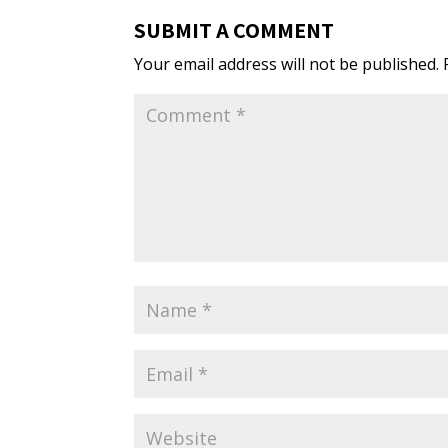
SUBMIT A COMMENT
Your email address will not be published.