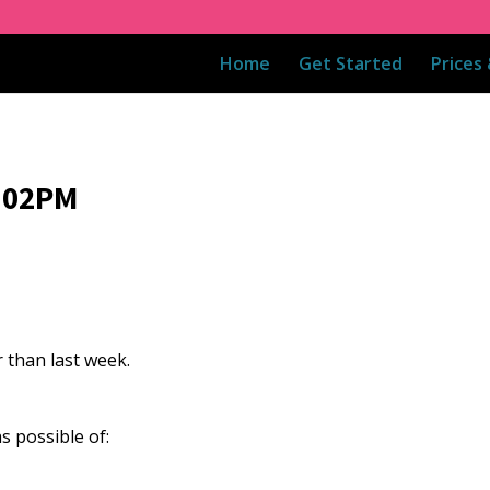
Home
Get Started
Prices
8:02PM
 than last week.
s possible of: