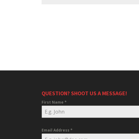
QUESTION? SHOOT US A MESSAGE!
First Name
*
Email Address
*