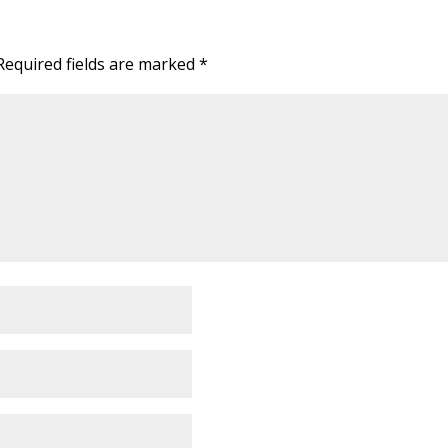
Required fields are marked
*