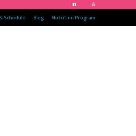
 & Schedule
Blog
Nutrition Program