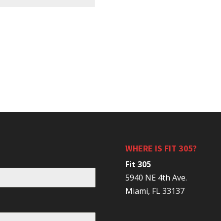
WHERE IS FIT 305?
Fit 305
5940 NE 4th Ave.
Miami, FL 33137