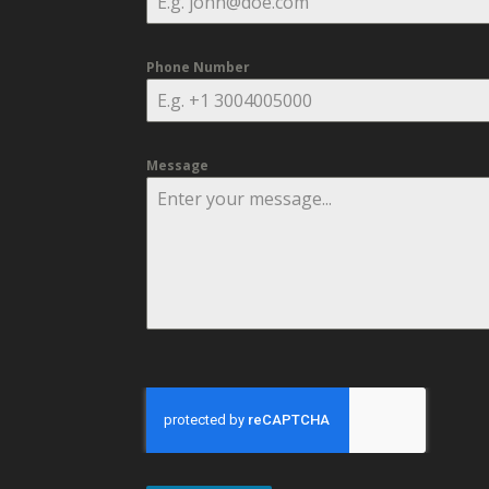
Phone Number
Message