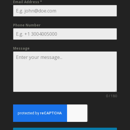
Email Address
*
Phone Number
Message
0 / 180