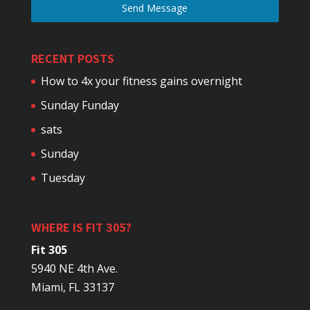
Send Message
RECENT POSTS
How to 4x your fitness gains overnight
Sunday Funday
sats
Sunday
Tuesday
WHERE IS FIT 305?
Fit 305
5940 NE 4th Ave.
Miami, FL 33137