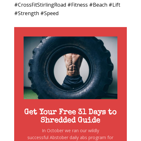
#CrossFitStirlingRoad #Fitness #Beach #Lift
#Strength #Speed
Get Your Free 31 Days to
Shredded Guide
In October we ran our wildly
successful Abstober daily abs program for