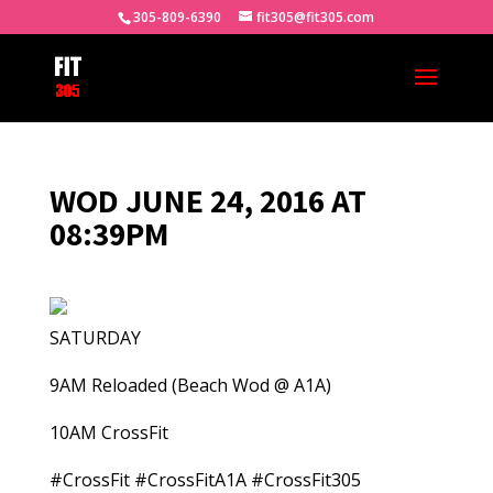
305-809-6390
fit305@fit305.com
WOD JUNE 24, 2016 AT
08:39PM
SATURDAY
9AM Reloaded (Beach Wod @ A1A)
10AM CrossFit
#CrossFit #CrossFitA1A #CrossFit305