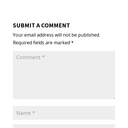
SUBMIT A COMMENT
Your email address will not be published.
Required fields are marked
*