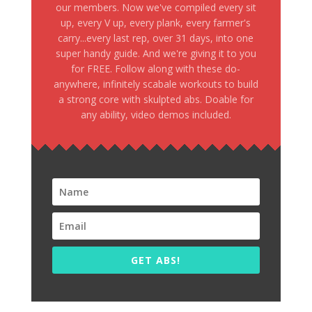
our members. Now we've compiled every sit
up, every V up, every plank, every farmer's
carry...every last rep, over 31 days, into one
super handy guide. And we're giving it to you
for FREE. Follow along with these do-
anywhere, infinitely scabale workouts to build
a strong core with skulpted abs. Doable for
any ability, video demos included.
GET ABS!