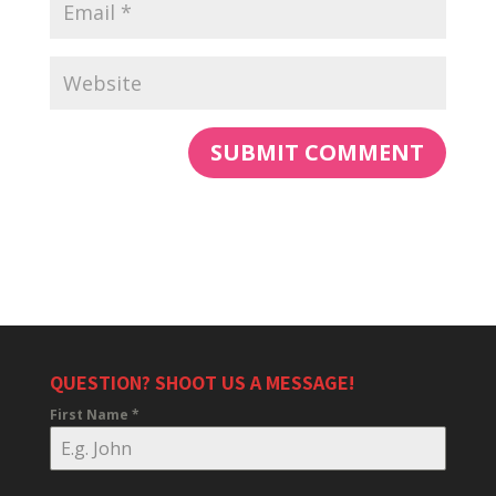
QUESTION? SHOOT US A MESSAGE!
First Name
*