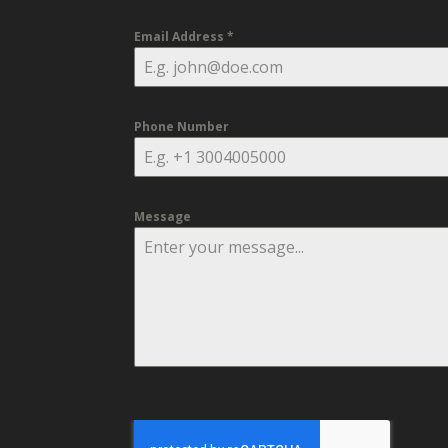
Email Address
*
Phone Number
Message