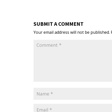
SUBMIT A COMMENT
Your email address will not be published.