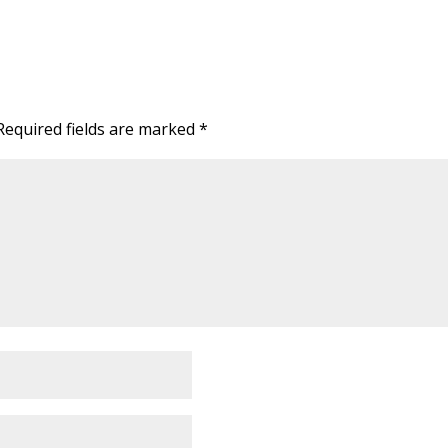
Required fields are marked
*