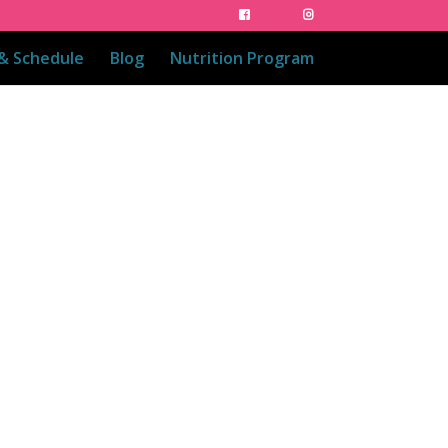
 & Schedule
Blog
Nutrition Program