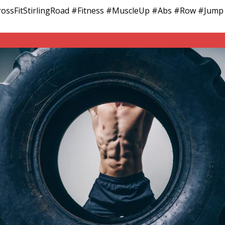
 #CrossFitStirlingRoad #Fitness #MuscleUp #Abs #Row