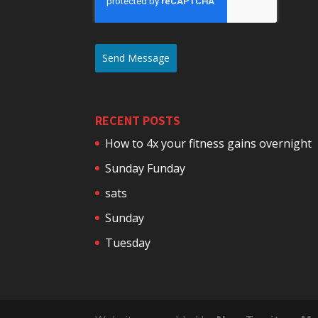
Send Message
RECENT POSTS
How to 4x your fitness gains overnight
Sunday Funday
sats
Sunday
Tuesday