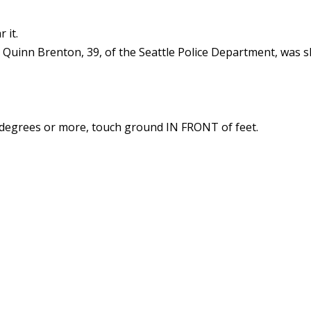
 it.
 Quinn Brenton, 39, of the Seattle Police Department, was sh
90 degrees or more, touch ground IN FRONT of feet.