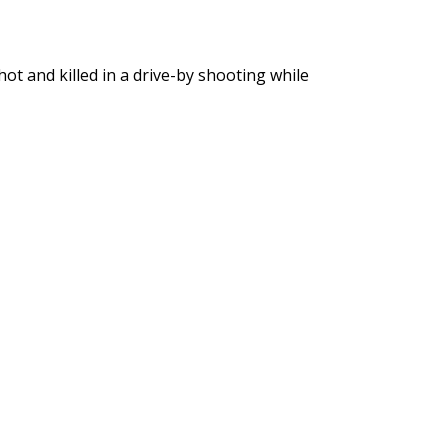
ot and killed in a drive-by shooting while