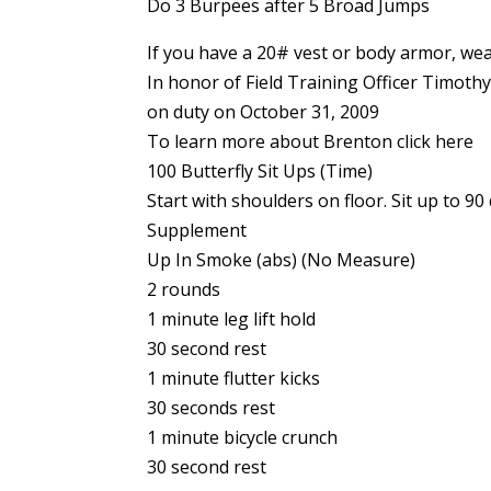
Do 3 Burpees after 5 Broad Jumps
If you have a 20# vest or body armor, wear
In honor of Field Training Officer Timothy
on duty on October 31, 2009
To learn more about Brenton click here
100 Butterfly Sit Ups (Time)
Start with shoulders on floor. Sit up to 
Supplement
Up In Smoke (abs) (No Measure)
2 rounds
1 minute leg lift hold
30 second rest
1 minute flutter kicks
30 seconds rest
1 minute bicycle crunch
30 second rest