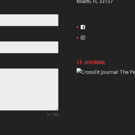
Miami, FL 33137
CF JOURNAL
0 / 180