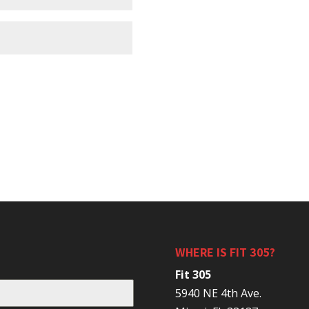
WHERE IS FIT 305?
Fit 305
5940 NE 4th Ave.