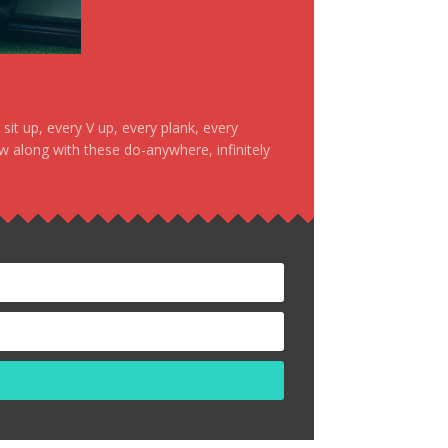
it up, every V up, every plank, every
ow along with these do-anywhere, infinitely