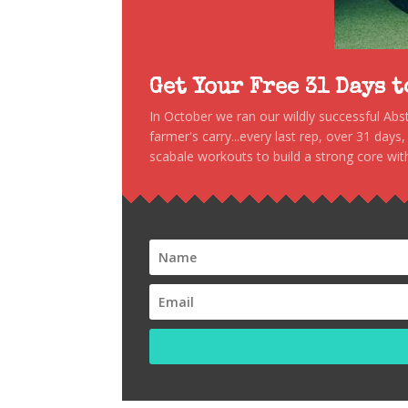
Get Your Free 31 Days 
In October we ran our wildly successful Ab
farmer's carry...every last rep, over 31 days
scabale workouts to build a strong core with