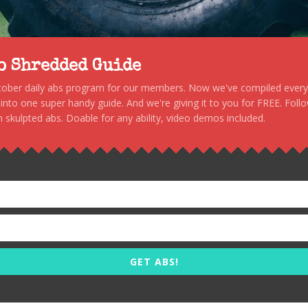
to Shredded Guide
stober daily abs program for our members. Now we've compiled every s
, into one super handy guide. And we're giving it to you for FREE. Foll
 skulpted abs. Doable for any ability, video demos included.
GET ABS!