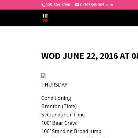
305-809-6390
fit305@fit305.com
WOD JUNE 22, 2016 AT 
THURSDAY
Conditioning
Brenton (Time)
5 Rounds For Time:
100′ Bear Crawl
100′ Standing Broad Jump