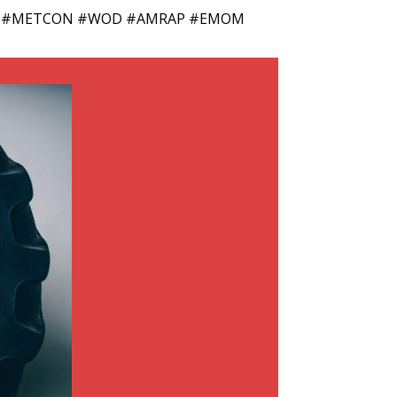
 #Jump #METCON #WOD #AMRAP #EMOM