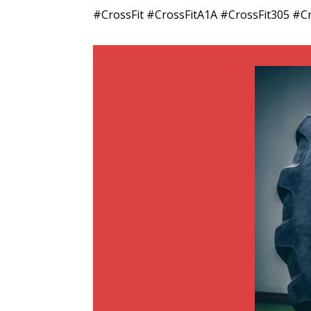
#CrossFit #CrossFitA1A #CrossFit305