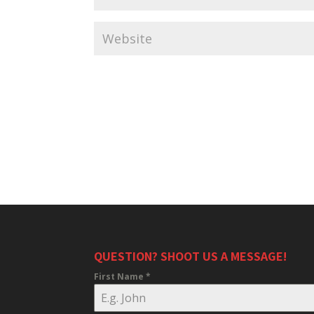
QUESTION? SHOOT US A MESSAGE!
First Name
*