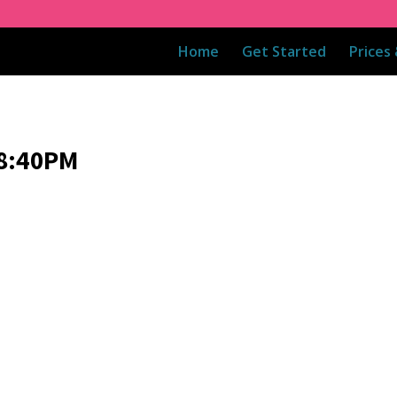
Home
Get Started
Prices
08:40PM