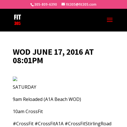
305-809-6390
fit305@fit305.com
WOD JUNE 17, 2016 AT
08:01PM
SATURDAY
9am Reloaded (A1A Beach WOD)
10am CrossFit
#CrossFit #CrossFitA1A #CrossFitStirlingRoad