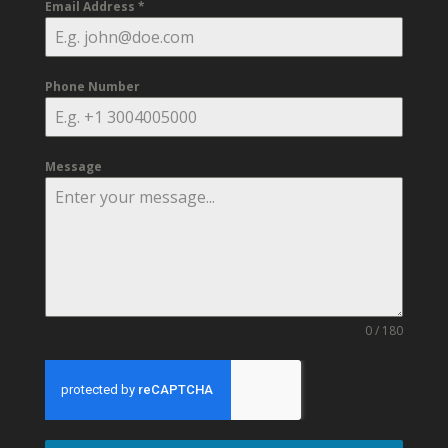
Email Address
*
Phone Number
Message
0 / 180