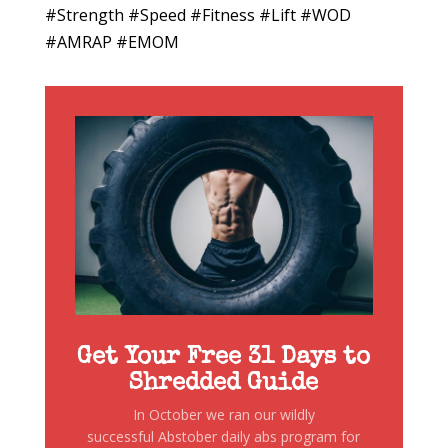
#Strength #Speed #Fitness #Lift #WOD
#AMRAP #EMOM
Get Your Free 31 Days to
Shredded Guide
In October we ran our wildly
successful Abstober daily abs program for