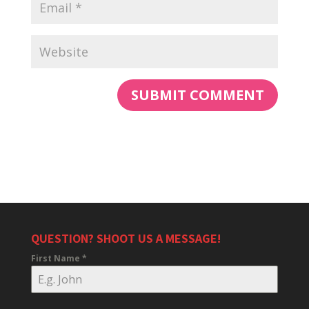
QUESTION? SHOOT US A MESSAGE!
First Name
*