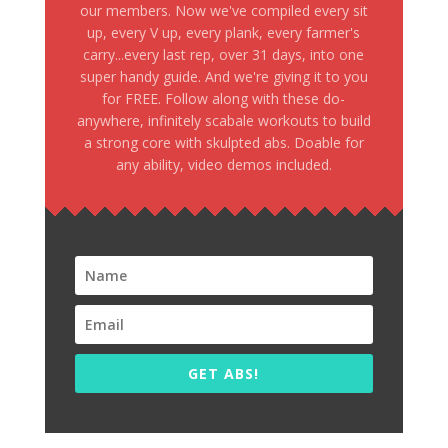
our members. Now we've compiled every sit
up, every V up, every plank, every farmer's
carry...every last rep, over 31 days, into one
super handy guide. And we're giving it to you
for FREE. Follow along with these do-
anywhere, infinitely scabale workouts to build
a strong core with skulpted abs. Doable for
any ability, video demos included.
GET ABS!