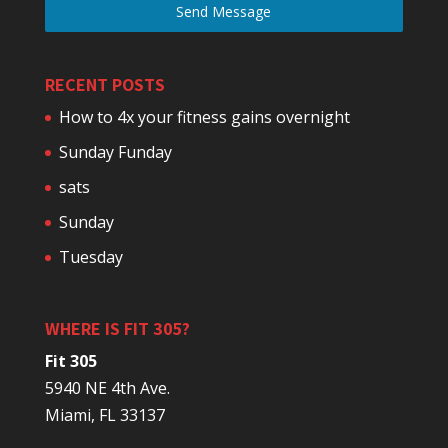
Send Message
RECENT POSTS
How to 4x your fitness gains overnight
Sunday Funday
sats
Sunday
Tuesday
WHERE IS FIT 305?
Fit 305
5940 NE 4th Ave.
Miami, FL 33137