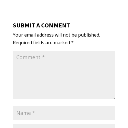
SUBMIT A COMMENT
Your email address will not be published.
Required fields are marked
*