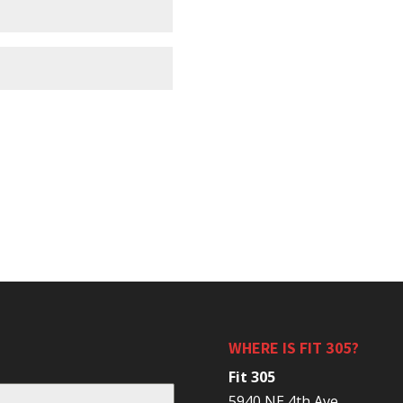
WHERE IS FIT 305?
Fit 305
5940 NE 4th Ave.