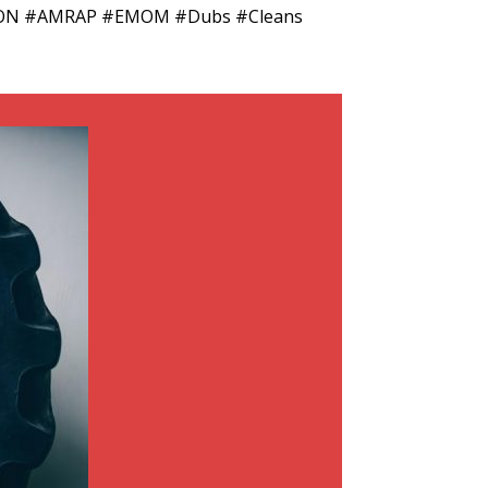
METCON #AMRAP #EMOM #Dubs #Cleans