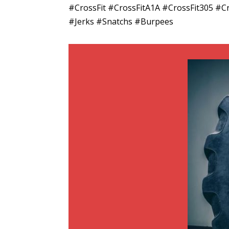
#CrossFit #CrossFitA1A #CrossFit305 
#Jerks #Snatchs #Burpees