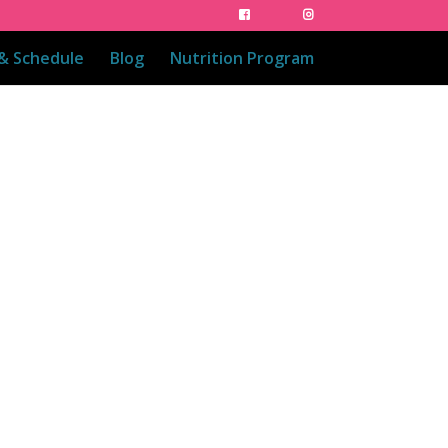
 & Schedule
Blog
Nutrition Program