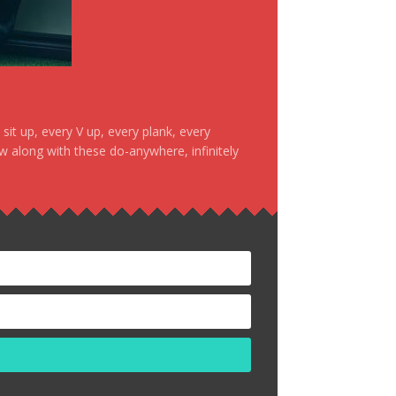
it up, every V up, every plank, every
ow along with these do-anywhere, infinitely