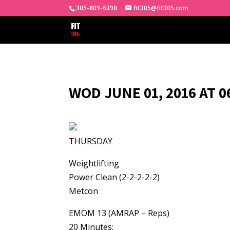
305-809-6390
fit305@fit305.com
WOD JUNE 01, 2016 AT 
THURSDAY
Weightlifting
Power Clean (2-2-2-2-2)
Metcon
EMOM 13 (AMRAP – Reps)
20 Minutes: