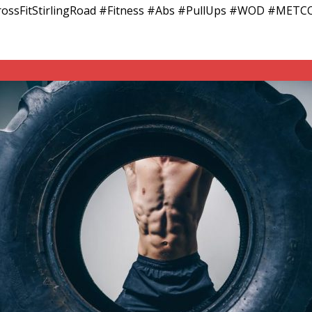
#CrossFitStirlingRoad #Fitness #Abs #PullUps #WOD #