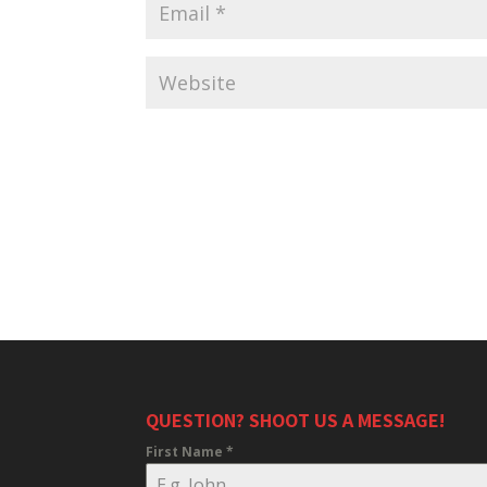
QUESTION? SHOOT US A MESSAGE!
First Name
*