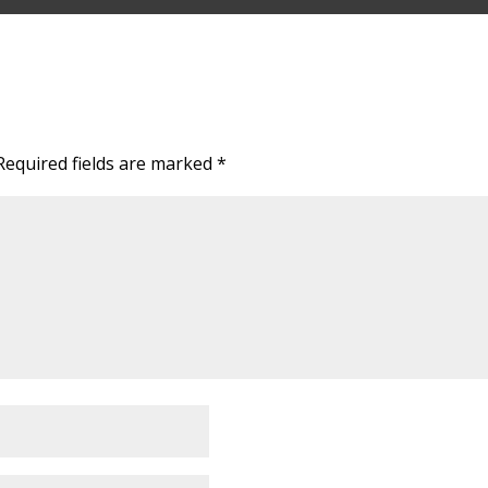
Required fields are marked
*