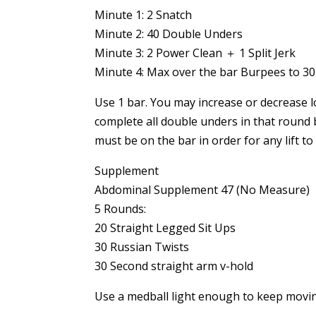
Minute 1: 2 Snatch
Minute 2: 40 Double Unders
Minute 3: 2 Power Clean ＋ 1 Split Jerk
Minute 4: Max over the bar Burpees to 3
Use 1 bar. You may increase or decrease l
complete all double unders in that round 
must be on the bar in order for any lift
Supplement
Abdominal Supplement 47 (No Measure)
5 Rounds:
20 Straight Legged Sit Ups
30 Russian Twists
30 Second straight arm v-hold
Use a medball light enough to keep movi