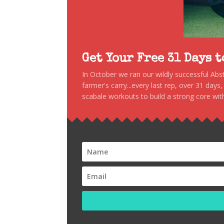
Get Your Free 31 Days 
In October we ran our wildly successful Ab
farmer's carry...every last rep, over 31 days
scabale workouts to build a strong core with