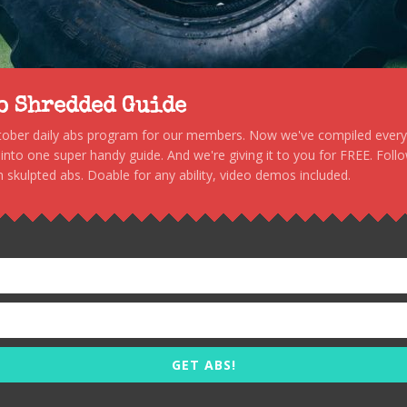
to Shredded Guide
stober daily abs program for our members. Now we've compiled every s
, into one super handy guide. And we're giving it to you for FREE. Foll
 skulpted abs. Doable for any ability, video demos included.
GET ABS!