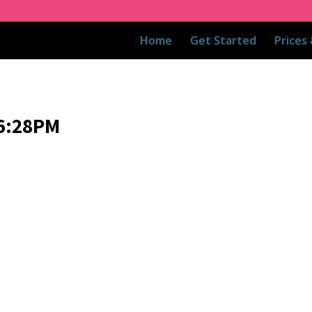
Home
Get Started
Prices
06:28PM