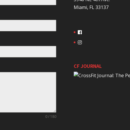
Miami, FL 33137
CF JOURNAL
0 / 180