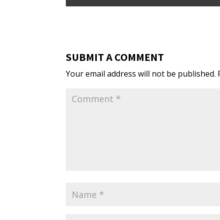
SUBMIT A COMMENT
Your email address will not be published.