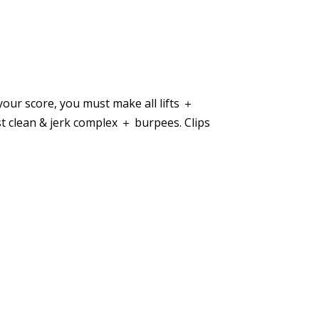
your score, you must make all lifts ＋
st clean & jerk complex ＋ burpees. Clips