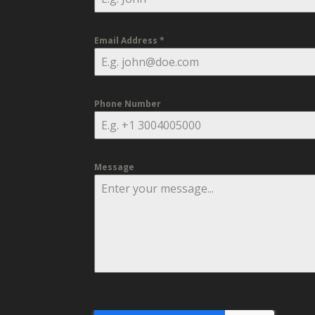
Email Address
*
Phone Number
Message