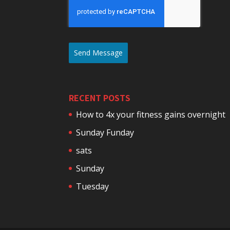
Send Message
RECENT POSTS
How to 4x your fitness gains overnight
Sunday Funday
sats
Sunday
Tuesday