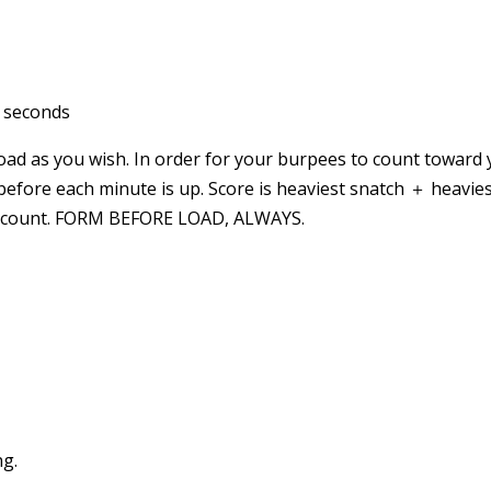
0 seconds
oad as you wish. In order for your burpees to count toward 
before each minute is up. Score is heaviest snatch ＋ heavie
 to count. FORM BEFORE LOAD, ALWAYS.
ng.