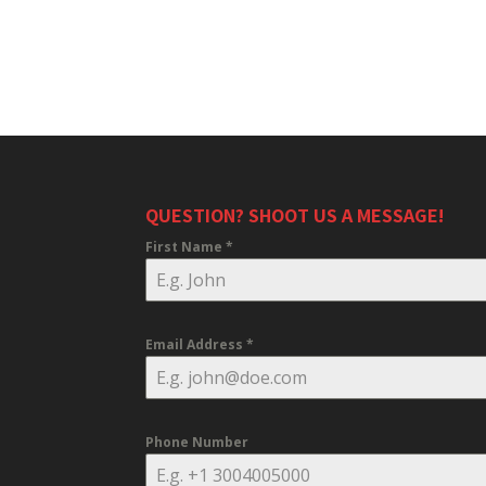
QUESTION? SHOOT US A MESSAGE!
First Name
*
Email Address
*
Phone Number