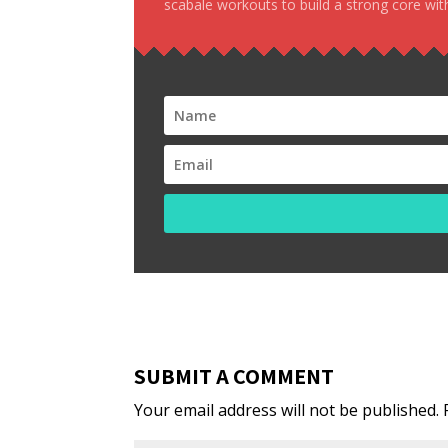
scabale workouts to build a strong core with
SUBMIT A COMMENT
Your email address will not be published.