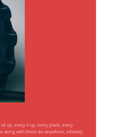
it up, every V up, every plank, every
ow along with these do-anywhere, infinitely