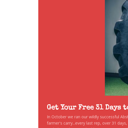
Get Your Free 31 Days 
In October we ran our wildly successful Ab
farmer's carry...every last rep, over 31 days