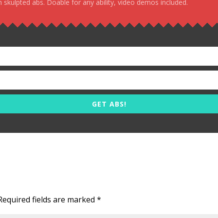
 skulpted abs. Doable for any ability, video demos included.
GET ABS!
Required fields are marked
*