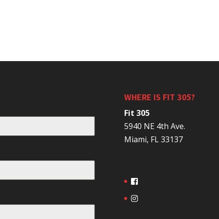
WHERE IS FIT 305?
Fit 305
5940 NE 4th Ave.
Miami, FL 33137