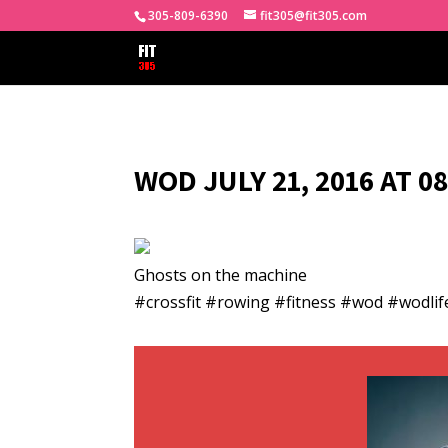
305-809-6390
fit305@fit305.com
WOD JULY 21, 2016 AT 0
Ghosts on the machine
#crossfit #rowing #fitness #wod #wodlif