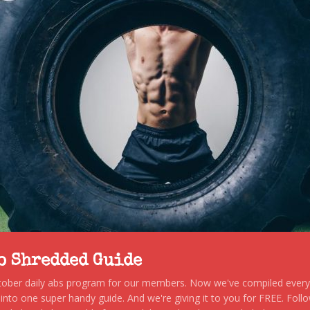
to Shredded Guide
stober daily abs program for our members. Now we've compiled every s
, into one super handy guide. And we're giving it to you for FREE. Foll