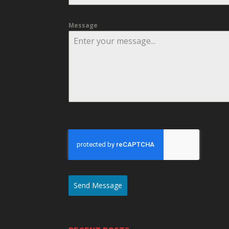
Message
Send Message