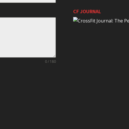
CF JOURNAL
0 / 180