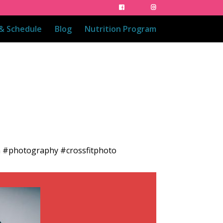
 & Schedule
Blog
Nutrition Program
ch #photography #crossfitphoto