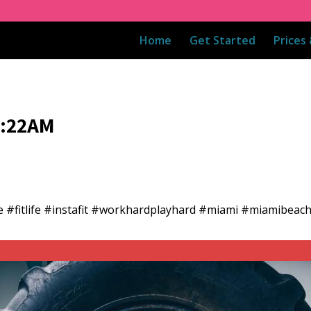
Home
Get Started
Prices
8:22AM
e #fitlife #instafit #workhardplayhard #miami #miamibea