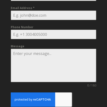
Email Address
*
Phone Number
Message
0 / 180