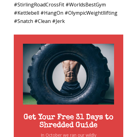
#StirlingRoadCrossFit #WorldsBestGym
#Kettlebell #HangOn #OlympicWeightllifting
#Snatch #Clean #Jerk
Get Your Free 31 Days to
Shredded Guide
In October we ran our wildly