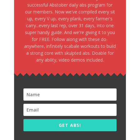
successful Abstober daily abs program for
our members. Now we've compiled every sit
up, every V up, every plank, every farmer's
carry...every last rep, over 31 days, into one
super handy guide. And we're giving it to you
for FREE. Follow along with these do-
anywhere, infinitely scabale workouts to build
a strong core with skulpted abs. Doable for
any ability, video demos included.
GET ABS!