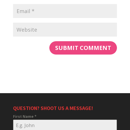
QUESTION? SHOOT US A MESSAGE!
First Name
*