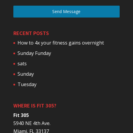
Send Message
RECENT POSTS
How to 4x your fitness gains overnight
Sunday Funday
sats
Sunday
Tuesday
WHERE IS FIT 305?
Fit 305
5940 NE 4th Ave.
Miami, FL 33137