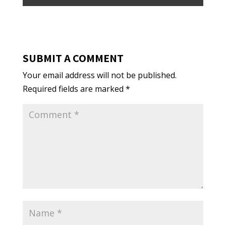
SUBMIT A COMMENT
Your email address will not be published.
Required fields are marked
*