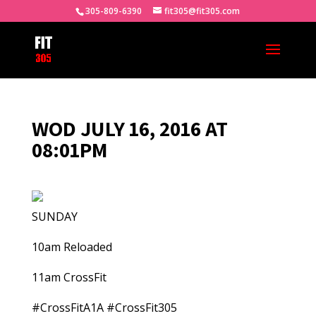
305-809-6390
fit305@fit305.com
WOD JULY 16, 2016 AT
08:01PM
SUNDAY
10am Reloaded
11am CrossFit
#CrossFitA1A #CrossFit305