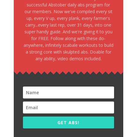
successful Abstober daily abs program for
our members. Now we've compiled every sit
up, every V up, every plank, every farmer's
carry...every last rep, over 31 days, into one
super handy guide. And we're giving it to you
for FREE. Follow along with these do-
anywhere, infinitely scabale workouts to build
a strong core with skulpted abs. Doable for
any ability, video demos included.
GET ABS!