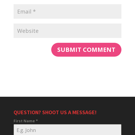
QUESTION? SHOOT US A MESSAGE!
First Name
*