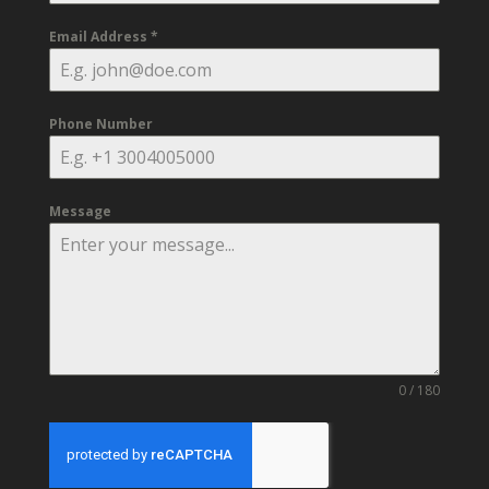
Email Address
*
Phone Number
Message
0 / 180