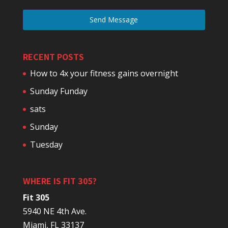
Send Message
RECENT POSTS
How to 4x your fitness gains overnight
Sunday Funday
sats
Sunday
Tuesday
WHERE IS FIT 305?
Fit 305
5940 NE 4th Ave.
Miami, FL 33137