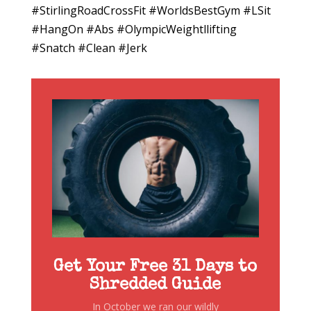
#StirlingRoadCrossFit #WorldsBestGym #LSit
#HangOn #Abs #OlympicWeightllifting
#Snatch #Clean #Jerk
Get Your Free 31 Days to
Shredded Guide
In October we ran our wildly