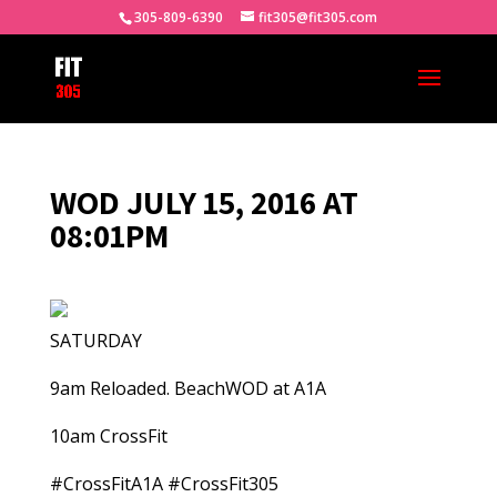
305-809-6390
fit305@fit305.com
WOD JULY 15, 2016 AT
08:01PM
SATURDAY
9am Reloaded. BeachWOD at A1A
10am CrossFit
#CrossFitA1A #CrossFit305