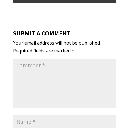
SUBMIT A COMMENT
Your email address will not be published.
Required fields are marked
*