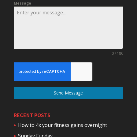
Message
0 / 180
Send Message
RECENT POSTS
How to 4x your fitness gains overnight
Sunday Funday