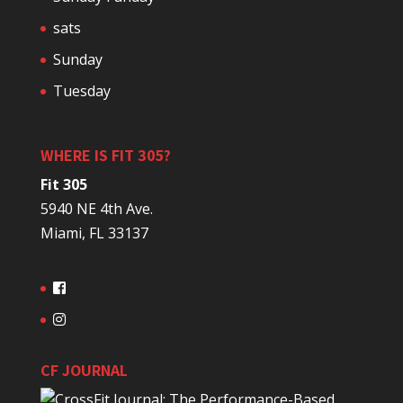
sats
Sunday
Tuesday
WHERE IS FIT 305?
Fit 305
5940 NE 4th Ave.
Miami, FL 33137
CF JOURNAL