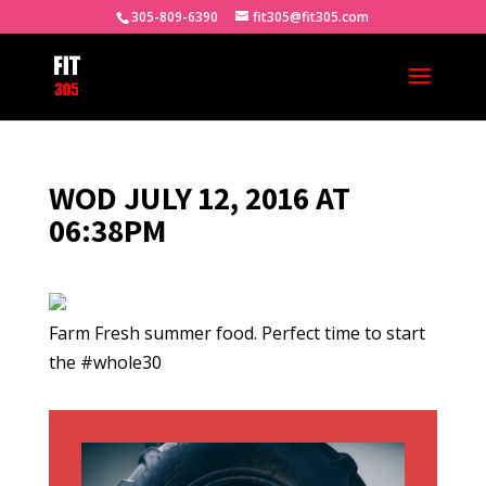
305-809-6390
fit305@fit305.com
WOD JULY 12, 2016 AT
06:38PM
Farm Fresh summer food. Perfect time to start
the #whole30