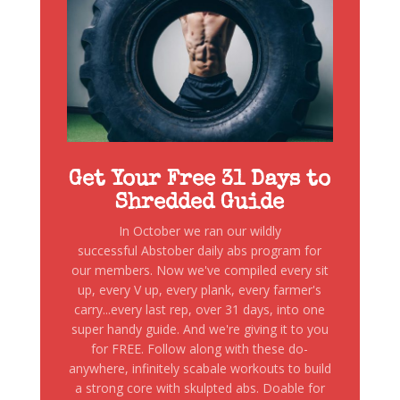
Get Your Free 31 Days to
Shredded Guide
In October we ran our wildly
successful Abstober daily abs program for
our members. Now we've compiled every sit
up, every V up, every plank, every farmer's
carry...every last rep, over 31 days, into one
super handy guide. And we're giving it to you
for FREE. Follow along with these do-
anywhere, infinitely scabale workouts to build
a strong core with skulpted abs. Doable for