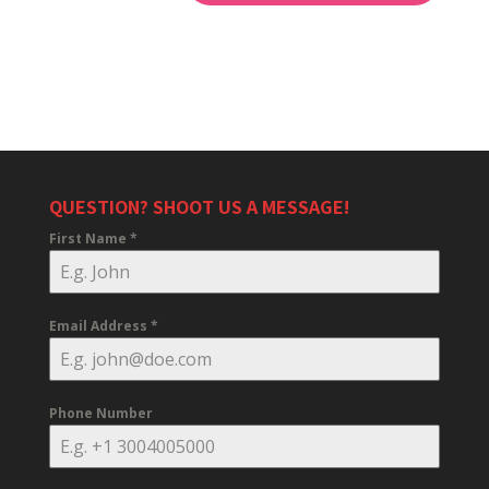
QUESTION? SHOOT US A MESSAGE!
First Name
*
Email Address
*
Phone Number