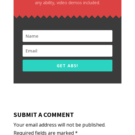
any ability, video demos included.
GET ABS!
SUBMIT A COMMENT
Your email address will not be published.
Required fields are marked
*