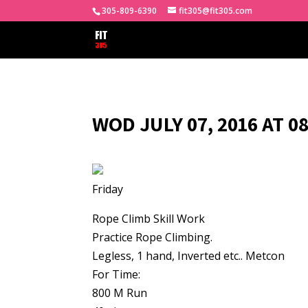
305-809-6390
fit305@fit305.com
WOD JULY 07, 2016 AT 0
Friday
Rope Climb Skill Work
Practice Rope Climbing.
Legless, 1 hand, Inverted etc.. Metcon
For Time:
800 M Run