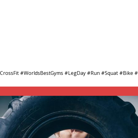
adCrossFit #WorldsBestGyms #LegDay #Run #Squat #Bike #