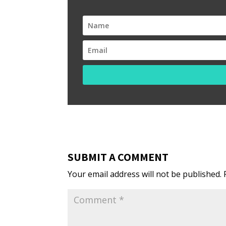
SUBMIT A COMMENT
Your email address will not be published.