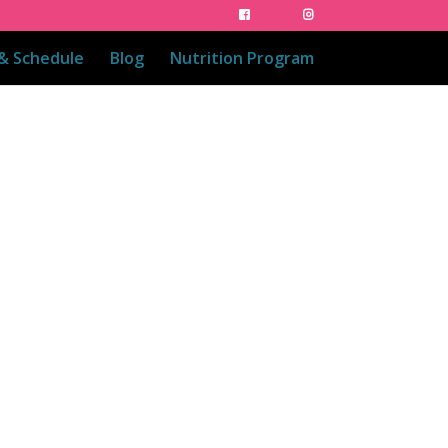
 & Schedule
Blog
Nutrition Program