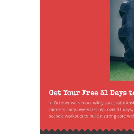
Get Your Free 31 Days 
In October we ran our wildly successful Ab
farmer's carry...every last rep, over 31 days
scabale workouts to build a strong core with