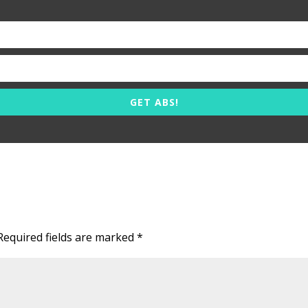
GET ABS!
Required fields are marked
*