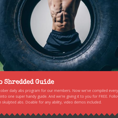
to Shredded Guide
stober daily abs program for our members. Now we've compiled every s
, into one super handy guide. And we're giving it to you for FREE. Foll
 skulpted abs. Doable for any ability, video demos included.