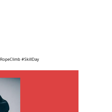
RopeClimb #SkillDay