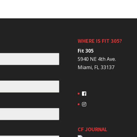
WHERE IS FIT 305?
Fit 305
5940 NE 4th Ave.
Miami, FL 33137
CF JOURNAL