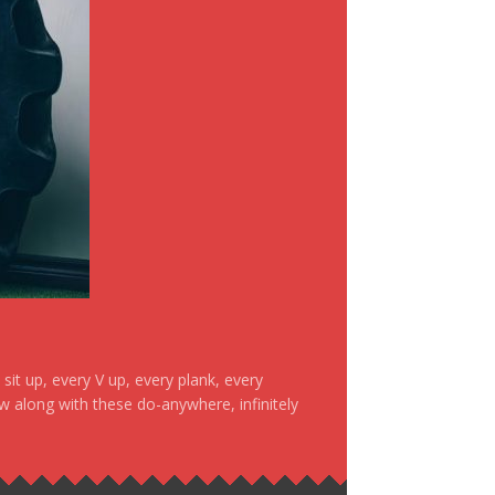
it up, every V up, every plank, every
ow along with these do-anywhere, infinitely