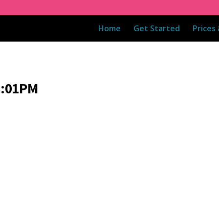
Home
Get Started
Prices
8:01PM