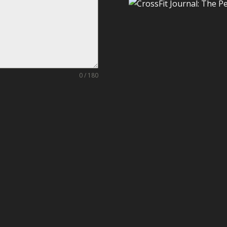
0 / 180