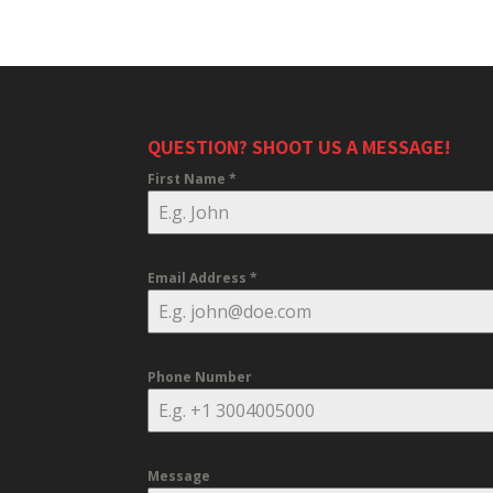
QUESTION? SHOOT US A MESSAGE!
First Name
*
Email Address
*
Phone Number
Message