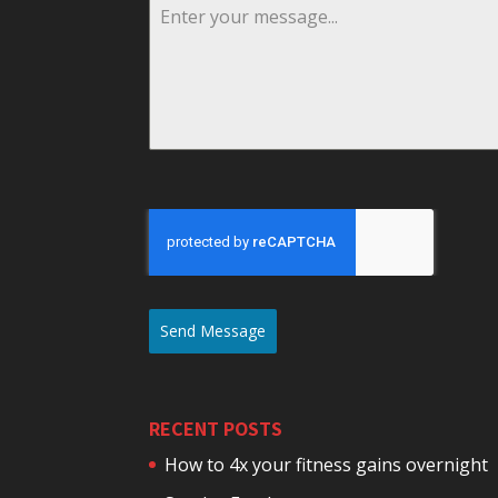
Send Message
RECENT POSTS
How to 4x your fitness gains overnight