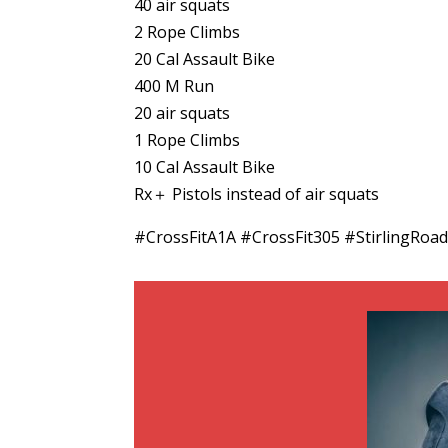
40 air squats
2 Rope Climbs
20 Cal Assault Bike
400 M Run
20 air squats
1 Rope Climbs
10 Cal Assault Bike
Rx＋ Pistols instead of air squats
#CrossFitA1A #CrossFit305 #StirlingRo