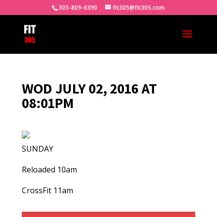
305-809-6390
fit305@fit305.com
WOD JULY 02, 2016 AT
08:01PM
SUNDAY
Reloaded 10am
CrossFit 11am