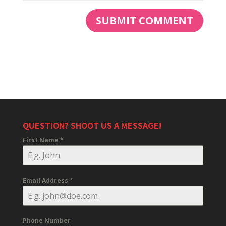
QUESTION? SHOOT US A MESSAGE!
First Name
*
Email Address
*
Phone Number