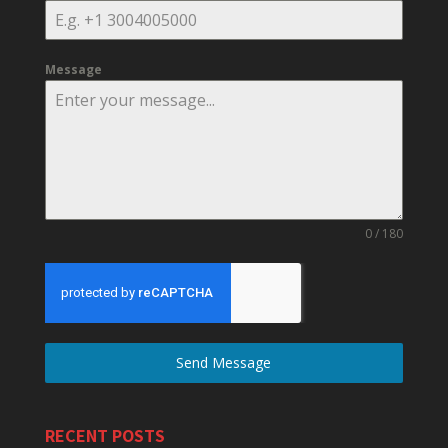
Message
0 / 180
Send Message
RECENT POSTS