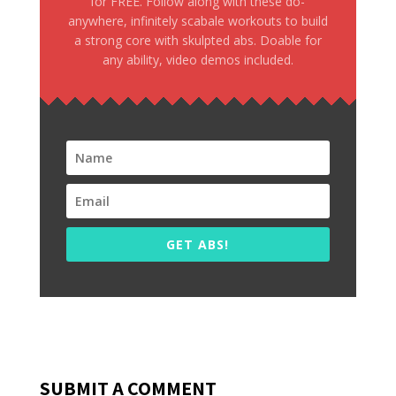
for FREE. Follow along with these do-
anywhere, infinitely scabale workouts to build
a strong core with skulpted abs. Doable for
any ability, video demos included.
GET ABS!
SUBMIT A COMMENT