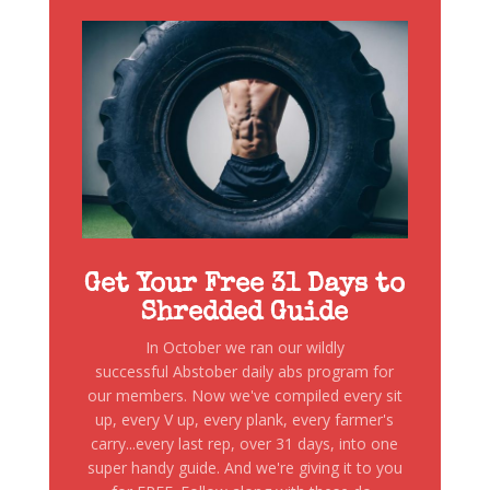
Get Your Free 31 Days to
Shredded Guide
In October we ran our wildly
successful Abstober daily abs program for
our members. Now we've compiled every sit
up, every V up, every plank, every farmer's
carry...every last rep, over 31 days, into one
super handy guide. And we're giving it to you