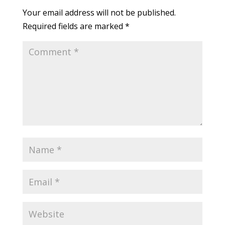
Your email address will not be published.
Required fields are marked
*