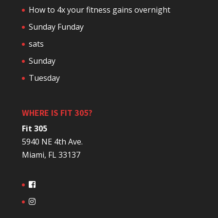
How to 4x your fitness gains overnight
Sunday Funday
sats
Sunday
Tuesday
WHERE IS FIT 305?
Fit 305
5940 NE 4th Ave.
Miami, FL 33137