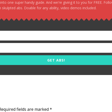
, into one super handy guide. And we're giving it to you for FREE. Foll
 skulpted abs. Doable for any ability, video demos included.
GET ABS!
Required fields are marked
*