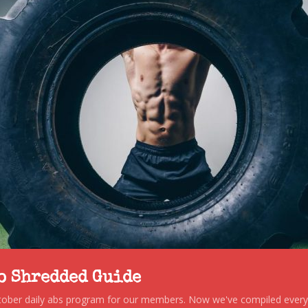
to Shredded Guide
stober daily abs program for our members. Now we've compiled every s