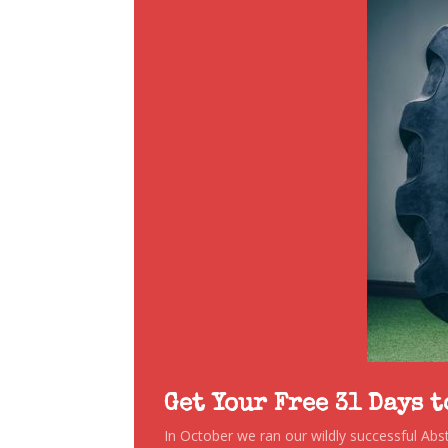
Get Your Free 31 Days 
In October we ran our wildly successful Ab