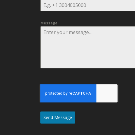
Message
Send Message