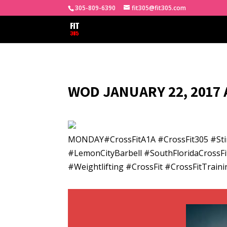
305-809-6390
fit305@fit305.com
WOD JANUARY 22, 2017 
MONDAY#CrossFitA1A #CrossFit305 #Sti
#LemonCityBarbell #SouthFloridaCrossFi
#Weightlifting #CrossFit #CrossFitTra