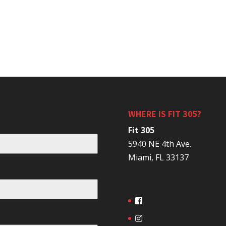
WHERE IS FIT 305?
Fit 305
5940 NE 4th Ave.
Miami, FL 33137