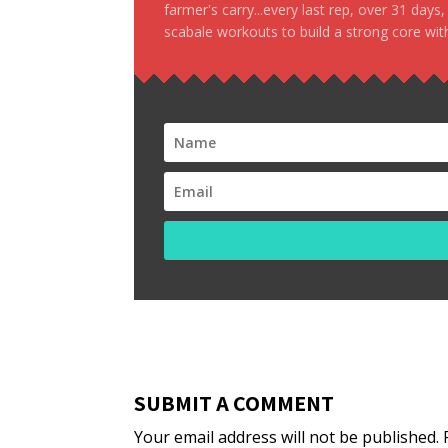
farmer's carry...every last rep, over 31 days
scabale workouts to build a strong core with
SUBMIT A COMMENT
Your email address will not be published.