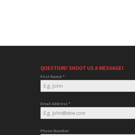
QUESTION? SHOOT US A MESSAGE!
First Name
*
Email Address
*
Phone Number