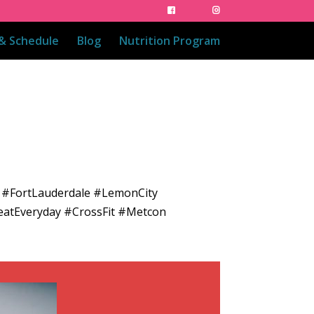
 & Schedule
Blog
Nutrition Program
 #FortLauderdale #LemonCity
eatEveryday #CrossFit #Metcon