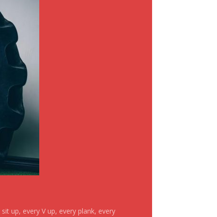
it up, every V up, every plank, every