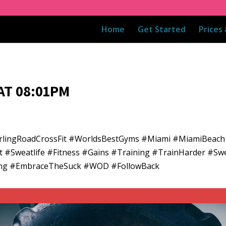
Home
Get Started
Prices
AT 08:01PM
rlingRoadCrossFit #WorldsBestGyms #Miami #MiamiBeach
t #Sweatlife #Fitness #Gains #Training #TrainHarder #Sw
ining #EmbraceTheSuck #WOD #FollowBack