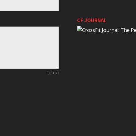
CF JOURNAL
0 / 180