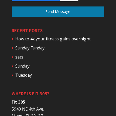
Send Message
RECENT POSTS
How to 4x your fitness gains overnight
Sunday Funday
sats
Sunday
Tuesday
WHERE IS FIT 305?
Fit 305
5940 NE 4th Ave.