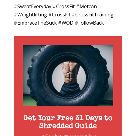
#SweatEveryday #CrossFit #Metcon
#Weightlifting #CrossFit #CrossFitTraining
#EmbraceTheSuck #WOD #FollowBack
Get Your Free 31 Days to
Shredded Guide
In October we ran our wildly