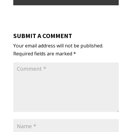
SUBMIT A COMMENT
Your email address will not be published.
Required fields are marked
*