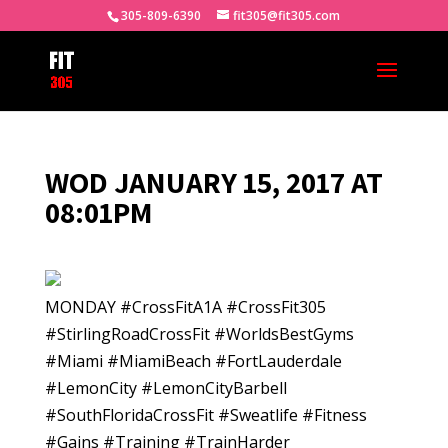
305-809-6390
fit305@fit305.com
WOD JANUARY 15, 2017 AT
08:01PM
MONDAY #CrossFitA1A #CrossFit305
#StirlingRoadCrossFit #WorldsBestGyms
#Miami #MiamiBeach #FortLauderdale
#LemonCity #LemonCityBarbell
#SouthFloridaCrossFit #Sweatlife #Fitness
#Gains #Training #TrainHarder