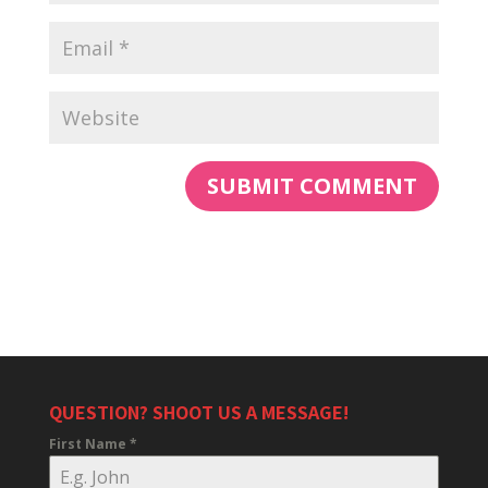
QUESTION? SHOOT US A MESSAGE!
First Name
*