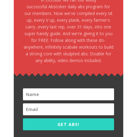
successful Abstober daily abs program for
our members. Now we've compiled every sit
up, every V up, every plank, every farmer's
carry...every last rep, over 31 days, into one
super handy guide. And we're giving it to you
for FREE. Follow along with these do-
anywhere, infinitely scabale workouts to build
a strong core with skulpted abs. Doable for
any ability, video demos included.
GET ABS!