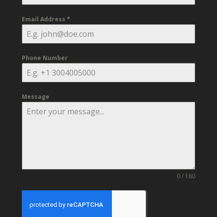
Email Address
*
Phone Number
Message
0 / 180