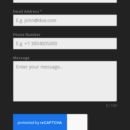
Email Address
*
Phone Number
Message
0 / 180