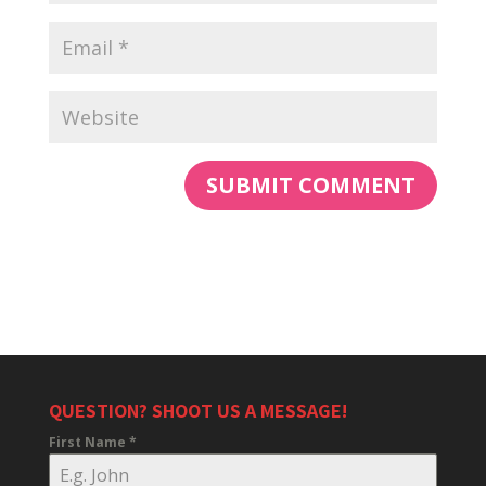
QUESTION? SHOOT US A MESSAGE!
First Name
*