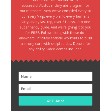
successful Abstober daily abs program for
our members. Now we've compiled every sit
up, every V up, every plank, every farmer's
carry...every last rep, over 31 days, into one
super handy guide. And we're giving it to you
for FREE. Follow along with these do-
anywhere, infinitely scabale workouts to build
a strong core with skulpted abs. Doable for
any ability, video demos included.
GET ABS!