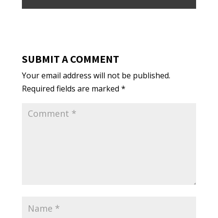
SUBMIT A COMMENT
Your email address will not be published.
Required fields are marked
*