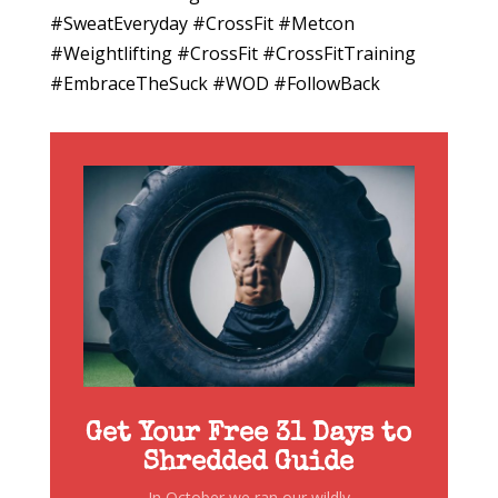
#SweatEveryday #CrossFit #Metcon
#Weightlifting #CrossFit #CrossFitTraining
#EmbraceTheSuck #WOD #FollowBack
Get Your Free 31 Days to
Shredded Guide
In October we ran our wildly