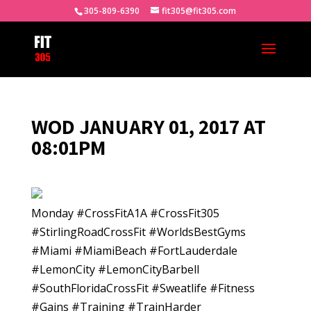
305-809-6390
fit305@fit305.com
WOD JANUARY 01, 2017 AT
08:01PM
Monday #CrossFitA1A #CrossFit305
#StirlingRoadCrossFit #WorldsBestGyms
#Miami #MiamiBeach #FortLauderdale
#LemonCity #LemonCityBarbell
#SouthFloridaCrossFit #Sweatlife #Fitness
#Gains #Training #TrainHarder