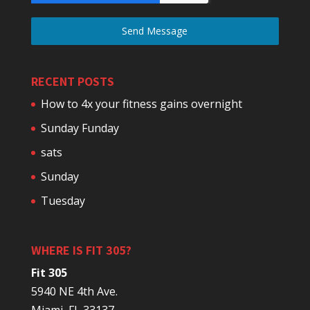
Send Message
RECENT POSTS
How to 4x your fitness gains overnight
Sunday Funday
sats
Sunday
Tuesday
WHERE IS FIT 305?
Fit 305
5940 NE 4th Ave.