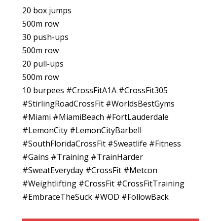
20 box jumps
500m row
30 push-ups
500m row
20 pull-ups
500m row
10 burpees #CrossFitA1A #CrossFit305
#StirlingRoadCrossFit #WorldsBestGyms
#Miami #MiamiBeach #FortLauderdale
#LemonCity #LemonCityBarbell
#SouthFloridaCrossFit #Sweatlife #Fitness
#Gains #Training #TrainHarder
#SweatEveryday #CrossFit #Metcon
#Weightlifting #CrossFit #CrossFitTraining
#EmbraceTheSuck #WOD #FollowBack