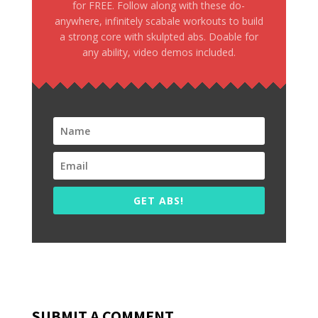
for FREE. Follow along with these do-
anywhere, infinitely scabale workouts to build
a strong core with skulpted abs. Doable for
any ability, video demos included.
GET ABS!
SUBMIT A COMMENT