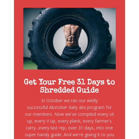
Get Your Free 31 Days to
Shredded Guide
In October we ran our wildly
successful Abstober daily abs program for
our members. Now we've compiled every sit
up, every V up, every plank, every farmer's
carry...every last rep, over 31 days, into one
super handy guide. And we're giving it to you