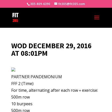
305-809-6390
fit305@fit305.com
WOD DECEMBER 29, 2016
AT 08:01PM
PARTNER PANDEMONIUM
FFF 2 (Time)
For time, alternating after each row＋exercise:
500m row
10 burpees
500m row