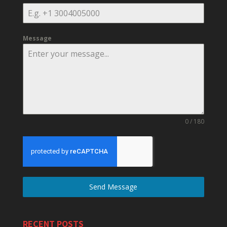
Message
0 / 180
Send Message
RECENT POSTS