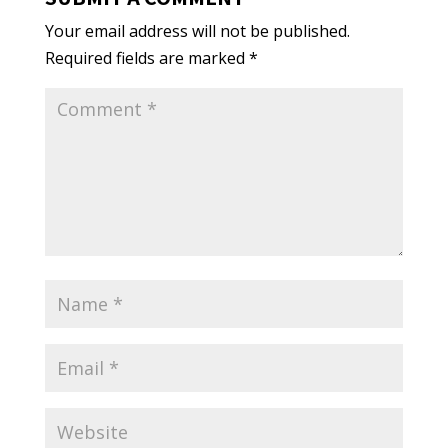
Your email address will not be published.
Required fields are marked
*