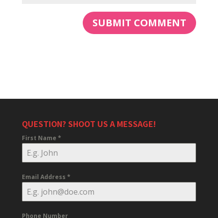
QUESTION? SHOOT US A MESSAGE!
First Name
*
Email Address
*
Phone Number