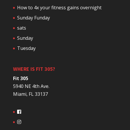
How to 4x your fitness gains overnight
Sunday Funday
sats
Sunday
Tuesday
WHERE IS FIT 305?
Fit 305
5940 NE 4th Ave.
Miami, FL 33137