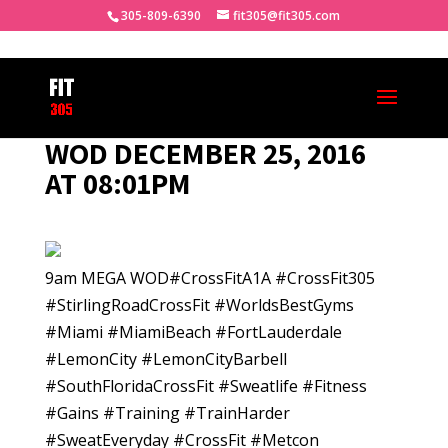
305-809-6390
fit305@fit305.com
WOD DECEMBER 25, 2016
AT 08:01PM
9am MEGA WOD#CrossFitA1A #CrossFit305
#StirlingRoadCrossFit #WorldsBestGyms
#Miami #MiamiBeach #FortLauderdale
#LemonCity #LemonCityBarbell
#SouthFloridaCrossFit #Sweatlife #Fitness
#Gains #Training #TrainHarder
#SweatEveryday #CrossFit #Metcon