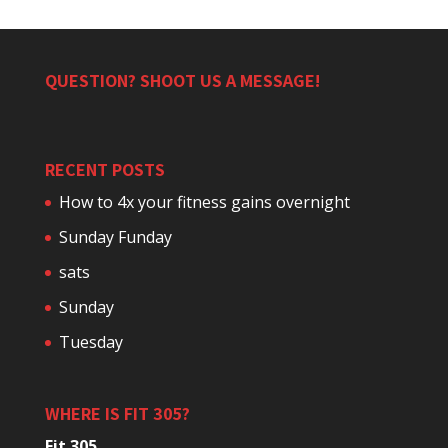
QUESTION? SHOOT US A MESSAGE!
RECENT POSTS
How to 4x your fitness gains overnight
Sunday Funday
sats
Sunday
Tuesday
WHERE IS FIT 305?
Fit 305