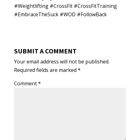
#Weightlifting #CrossFit #CrossFitTraining
#EmbraceTheSuck #WOD #FollowBack
SUBMIT A COMMENT
Your email address will not be published.
Required fields are marked
*
Comment
*