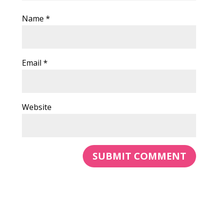
Name
*
Email
*
Website