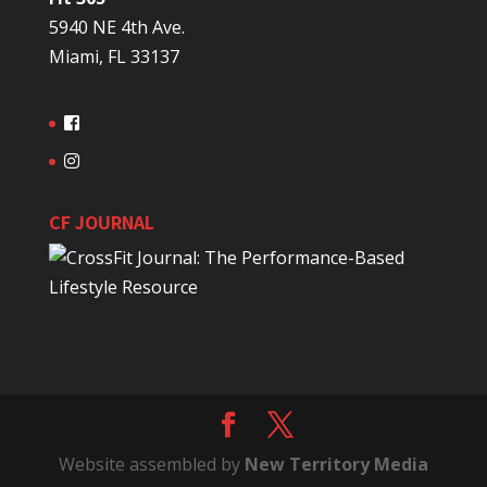
5940 NE 4th Ave.
Miami, FL 33137
CF JOURNAL
Website assembled by
New Territory Media