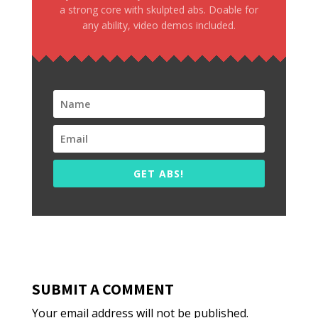
a strong core with skulpted abs. Doable for
any ability, video demos included.
GET ABS!
SUBMIT A COMMENT
Your email address will not be published.