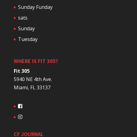
Sunday Funday
sats
Sunday
Tuesday
WHERE IS FIT 305?
Fit 305
5940 NE 4th Ave.
Miami, FL 33137
CF JOURNAL