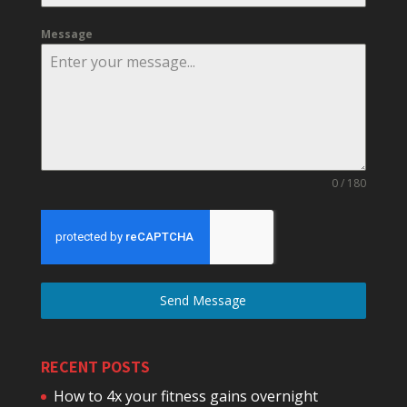
Message
0 / 180
Send Message
RECENT POSTS
How to 4x your fitness gains overnight