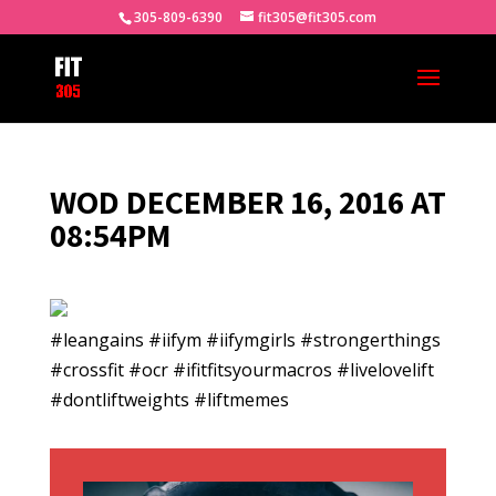
305-809-6390
fit305@fit305.com
WOD DECEMBER 16, 2016 AT
08:54PM
#leangains #iifym #iifymgirls #strongerthings
#crossfit #ocr #ifitfitsyourmacros #livelovelift
#dontliftweights #liftmemes