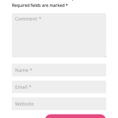
Required fields are marked
*