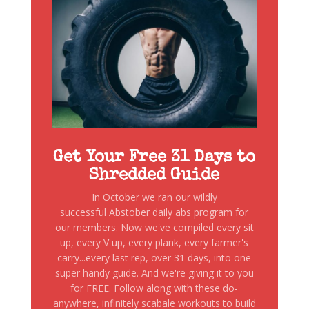
Get Your Free 31 Days to
Shredded Guide
In October we ran our wildly
successful Abstober daily abs program for
our members. Now we've compiled every sit
up, every V up, every plank, every farmer's
carry...every last rep, over 31 days, into one
super handy guide. And we're giving it to you
for FREE. Follow along with these do-
anywhere, infinitely scabale workouts to build