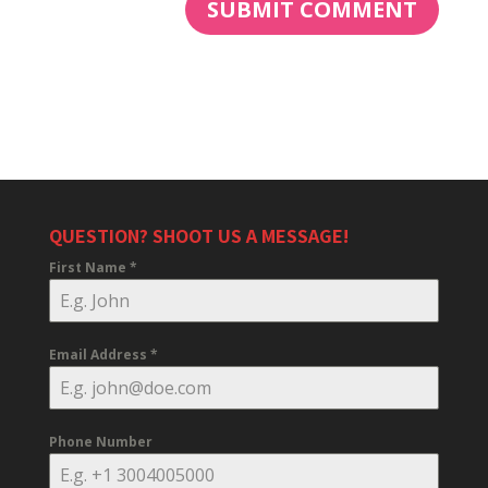
QUESTION? SHOOT US A MESSAGE!
First Name
*
Email Address
*
Phone Number