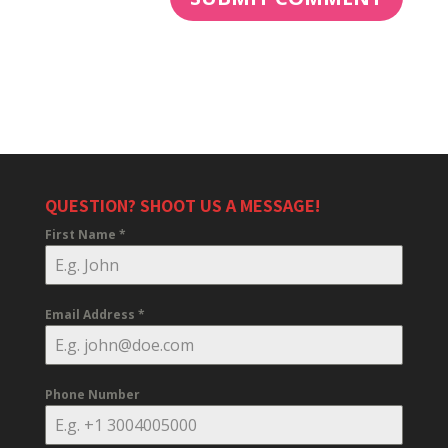
QUESTION? SHOOT US A MESSAGE!
First Name
*
Email Address
*
Phone Number