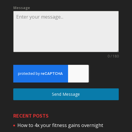
Message
0 / 180
Send Message
RECENT POSTS
How to 4x your fitness gains overnight