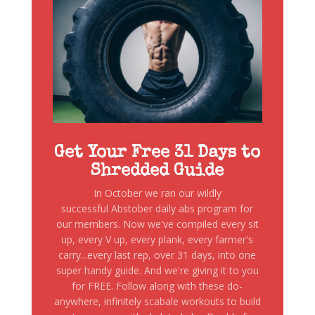
Get Your Free 31 Days to
Shredded Guide
In October we ran our wildly
successful Abstober daily abs program for
our members. Now we've compiled every sit
up, every V up, every plank, every farmer's
carry...every last rep, over 31 days, into one
super handy guide. And we're giving it to you
for FREE. Follow along with these do-
anywhere, infinitely scabale workouts to build