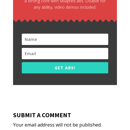
a strong core with skulpted abs. Doable for
any ability, video demos included.
GET ABS!
SUBMIT A COMMENT
Your email address will not be published.