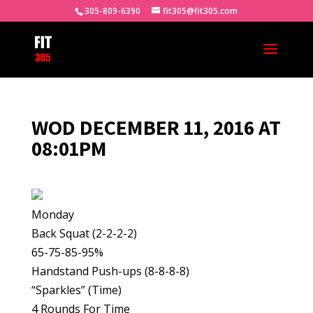
305-809-6390
fit305@fit305.com
WOD DECEMBER 11, 2016 AT
08:01PM
Monday
Back Squat (2-2-2-2)
65-75-85-95%
Handstand Push-ups (8-8-8-8)
“Sparkles” (Time)
4 Rounds For Time