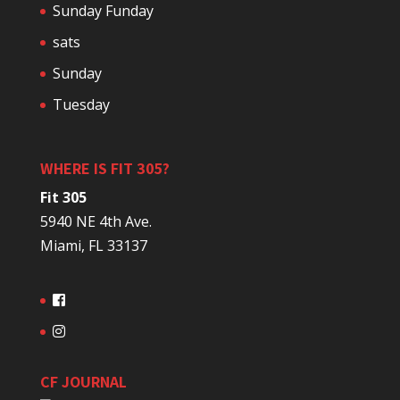
Sunday Funday
sats
Sunday
Tuesday
WHERE IS FIT 305?
Fit 305
5940 NE 4th Ave.
Miami, FL 33137
CF JOURNAL