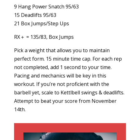
9 Hang Power Snatch 95/63
15 Deadlifts 95/63
21 Box Jumps/Step Ups
RX＋ = 135/83, Box Jumps
Pick a weight that allows you to maintain
perfect form. 15 minute time cap. For each rep
not completed, add 1 second to your time.
Pacing and mechanics will be key in this
workout. If you’re not proficient with the
barbell yet, scale to Kettlbell swings & deadlifts.
Attempt to beat your score from November
14th.