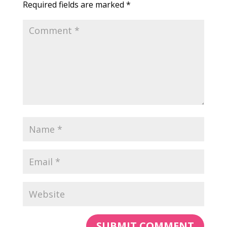
Required fields are marked
*