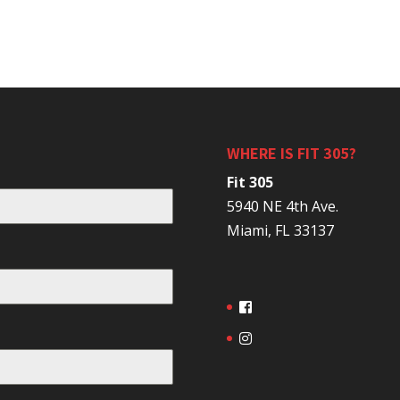
WHERE IS FIT 305?
Fit 305
5940 NE 4th Ave.
Miami, FL 33137