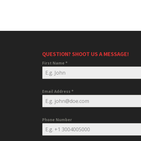
QUESTION? SHOOT US A MESSAGE!
First Name
*
Email Address
*
Phone Number