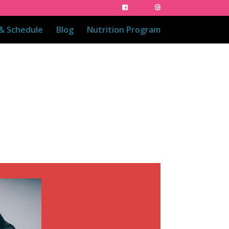
 & Schedule
Blog
Nutrition Program