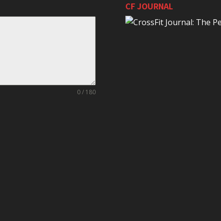
CF JOURNAL
0 / 180