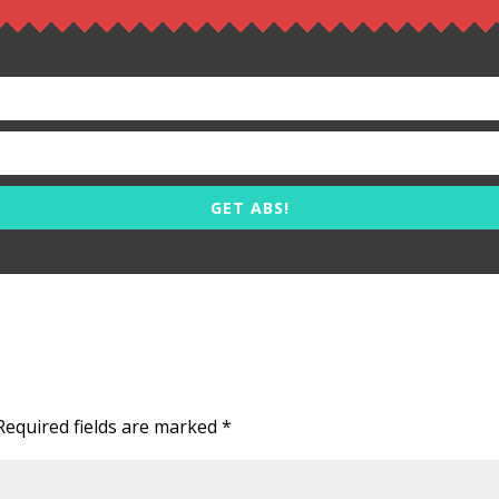
GET ABS!
Required fields are marked
*