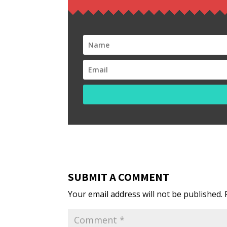
SUBMIT A COMMENT
Your email address will not be published.