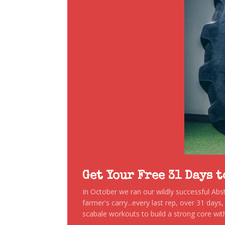
Get Your Free 31 Days 
In October we ran our wildly successful Ab
farmer's carry...every last rep, over 31 days
scabale workouts to build a strong core with