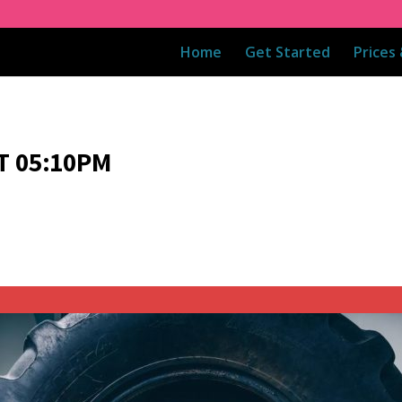
Home
Get Started
Prices
T 05:10PM