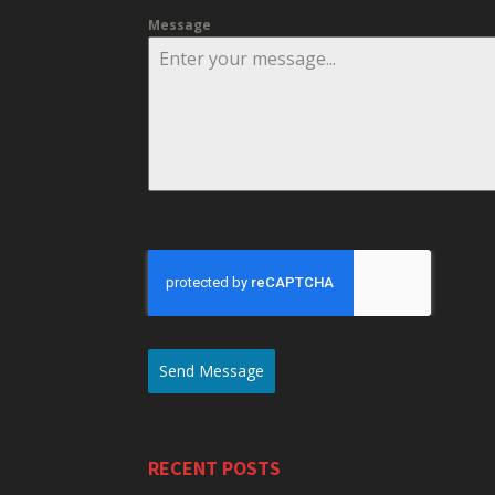
Message
Send Message
RECENT POSTS