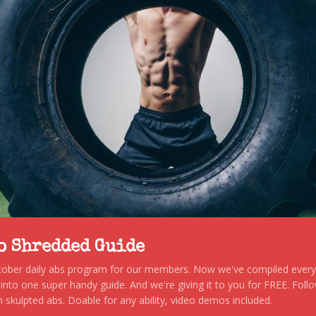
to Shredded Guide
stober daily abs program for our members. Now we've compiled every s
, into one super handy guide. And we're giving it to you for FREE. Foll
 skulpted abs. Doable for any ability, video demos included.