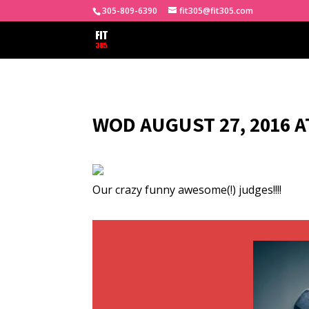
305-809-6390
fit305@fit305.com
WOD AUGUST 27, 2016 A
Our crazy funny awesome(!) judges!!!!