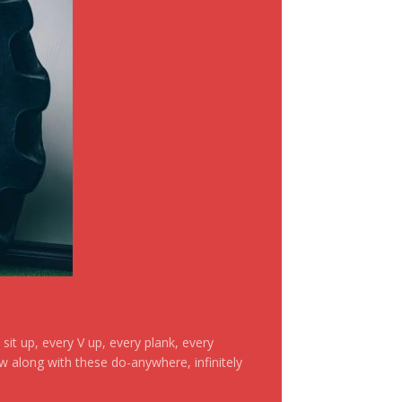
it up, every V up, every plank, every
ow along with these do-anywhere, infinitely