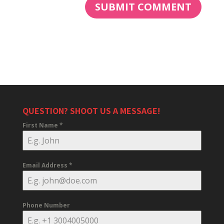
QUESTION? SHOOT US A MESSAGE!
First Name
*
Email Address
*
Phone Number