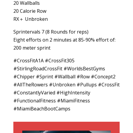
20 Wallballs
20 Calorie Row
RX＋ Unbroken
Sprintervals 7 (8 Rounds for reps)
Eight efforts on 2 minutes at 85-90% effort of:
200 meter sprint
#CrossFitA1A #CrossFit305
#StirlingRoadCrossFit #WorldsBestGyms
#Chipper #Sprint #Wallball #Row #Concept2
#AllTheRowers #Unbroken #Pullups #CrossFit
#ConstantlyVaried #HighIntensity
#FunctionalFitness #MiamiFitness
#MiamiBeachBootCamps