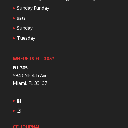
Sunday Funday
sats
Sunday
Tuesday
WHERE IS FIT 305?
Fit 305
5940 NE 4th Ave.
Miami, FL 33137
CF JOURNAL