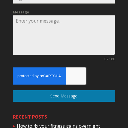
Message
0 / 180
Send Message
RECENT POSTS
How to 4x your fitness gains overnight