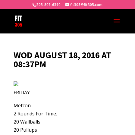
305-809-6390
fit305@fit305.com
WOD AUGUST 18, 2016 AT
08:37PM
FRIDAY
Metcon
2 Rounds For Time:
20 Wallballs
20 Pullups