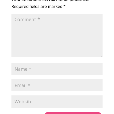
Required fields are marked
*