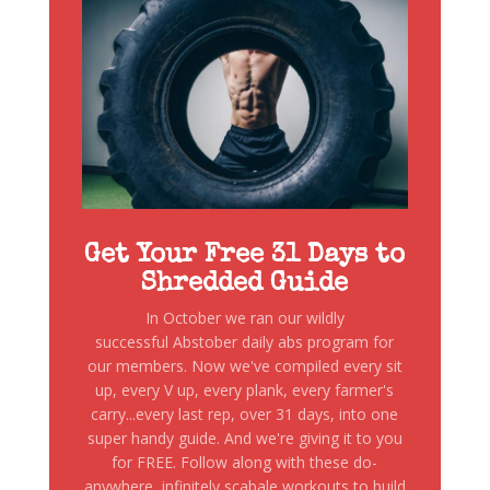
Get Your Free 31 Days to
Shredded Guide
In October we ran our wildly
successful Abstober daily abs program for
our members. Now we've compiled every sit
up, every V up, every plank, every farmer's
carry...every last rep, over 31 days, into one
super handy guide. And we're giving it to you
for FREE. Follow along with these do-
anywhere, infinitely scabale workouts to build