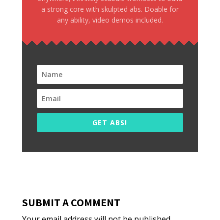
a strong core with skulpted abs. Doable for
any ability, video demos included.
GET ABS!
SUBMIT A COMMENT
Your email address will not be published.