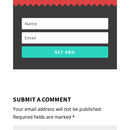
GET ABS!
SUBMIT A COMMENT
Your email address will not be published.
Required fields are marked
*