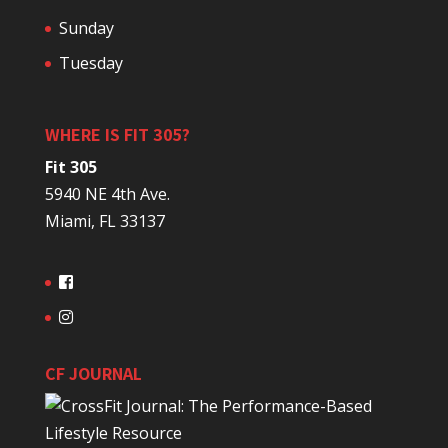
Sunday
Tuesday
WHERE IS FIT 305?
Fit 305
5940 NE 4th Ave.
Miami, FL 33137
CF JOURNAL