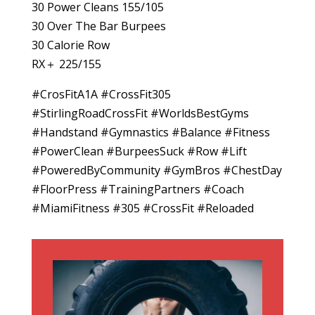
30 Power Cleans 155/105
30 Over The Bar Burpees
30 Calorie Row
RX＋ 225/155
#CrosFitA1A #CrossFit305
#StirlingRoadCrossFit #WorldsBestGyms
#Handstand #Gymnastics #Balance #Fitness
#PowerClean #BurpeesSuck #Row #Lift
#PoweredByCommunity #GymBros #ChestDay
#FloorPress #TrainingPartners #Coach
#MiamiFitness #305 #CrossFit #Reloaded