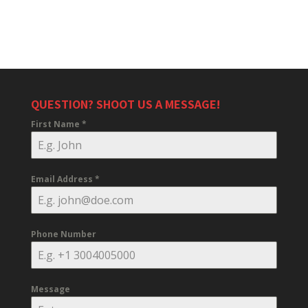
QUESTION? SHOOT US A MESSAGE!
First Name
*
Email Address
*
Phone Number
Message