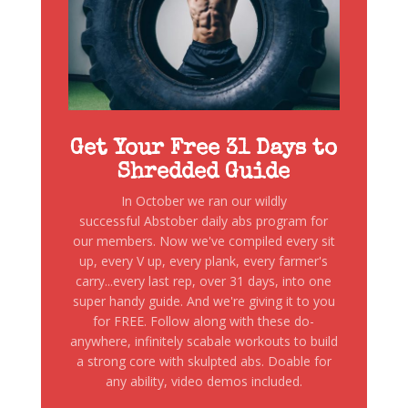
Get Your Free 31 Days to
Shredded Guide
In October we ran our wildly
successful Abstober daily abs program for
our members. Now we've compiled every sit
up, every V up, every plank, every farmer's
carry...every last rep, over 31 days, into one
super handy guide. And we're giving it to you
for FREE. Follow along with these do-
anywhere, infinitely scabale workouts to build
a strong core with skulpted abs. Doable for
any ability, video demos included.