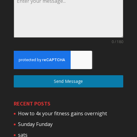
0 / 180
Send Message
RECENT POSTS
How to 4x your fitness gains overnight
Sunday Funday
sats