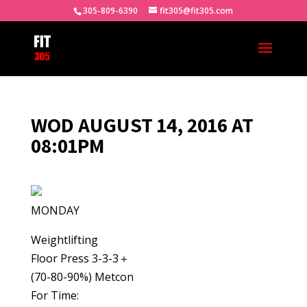
305-809-6390
fit305@fit305.com
WOD AUGUST 14, 2016 AT
08:01PM
MONDAY
Weightlifting
Floor Press 3-3-3＋
(70-80-90%) Metcon
For Time: