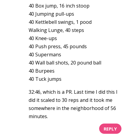
40 Box jump, 16 inch stoop
40 Jumping pull-ups
40 Kettlebell swings, 1 pood
Walking Lunge, 40 steps
40 Knee-ups
40 Push press, 45 pounds
40 Supermans
40 Wall ball shots, 20 pound ball
40 Burpees
40 Tuck jumps
32:46, which is a PR. Last time I did this I
did it scaled to 30 reps and it took me
somewhere in the neighborhood of 56
minutes.
REPLY