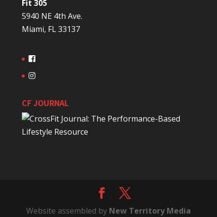
Fit 305
5940 NE 4th Ave.
Miami, FL 33137
CF JOURNAL
Website assembled by
New Territory Media