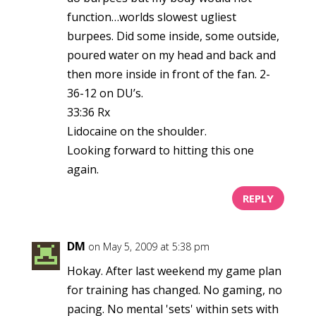
function…worlds slowest ugliest
burpees. Did some inside, some outside,
poured water on my head and back and
then more inside in front of the fan. 2-
36-12 on DU’s.
33:36 Rx
Lidocaine on the shoulder.
Looking forward to hitting this one
again.
REPLY
DM
on May 5, 2009 at 5:38 pm
Hokay. After last weekend my game plan
for training has changed. No gaming, no
pacing. No mental 'sets' within sets with