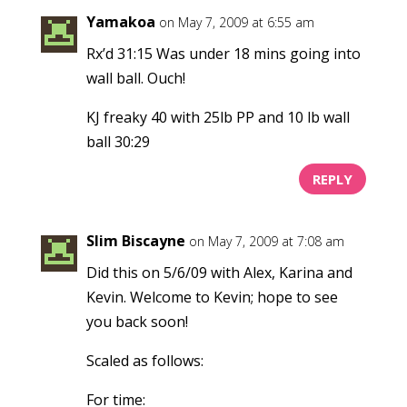
Yamakoa
on May 7, 2009 at 6:55 am
Rx’d 31:15 Was under 18 mins going into
wall ball. Ouch!
KJ freaky 40 with 25lb PP and 10 lb wall
ball 30:29
REPLY
Slim Biscayne
on May 7, 2009 at 7:08 am
Did this on 5/6/09 with Alex, Karina and
Kevin. Welcome to Kevin; hope to see
you back soon!
Scaled as follows:
For time: