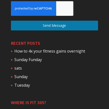
Send Message
RECENT POSTS
How to 4x your fitness gains overnight
Sunday Funday
sats
Sunday
Tuesday
WHERE IS FIT 305?