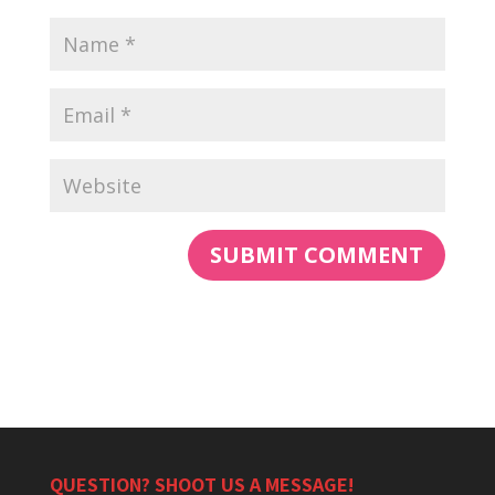
QUESTION? SHOOT US A MESSAGE!