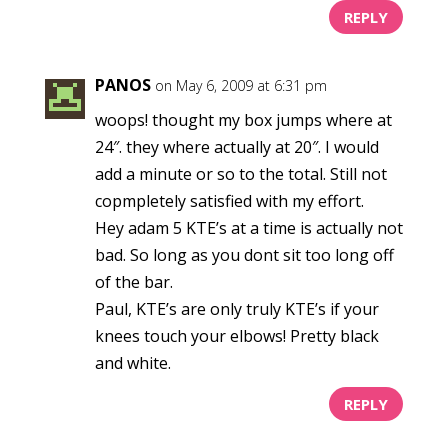
REPLY
PANOS
on May 6, 2009 at 6:31 pm
woops! thought my box jumps where at
24″. they where actually at 20″. I would
add a minute or so to the total. Still not
copmpletely satisfied with my effort.
Hey adam 5 KTE’s at a time is actually not
bad. So long as you dont sit too long off
of the bar.
Paul, KTE’s are only truly KTE’s if your
knees touch your elbows! Pretty black
and white.
REPLY