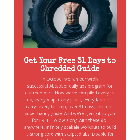
Get Your Free 31 Days to
Shredded Guide
In October we ran our wildly
successful Abstober daily abs program for
our members. Now we've compiled every sit
up, every V up, every plank, every farmer's
carry...every last rep, over 31 days, into one
super handy guide. And we're giving it to you
for FREE. Follow along with these do-
anywhere, infinitely scabale workouts to build
a strong core with skulpted abs. Doable for