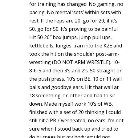
for training has changed. No gaming, no
pacing. No mental ‘sets’ within sets with
rest. If the reps are 20, go for 20, if it’s
50, go for 50. It’s proving to be painful.
Hit 50 26″ box jumps, jump pull ups,
kettlebells, lunges…ran into the K2E and
took the hit on the shoulder post-arm-
wrestling (DO NOT ARM WRESTLE). 10-
8-6-5 and then 3’s and 2’s. 50 straight on
the push press, 10’s on BE, 10 or 11 wall
balls and goodbye ears. Hit that wall at
18:something-or-other and had to sit
down. Made myself work 10’s of WB,
finished with a set of 20 thinking I could
still hit a PR. Overheated, no ears. I’m not
sure when I stood back up and tried to
do burpees but my body would not