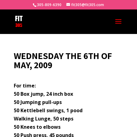
305-809-6390
fit305@fit305.com
WEDNESDAY THE 6TH OF
MAY, 2009
For time:
50 Box jump, 24 inch box
50 Jumping pull-ups
50 Kettlebell swings, 1 pood
Walking Lunge, 50 steps
50 Knees to elbows
50 Push press, 45 pounds