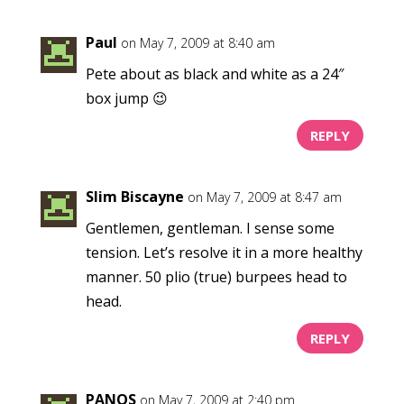
Paul
on May 7, 2009 at 8:40 am
Pete about as black and white as a 24″
box jump 😉
REPLY
Slim Biscayne
on May 7, 2009 at 8:47 am
Gentlemen, gentleman. I sense some
tension. Let’s resolve it in a more healthy
manner. 50 plio (true) burpees head to
head.
REPLY
PANOS
on May 7, 2009 at 2:40 pm