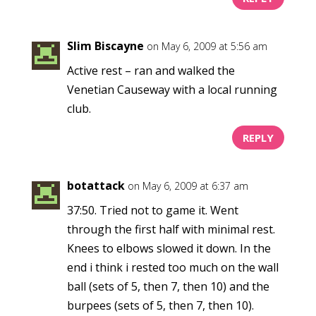
Slim Biscayne
on May 6, 2009 at 5:56 am
Active rest – ran and walked the
Venetian Causeway with a local running
club.
REPLY
botattack
on May 6, 2009 at 6:37 am
37:50. Tried not to game it. Went
through the first half with minimal rest.
Knees to elbows slowed it down. In the
end i think i rested too much on the wall
ball (sets of 5, then 7, then 10) and the
burpees (sets of 5, then 7, then 10).