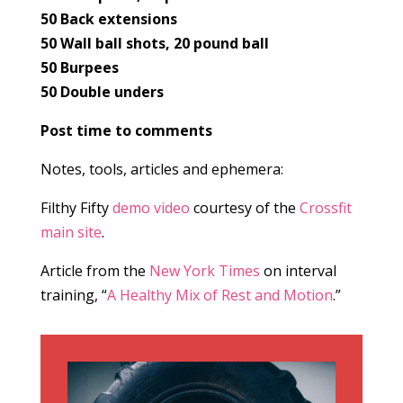
50 Back extensions
50 Wall ball shots, 20 pound ball
50 Burpees
50 Double unders
Post time to comments
Notes, tools, articles and ephemera:
Filthy Fifty
demo video
courtesy of the
Crossfit
main site
.
Article from the
New York Times
on interval
training, “
A Healthy Mix of Rest and Motion
.”