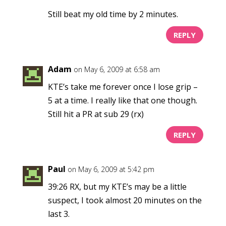
Still beat my old time by 2 minutes.
REPLY
Adam
on May 6, 2009 at 6:58 am
KTE’s take me forever once I lose grip –
5 at a time. I really like that one though.
Still hit a PR at sub 29 (rx)
REPLY
Paul
on May 6, 2009 at 5:42 pm
39:26 RX, but my KTE’s may be a little
suspect, I took almost 20 minutes on the
last 3.