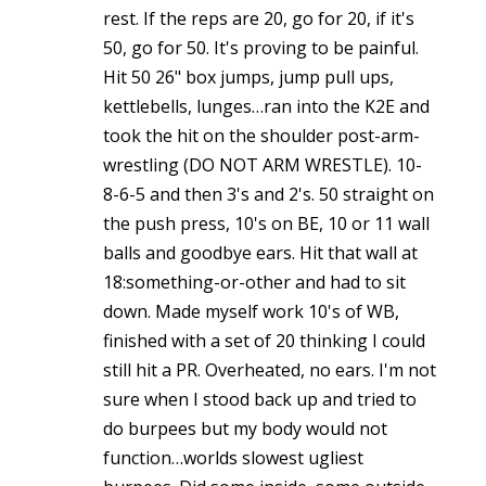
rest. If the reps are 20, go for 20, if it's
50, go for 50. It's proving to be painful.
Hit 50 26" box jumps, jump pull ups,
kettlebells, lunges…ran into the K2E and
took the hit on the shoulder post-arm-
wrestling (DO NOT ARM WRESTLE). 10-
8-6-5 and then 3's and 2's. 50 straight on
the push press, 10's on BE, 10 or 11 wall
balls and goodbye ears. Hit that wall at
18:something-or-other and had to sit
down. Made myself work 10's of WB,
finished with a set of 20 thinking I could
still hit a PR. Overheated, no ears. I'm not
sure when I stood back up and tried to
do burpees but my body would not
function…worlds slowest ugliest