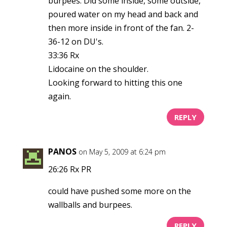
burpees. Did some inside, some outside,
poured water on my head and back and
then more inside in front of the fan. 2-
36-12 on DU's.
33:36 Rx
Lidocaine on the shoulder.
Looking forward to hitting this one
again.
REPLY
PANOS
on May 5, 2009 at 6:24 pm
26:26 Rx PR
could have pushed some more on the
wallballs and burpees.
REPLY