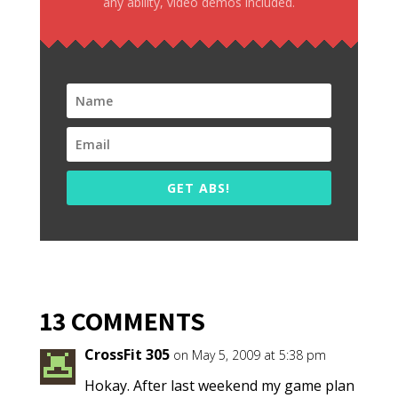
any ability, video demos included.
GET ABS!
13 COMMENTS
CrossFit 305
on May 5, 2009 at 5:38 pm
Hokay. After last weekend my game plan