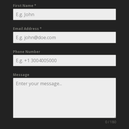
First Name
*
Email Address
*
Phone Number
Message
0 / 180