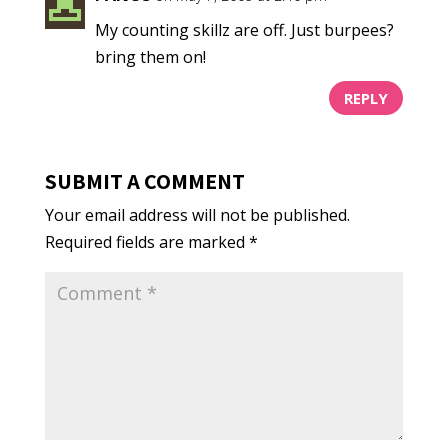
My counting skillz are off. Just burpees?
bring them on!
REPLY
SUBMIT A COMMENT
Your email address will not be published.
Required fields are marked
*