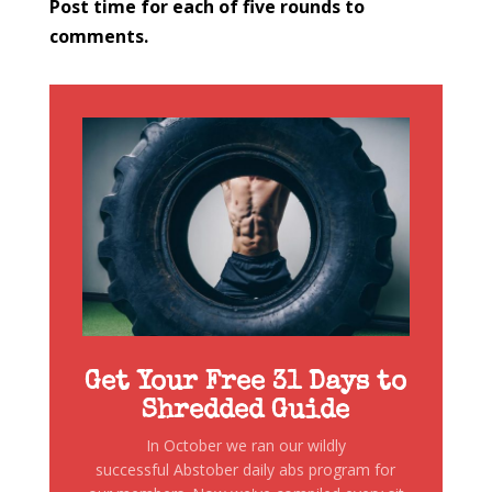
Post time for each of five rounds to
comments.
Get Your Free 31 Days to
Shredded Guide
In October we ran our wildly
successful Abstober daily abs program for