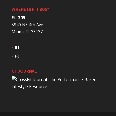
WHERE IS FIT 305?
Fit 305
5940 NE 4th Ave.
Miami, FL 33137
CF JOURNAL