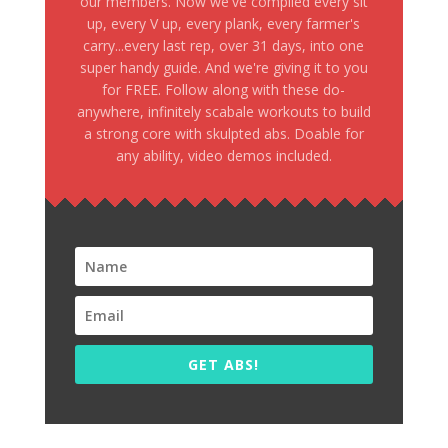
our members. Now we've compiled every sit
up, every V up, every plank, every farmer's
carry...every last rep, over 31 days, into one
super handy guide. And we're giving it to you
for FREE. Follow along with these do-
anywhere, infinitely scabale workouts to build
a strong core with skulpted abs. Doable for
any ability, video demos included.
GET ABS!