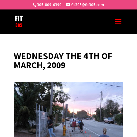
305-809-6390
fit305@fit305.com
WEDNESDAY THE 4TH OF
MARCH, 2009