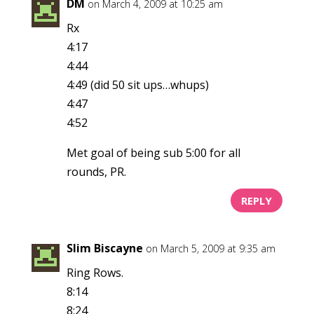
DM
on March 4, 2009 at 10:25 am
Rx
4:17
4:44
4:49 (did 50 sit ups…whups)
4:47
4:52
Met goal of being sub 5:00 for all
rounds, PR.
REPLY
Slim Biscayne
on March 5, 2009 at 9:35 am
Ring Rows.
8:14
8:24