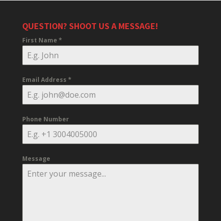
QUESTION? SHOOT US A MESSAGE!
First Name
*
Email Address
*
Phone Number
Message