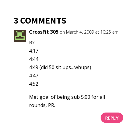
3 COMMENTS
CrossFit 305
on March 4, 2009 at 10:25 am
Rx
4:17
4:44
4:49 (did 50 sit ups…whups)
4:47
4:52
Met goal of being sub 5:00 for all
rounds, PR.
REPLY