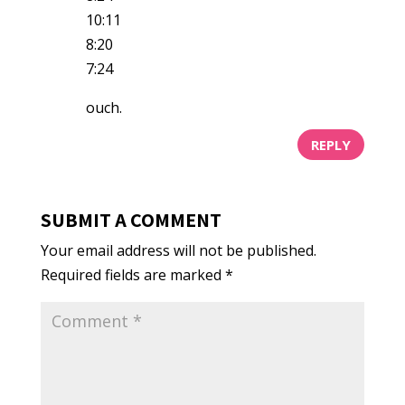
10:11
8:20
7:24
ouch.
REPLY
SUBMIT A COMMENT
Your email address will not be published.
Required fields are marked
*