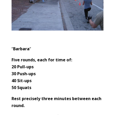
“
Barbara
“
Five rounds, each for time of:
20 Pull-ups
30 Push-ups
40 Sit-ups
50 Squats
Rest precisely three minutes between each
round.