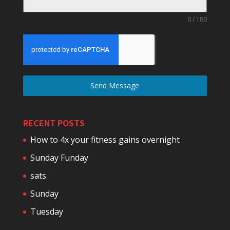
0 / 180
Send Message
RECENT POSTS
How to 4x your fitness gains overnight
Sunday Funday
sats
Sunday
Tuesday