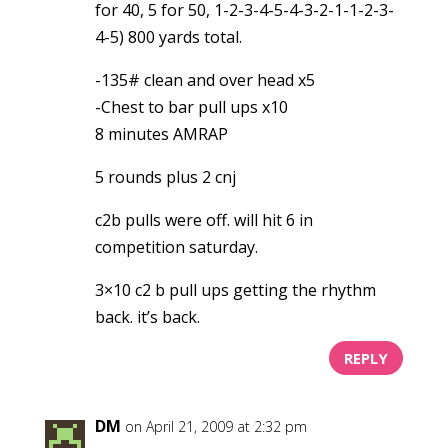
for 40, 5 for 50, 1-2-3-4-5-4-3-2-1-1-2-3-
4-5) 800 yards total.
-135# clean and over head x5
-Chest to bar pull ups x10
8 minutes AMRAP
5 rounds plus 2 cnj
c2b pulls were off. will hit 6 in
competition saturday.
3×10 c2 b pull ups getting the rhythm
back. it’s back.
REPLY
DM
on April 21, 2009 at 2:32 pm