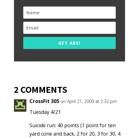
GET ABS!
2 COMMENTS
CrossFit 305
on April 21, 2009 at 2:32 pm
Tuesday 4/21
Suicide run: 40 points (1 point for ten
yard cone and back, 2 for 20, 3 for 30, 4