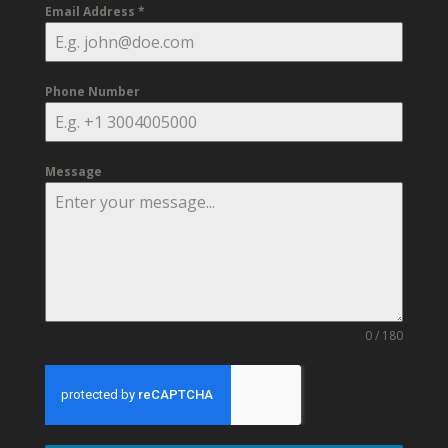
Email Address
*
Phone Number
Message
0 / 180