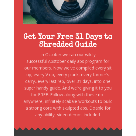
Get Your Free 31 Days to
Shredded Guide
In October we ran our wildly
successful Abstober daily abs program for
our members. Now we've compiled every sit
up, every V up, every plank, every farmer's
carry...every last rep, over 31 days, into one
super handy guide. And we're giving it to you
for FREE. Follow along with these do-
anywhere, infinitely scabale workouts to build
a strong core with skulpted abs. Doable for
any ability, video demos included.