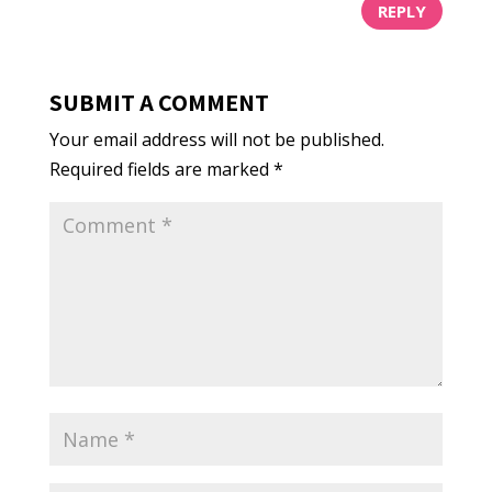
REPLY
SUBMIT A COMMENT
Your email address will not be published.
Required fields are marked
*