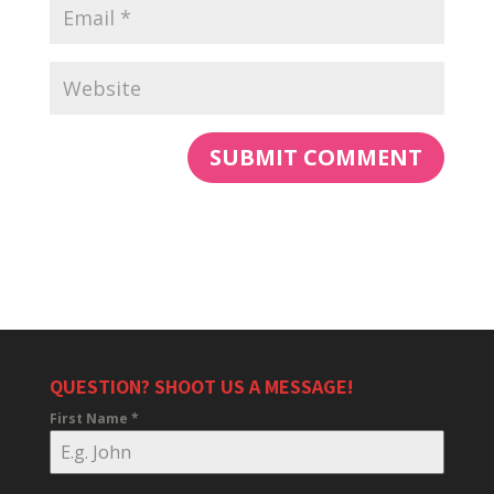
QUESTION? SHOOT US A MESSAGE!
First Name
*