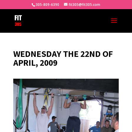
305-809-6390
fit305@fit305.com
WEDNESDAY THE 22ND OF
APRIL, 2009