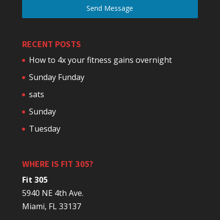
Send Message
RECENT POSTS
How to 4x your fitness gains overnight
Sunday Funday
sats
Sunday
Tuesday
WHERE IS FIT 305?
Fit 305
5940 NE 4th Ave.
Miami, FL 33137