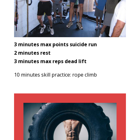
3 minutes max points suicide run
2 minutes rest
3 minutes max reps dead lift
10 minutes skill practice: rope climb