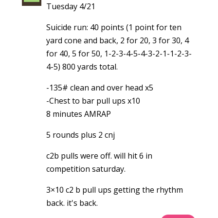
Tuesday 4/21
Suicide run: 40 points (1 point for ten
yard cone and back, 2 for 20, 3 for 30, 4
for 40, 5 for 50, 1-2-3-4-5-4-3-2-1-1-2-3-
4-5) 800 yards total.
-135# clean and over head x5
-Chest to bar pull ups x10
8 minutes AMRAP
5 rounds plus 2 cnj
c2b pulls were off. will hit 6 in
competition saturday.
3×10 c2 b pull ups getting the rhythm
back. it's back.