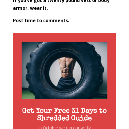
If you’ve got a twenty pound vest or body
armor, wear it.
Post time to comments.
Get Your Free 31 Days to
Shredded Guide
In October we ran our wildly