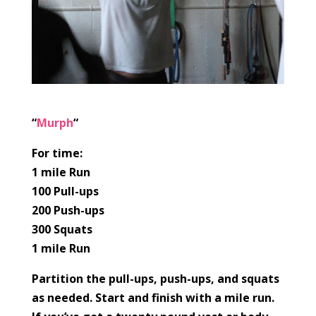
“
Murph
“
For time:
1 mile Run
100 Pull-ups
200 Push-ups
300 Squats
1 mile Run
Partition the pull-ups, push-ups, and squats
as needed. Start and finish with a mile run.