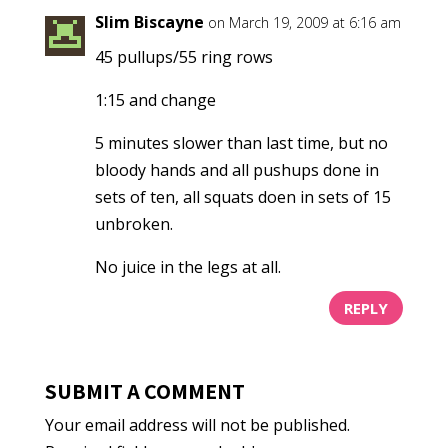
Slim Biscayne
on March 19, 2009 at 6:16 am
45 pullups/55 ring rows
1:15 and change
5 minutes slower than last time, but no
bloody hands and all pushups done in
sets of ten, all squats doen in sets of 15
unbroken.
No juice in the legs at all.
REPLY
SUBMIT A COMMENT
Your email address will not be published.