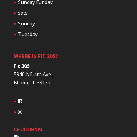
Sunday Funday
sats
Sunday
Tuesday
WHERE IS FIT 305?
Fit 305
5940 NE 4th Ave.
Miami, FL 33137
CF JOURNAL