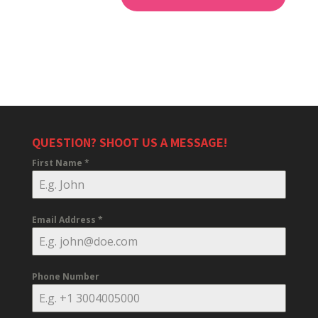
QUESTION? SHOOT US A MESSAGE!
First Name
*
Email Address
*
Phone Number