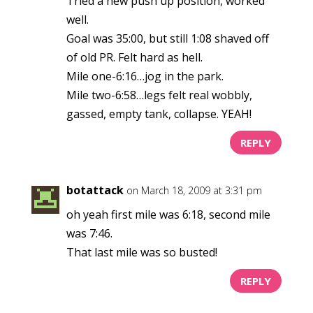
Tried a new push up position, worked
well.
Goal was 35:00, but still 1:08 shaved off
of old PR. Felt hard as hell.
Mile one-6:16…jog in the park.
Mile two-6:58…legs felt real wobbly,
gassed, empty tank, collapse. YEAH!
REPLY
botattack
on March 18, 2009 at 3:31 pm
oh yeah first mile was 6:18, second mile
was 7:46.
That last mile was so busted!
REPLY