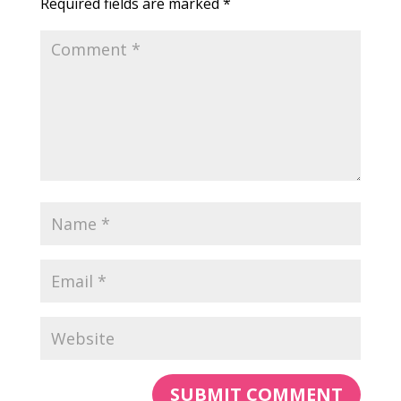
Required fields are marked
*