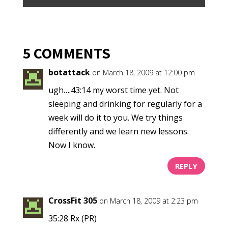
5 COMMENTS
botattack
on March 18, 2009 at 12:00 pm
ugh….43:14 my worst time yet. Not
sleeping and drinking for regularly for a
week will do it to you. We try things
differently and we learn new lessons.
Now I know.
REPLY
CrossFit 305
on March 18, 2009 at 2:23 pm
35:28 Rx (PR)