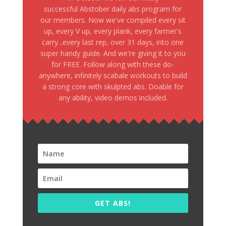
successful Abstober daily abs program for
our members. Now we've compiled every sit
up, every V up, every plank, every farmer's
carry...every last rep, over 31 days, into one
super handy guide. And we're giving it to you
for FREE. Follow along with these do-
anywhere, infinitely scabale workouts to build
a strong core with skulpted abs. Doable for
any ability, video demos included.
GET ABS!