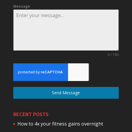
Message
0 / 180
Send Message
RECENT POSTS
How to 4x your fitness gains overnight