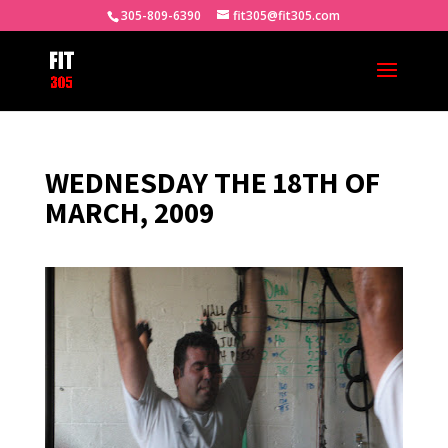
305-809-6390
fit305@fit305.com
WEDNESDAY THE 18TH OF
MARCH, 2009