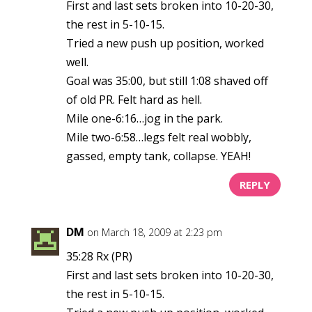
First and last sets broken into 10-20-30,
the rest in 5-10-15.
Tried a new push up position, worked
well.
Goal was 35:00, but still 1:08 shaved off
of old PR. Felt hard as hell.
Mile one-6:16…jog in the park.
Mile two-6:58…legs felt real wobbly,
gassed, empty tank, collapse. YEAH!
REPLY
DM
on March 18, 2009 at 2:23 pm
35:28 Rx (PR)
First and last sets broken into 10-20-30,
the rest in 5-10-15.