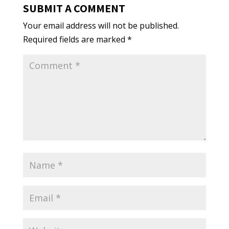
SUBMIT A COMMENT
Your email address will not be published.
Required fields are marked
*