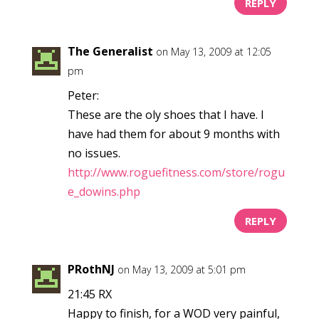
REPLY
The Generalist
on May 13, 2009 at 12:05
pm
Peter:
These are the oly shoes that I have. I
have had them for about 9 months with
no issues.
http://www.roguefitness.com/store/rogu
e_dowins.php
REPLY
PRothNJ
on May 13, 2009 at 5:01 pm
21:45 RX
Happy to finish, for a WOD very painful,