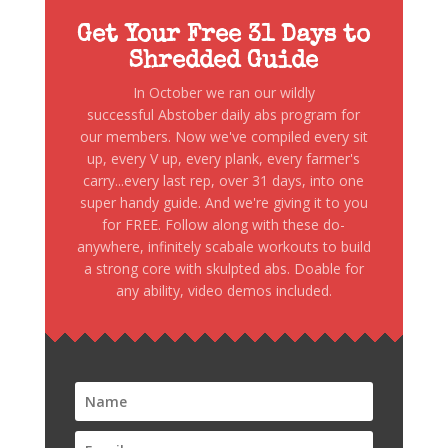
Get Your Free 31 Days to
Shredded Guide
In October we ran our wildly
successful Abstober daily abs program for
our members. Now we've compiled every sit
up, every V up, every plank, every farmer's
carry...every last rep, over 31 days, into one
super handy guide. And we're giving it to you
for FREE. Follow along with these do-
anywhere, infinitely scabale workouts to build
a strong core with skulpted abs. Doable for
any ability, video demos included.