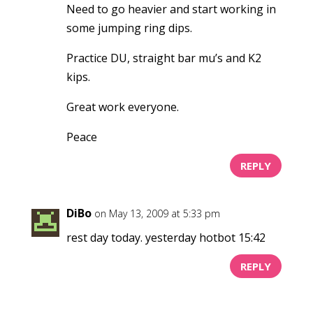
Need to go heavier and start working in
some jumping ring dips.
Practice DU, straight bar mu’s and K2
kips.
Great work everyone.
Peace
REPLY
DiBo
on May 13, 2009 at 5:33 pm
rest day today. yesterday hotbot 15:42
REPLY