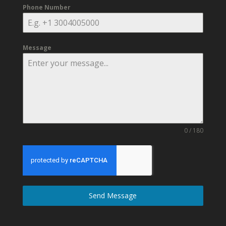
Phone Number
Message
0 / 180
Send Message