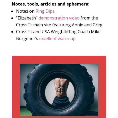
Notes, tools, articles and ephemera:
Notes on
Ring Dips
.
“Elizabeth”
demonstration video
from the
CrossFit main site featuring Annie and Greg.
CrossFit and USA Weightlifting Coach Mike
Burgener’s
excellent warm-up.