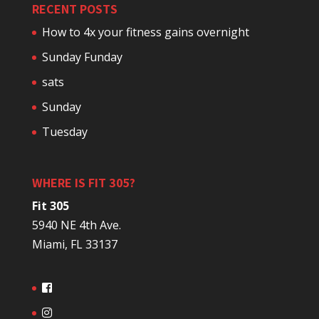
RECENT POSTS
How to 4x your fitness gains overnight
Sunday Funday
sats
Sunday
Tuesday
WHERE IS FIT 305?
Fit 305
5940 NE 4th Ave.
Miami, FL 33137