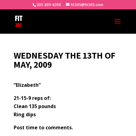
305-809-6390
fit305@fit305.com
WEDNESDAY THE 13TH OF
MAY, 2009
“Elizabeth”
21-15-9 reps of:
Clean 135 pounds
Ring dips
Post time to comments.