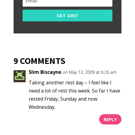
GET ABS!
9 COMMENTS
Slim Biscayne
on May 13, 2009 at 6:26 am
Taking another rest day – I feel like I
need a lot of rest this week. So far I have
rested Friday, Sunday and now
Wednesday.
REPLY