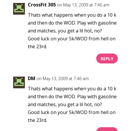
CrossFit 305
on May 13, 2009 at 7:46 am
Thats what happens when you do a 10 k
and then do the WOD. Play with gasoline
and matches, you get a lil hot, no?
Good luck on your 5k/WOD from hell on
the 23rd.
REPLY
DM
on May 13, 2009 at 7:46 am
Thats what happens when you do a 10 k
and then do the WOD. Play with gasoline
and matches, you get a lil hot, no?
Good luck on your 5k/WOD from hell on
the 23rd.