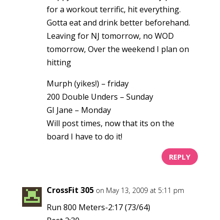
for a workout terrific, hit everything.
Gotta eat and drink better beforehand.
Leaving for NJ tomorrow, no WOD
tomorrow, Over the weekend I plan on
hitting
Murph (yikes!) – friday
200 Double Unders – Sunday
GI Jane – Monday
Will post times, now that its on the
board I have to do it!
REPLY
CrossFit 305
on May 13, 2009 at 5:11 pm
Run 800 Meters-2:17 (73/64)