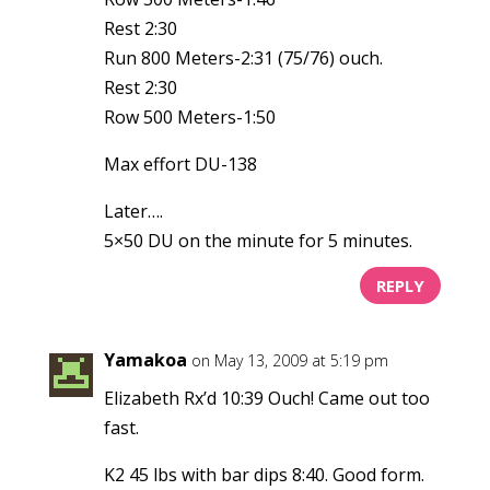
Rest 2:30
Run 800 Meters-2:31 (75/76) ouch.
Rest 2:30
Row 500 Meters-1:50
Max effort DU-138
Later….
5×50 DU on the minute for 5 minutes.
REPLY
Yamakoa
on May 13, 2009 at 5:19 pm
Elizabeth Rx’d 10:39 Ouch! Came out too
fast.
K2 45 lbs with bar dips 8:40. Good form.