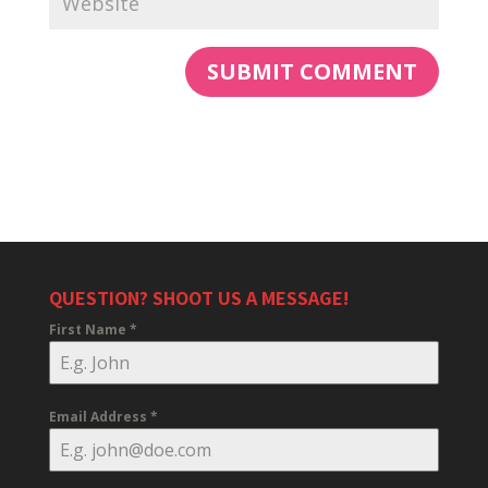
QUESTION? SHOOT US A MESSAGE!
First Name
*
Email Address
*