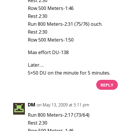
Rest 2:30
Row 500 Meters-1:46
Rest 2:30
Run 800 Meters-2:31 (75/76) ouch.
Rest 2:30
Row 500 Meters-1:50
Max effort DU-138
Later….
5×50 DU on the minute for 5 minutes.
REPLY
DM
on May 13, 2009 at 5:11 pm
Run 800 Meters-2:17 (73/64)
Rest 2:30
Row 500 Meters-1:46