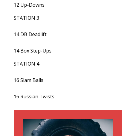
12 Up-Downs
STATION 3
14 DB Deadlift
14 Box Step-Ups
STATION 4
16 Slam Balls
16 Russian Twists