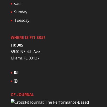
sats
Sunday
Tuesday
WHERE IS FIT 305?
Fit 305
5940 NE 4th Ave.
Miami, FL 33137
CF JOURNAL