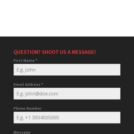
QUESTION? SHOOT US A MESSAGE!
First Name
*
Email Address
*
Phone Number
Message