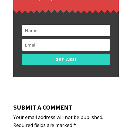
GET ABS!
SUBMIT A COMMENT
Your email address will not be published.
Required fields are marked
*