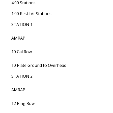
4:00 Stations
1:00 Rest b/t Stations
STATION 1
AMRAP
10 Cal Row
10 Plate Ground to Overhead
STATION 2
AMRAP
12 Ring Row