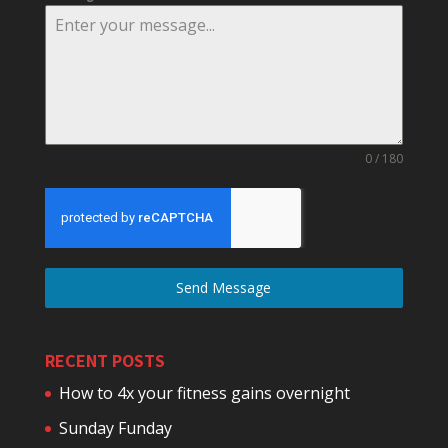
0 / 180
Send Message
RECENT POSTS
How to 4x your fitness gains overnight
Sunday Funday