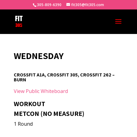
305-809-6390
fit305@fit305.com
WEDNESDAY
CROSSFIT A1A, CROSSFIT 305, CROSSFIT 262 –
BURN
View Public Whiteboard
WORKOUT
METCON (NO MEASURE)
1 Round