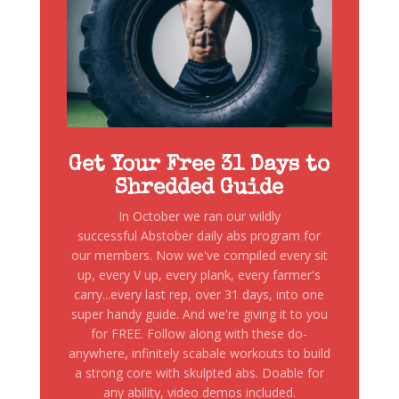
Get Your Free 31 Days to
Shredded Guide
In October we ran our wildly
successful Abstober daily abs program for
our members. Now we've compiled every sit
up, every V up, every plank, every farmer's
carry...every last rep, over 31 days, into one
super handy guide. And we're giving it to you
for FREE. Follow along with these do-
anywhere, infinitely scabale workouts to build
a strong core with skulpted abs. Doable for
any ability, video demos included.