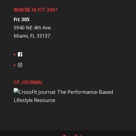
WHERE IS FIT 305?
Fit 305
5940 NE 4th Ave.
Miami, FL 33137
CF JOURNAL