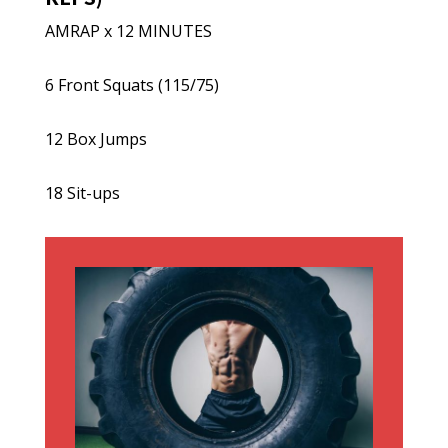
AMRAP x 12 MINUTES
6 Front Squats (115/75)
12 Box Jumps
18 Sit-ups