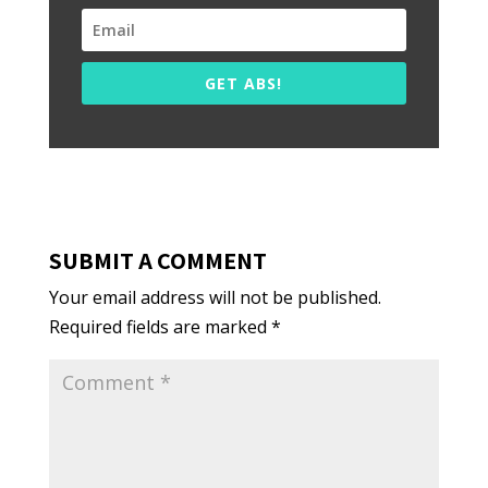
GET ABS!
SUBMIT A COMMENT
Your email address will not be published.
Required fields are marked
*