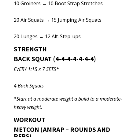
10 Groiners → 10 Boot Strap Stretches
20 Air Squats → 15 Jumping Air Squats
20 Lunges → 12 Alt. Step-ups
STRENGTH
BACK SQUAT (4-4-4-4-4-4-4)
EVERY 1:15 x 7 SETS*
4 Back Squats
*Start at a moderate weight a build to a moderate-
heavy weight.
WORKOUT
METCON (AMRAP – ROUNDS AND
REPS)