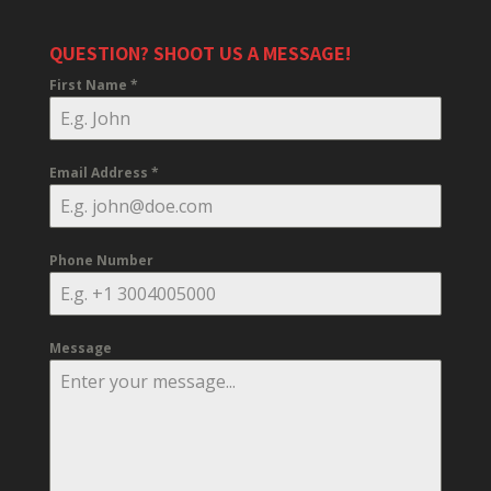
QUESTION? SHOOT US A MESSAGE!
First Name
*
Email Address
*
Phone Number
Message