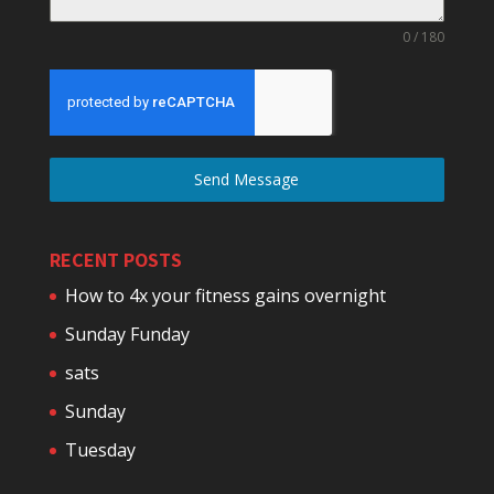
0 / 180
Send Message
RECENT POSTS
How to 4x your fitness gains overnight
Sunday Funday
sats
Sunday
Tuesday