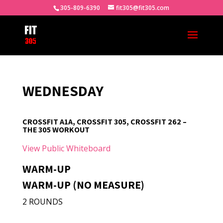
305-809-6390
fit305@fit305.com
WEDNESDAY
CROSSFIT A1A, CROSSFIT 305, CROSSFIT 262 –
THE 305 WORKOUT
View Public Whiteboard
WARM-UP
WARM-UP (NO MEASURE)
2 ROUNDS