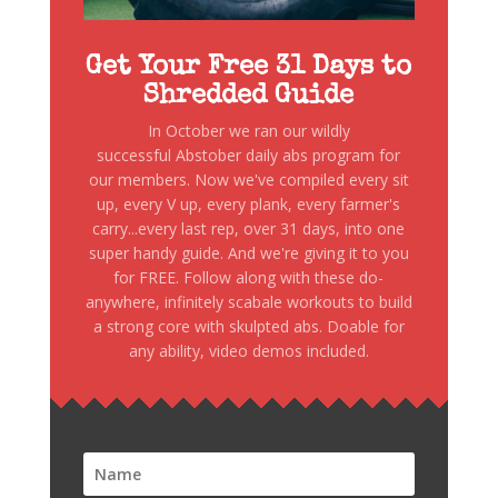
Get Your Free 31 Days to
Shredded Guide
In October we ran our wildly
successful Abstober daily abs program for
our members. Now we've compiled every sit
up, every V up, every plank, every farmer's
carry...every last rep, over 31 days, into one
super handy guide. And we're giving it to you
for FREE. Follow along with these do-
anywhere, infinitely scabale workouts to build
a strong core with skulpted abs. Doable for
any ability, video demos included.