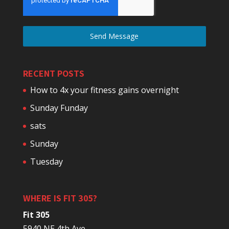
Send Message
RECENT POSTS
How to 4x your fitness gains overnight
Sunday Funday
sats
Sunday
Tuesday
WHERE IS FIT 305?
Fit 305
5940 NE 4th Ave.