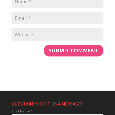
QUESTION? SHOOT US A MESSAGE!
First Name
*