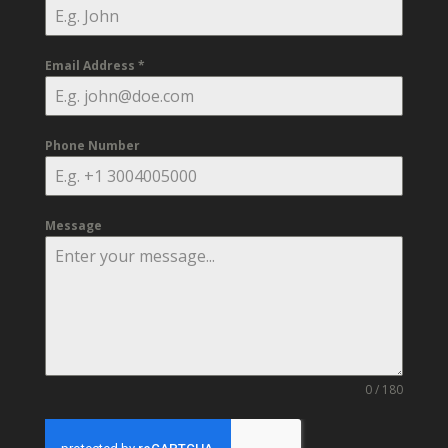
Email Address
*
Phone Number
Message
0 / 180