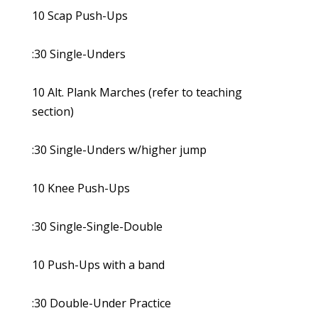
10 Scap Push-Ups
:30 Single-Unders
10 Alt. Plank Marches (refer to teaching
section)
:30 Single-Unders w/higher jump
10 Knee Push-Ups
:30 Single-Single-Double
10 Push-Ups with a band
:30 Double-Under Practice