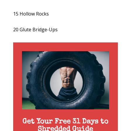
15 Hollow Rocks
20 Glute Bridge-Ups
Get Your Free 31 Days to
Shredded Guide