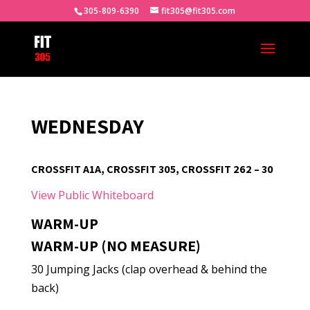
305-809-6390
fit305@fit305.com
WEDNESDAY
CROSSFIT A1A, CROSSFIT 305, CROSSFIT 262 – 30
View Public Whiteboard
WARM-UP
WARM-UP (NO MEASURE)
30 Jumping Jacks (clap overhead & behind the
back)