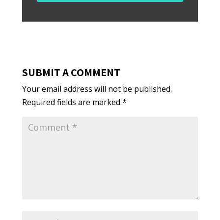
SUBMIT A COMMENT
Your email address will not be published.
Required fields are marked
*