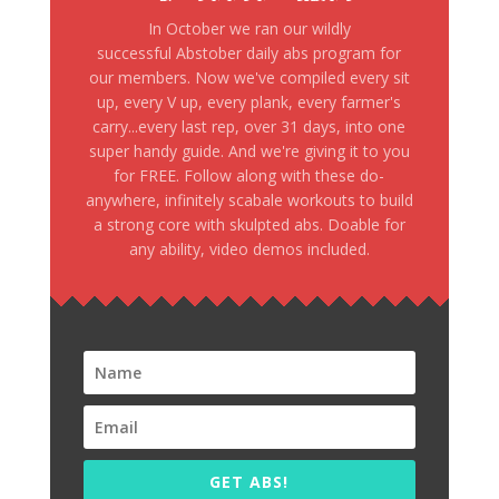
In October we ran our wildly
successful Abstober daily abs program for
our members. Now we've compiled every sit
up, every V up, every plank, every farmer's
carry...every last rep, over 31 days, into one
super handy guide. And we're giving it to you
for FREE. Follow along with these do-
anywhere, infinitely scabale workouts to build
a strong core with skulpted abs. Doable for
any ability, video demos included.
GET ABS!