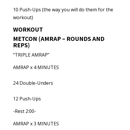
10 Push-Ups (the way you will do them for the
workout)
WORKOUT
METCON (AMRAP – ROUNDS AND
REPS)
“TRIPLE AMRAP”
AMRAP x 4 MINUTES
24 Double-Unders
12 Push-Ups
-Rest 2:00-
AMRAP x 3 MINUTES