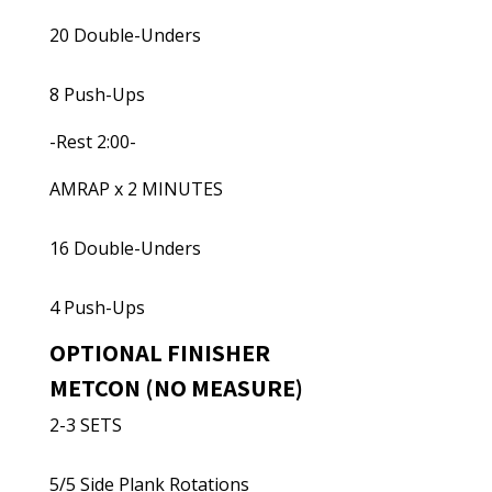
20 Double-Unders
8 Push-Ups
-Rest 2:00-
AMRAP x 2 MINUTES
16 Double-Unders
4 Push-Ups
OPTIONAL FINISHER
METCON (NO MEASURE)
2-3 SETS
5/5 Side Plank Rotations