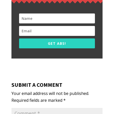
GET ABS!
SUBMIT A COMMENT
Your email address will not be published.
Required fields are marked
*