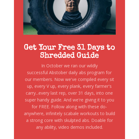
Get Your Free 31 Days to
Shredded Guide
In October we ran our wildly
successful Abstober daily abs program for
our members. Now we've compiled every sit
up, every V up, every plank, every farmer's
carry...every last rep, over 31 days, into one
super handy guide. And we're giving it to you
for FREE. Follow along with these do-
anywhere, infinitely scabale workouts to build
a strong core with skulpted abs. Doable for
any ability, video demos included.