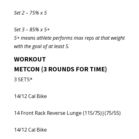
Set 2 – 75% x 5
Set 3 – 85% x 5+
5+ means athlete performs max reps at that weight
with the goal of at least 5.
WORKOUT
METCON (3 ROUNDS FOR TIME)
3 SETS*
14/12 Cal Bike
14 Front Rack Reverse Lunge (115/75)|(75/55)
14/12 Cal Bike