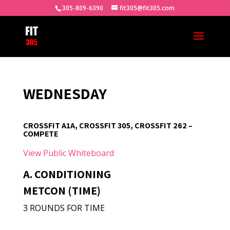
305-809-6390
fit305@fit305.com
WEDNESDAY
CROSSFIT A1A, CROSSFIT 305, CROSSFIT 262 –
COMPETE
View Public Whiteboard
A. CONDITIONING
METCON (TIME)
3 ROUNDS FOR TIME