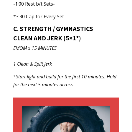
-1:00 Rest b/t Sets-
*3:30 Cap for Every Set
C. STRENGTH / GYMNASTICS
CLEAN AND JERK (5×1*)
EMOM x 15 MINUTES
1 Clean & Split Jerk
*Start light and build for the first 10 minutes. Hold
for the next 5 minutes across.