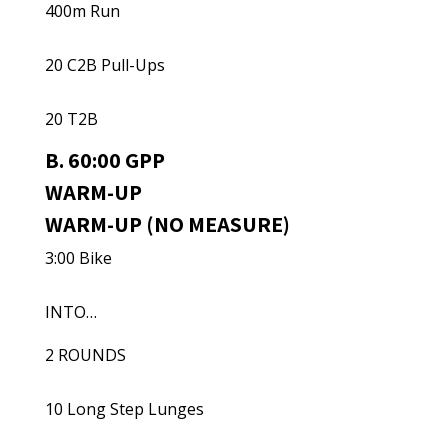
400m Run
20 C2B Pull-Ups
20 T2B
B. 60:00 GPP
WARM-UP
WARM-UP (NO MEASURE)
3:00 Bike
INTO…
2 ROUNDS
10 Long Step Lunges