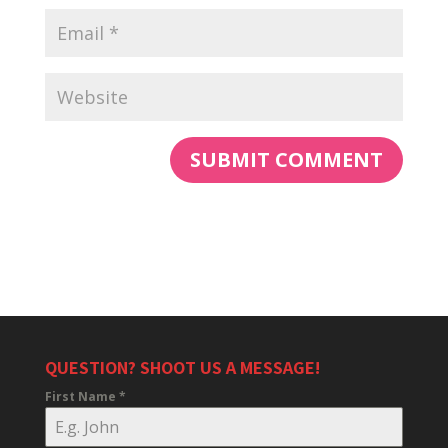
QUESTION? SHOOT US A MESSAGE!
First Name
*