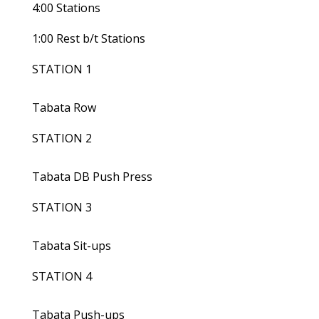
4:00 Stations
1:00 Rest b/t Stations
STATION 1
Tabata Row
STATION 2
Tabata DB Push Press
STATION 3
Tabata Sit-ups
STATION 4
Tabata Push-ups