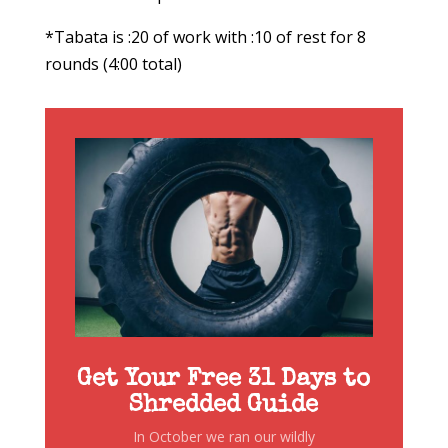
*Tabata is :20 of work with :10 of rest for 8
rounds (4:00 total)
Get Your Free 31 Days to
Shredded Guide
In October we ran our wildly