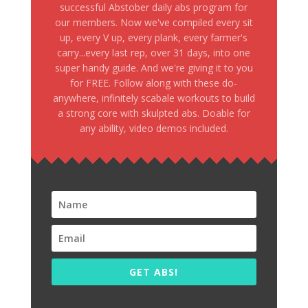
successful Abstober daily abs program for
our members. Now we've compiled every sit
up, every V up, every plank, every farmer's
carry...every last rep, over 31 days, into one
super handy guide. And we're giving it to you
for FREE. Follow along with these do-
anywhere, infinitely scabale workouts to build
a strong core with skulpted abs. Doable for
any ability, video demos included.
GET ABS!