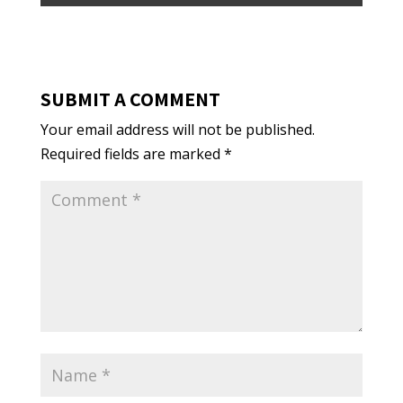
SUBMIT A COMMENT
Your email address will not be published.
Required fields are marked
*