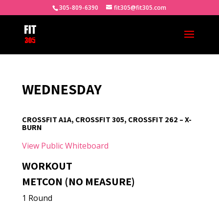
305-809-6390
fit305@fit305.com
WEDNESDAY
CROSSFIT A1A, CROSSFIT 305, CROSSFIT 262 – X-
BURN
View Public Whiteboard
WORKOUT
METCON (NO MEASURE)
1 Round