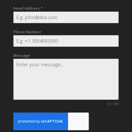
Email Address
*
Phone Number
Message
0 / 180