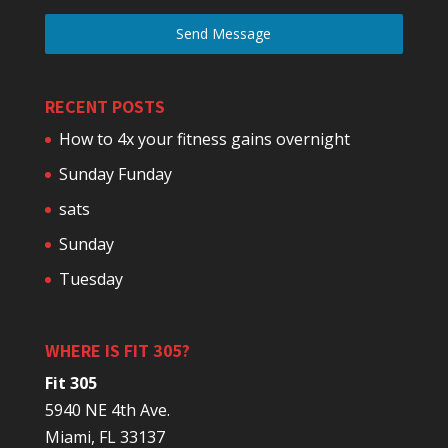
Send Message
RECENT POSTS
How to 4x your fitness gains overnight
Sunday Funday
sats
Sunday
Tuesday
WHERE IS FIT 305?
Fit 305
5940 NE 4th Ave.
Miami, FL 33137