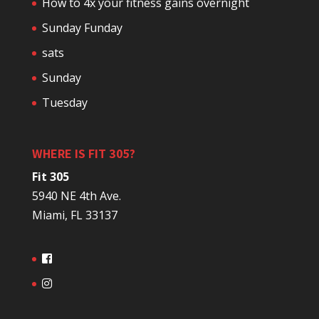
How to 4x your fitness gains overnight
Sunday Funday
sats
Sunday
Tuesday
WHERE IS FIT 305?
Fit 305
5940 NE 4th Ave.
Miami, FL 33137