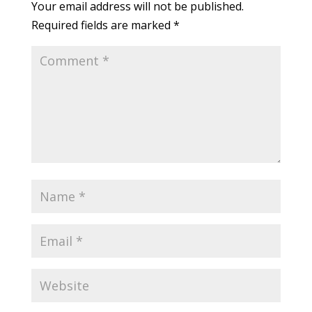
Your email address will not be published.
Required fields are marked
*