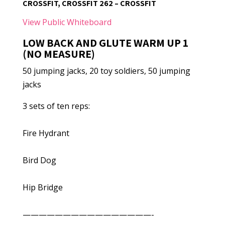
CROSSFIT, CROSSFIT 262 – CROSSFIT
View Public Whiteboard
LOW BACK AND GLUTE WARM UP 1
(NO MEASURE)
50 jumping jacks, 20 toy soldiers, 50 jumping
jacks
3 sets of ten reps:
Fire Hydrant
Bird Dog
Hip Bridge
————————————————-