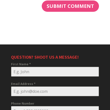
QUESTION? SHOOT US A MESSAGE!
First Name
*
Email Address
*
Phone Number