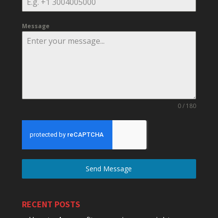
Message
0 / 180
Send Message
RECENT POSTS