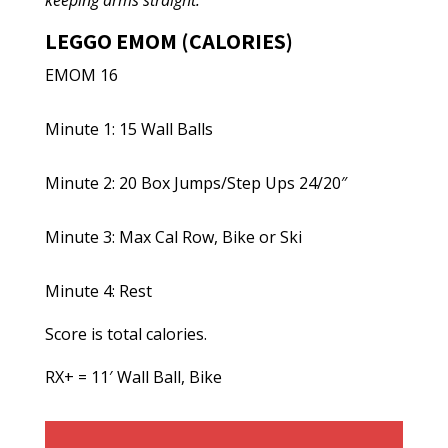
keeping arms straight.
LEGGO EMOM (CALORIES)
EMOM 16
Minute 1: 15 Wall Balls
Minute 2: 20 Box Jumps/Step Ups 24/20″
Minute 3: Max Cal Row, Bike or Ski
Minute 4: Rest
Score is total calories.
RX+ = 11′ Wall Ball, Bike