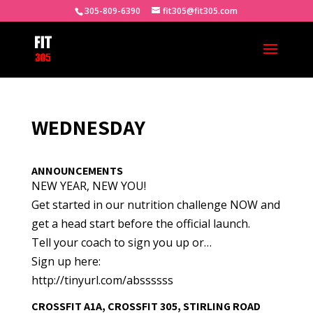
305-809-6390
fit305@fit305.com
WEDNESDAY
ANNOUNCEMENTS
NEW YEAR, NEW YOU!
Get started in our nutrition challenge NOW and
get a head start before the official launch.
Tell your coach to sign you up or…
Sign up here:
http://tinyurl.com/abssssss
CROSSFIT A1A, CROSSFIT 305, STIRLING ROAD