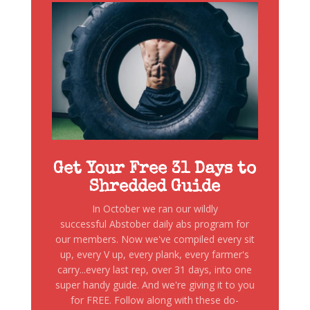
Get Your Free 31 Days to
Shredded Guide
In October we ran our wildly
successful Abstober daily abs program for
our members. Now we've compiled every sit
up, every V up, every plank, every farmer's
carry...every last rep, over 31 days, into one
super handy guide. And we're giving it to you
for FREE. Follow along with these do-