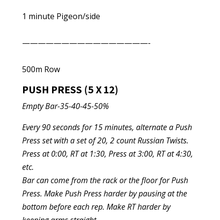
1 minute Pigeon/side
————————————————-
500m Row
PUSH PRESS (5 X 12)
Empty Bar-35-40-45-50%
Every 90 seconds for 15 minutes, alternate a Push
Press set with a set of 20, 2 count Russian Twists.
Press at 0:00, RT at 1:30, Press at 3:00, RT at 4:30,
etc.
Bar can come from the rack or the floor for Push
Press. Make Push Press harder by pausing at the
bottom before each rep. Make RT harder by