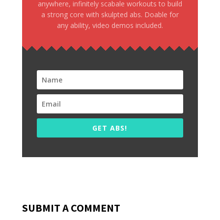
anywhere, infinitely scabale workouts to build
a strong core with skulpted abs. Doable for
any ability, video demos included.
GET ABS!
SUBMIT A COMMENT