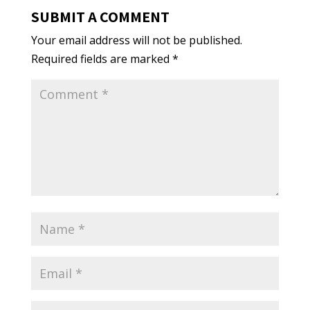
SUBMIT A COMMENT
Your email address will not be published.
Required fields are marked
*