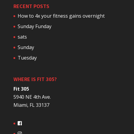
RECENT POSTS
How to 4x your fitness gains overnight
Sunday Funday
sats
Sunday
Tuesday
WHERE IS FIT 305?
Fit 305
5940 NE 4th Ave.
Miami, FL 33137