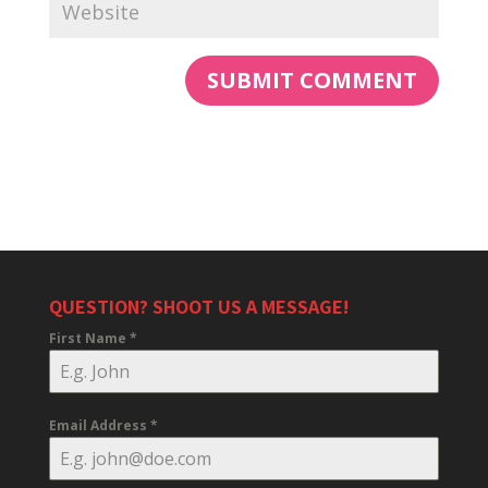
QUESTION? SHOOT US A MESSAGE!
First Name
*
Email Address
*