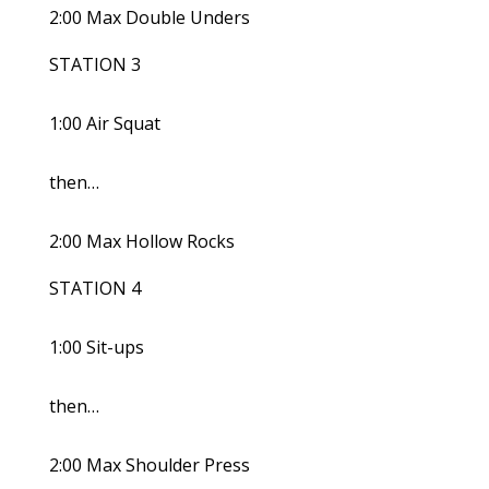
2:00 Max Double Unders
STATION 3
1:00 Air Squat
then…
2:00 Max Hollow Rocks
STATION 4
1:00 Sit-ups
then…
2:00 Max Shoulder Press