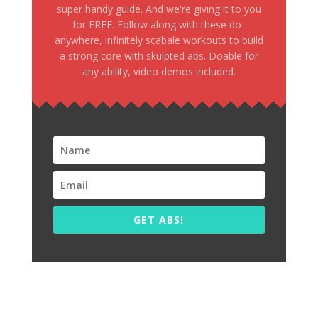
super handy guide. And we're giving it to you
for FREE. Follow along with these do-
anywhere, infinitely scabale workouts to build
a strong core with skulpted abs. Doable for
any ability, video demos included.
GET ABS!