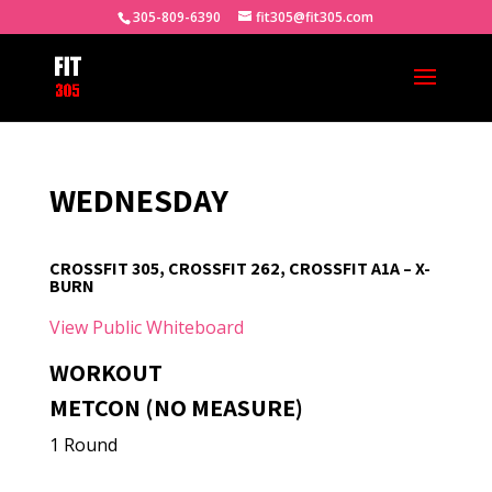
305-809-6390
fit305@fit305.com
WEDNESDAY
CROSSFIT 305, CROSSFIT 262, CROSSFIT A1A – X-
BURN
View Public Whiteboard
WORKOUT
METCON (NO MEASURE)
1 Round