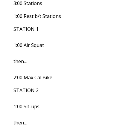
3:00 Stations
1:00 Rest b/t Stations
STATION 1
1:00 Air Squat
then…
2:00 Max Cal Bike
STATION 2
1:00 Sit-ups
then…