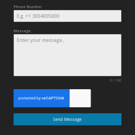
Phone Number
Message
0 / 180
Send Message