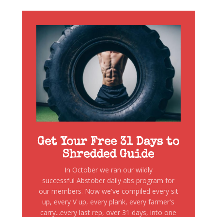
Get Your Free 31 Days to
Shredded Guide
In October we ran our wildly
successful Abstober daily abs program for
our members. Now we've compiled every sit
up, every V up, every plank, every farmer's
carry...every last rep, over 31 days, into one