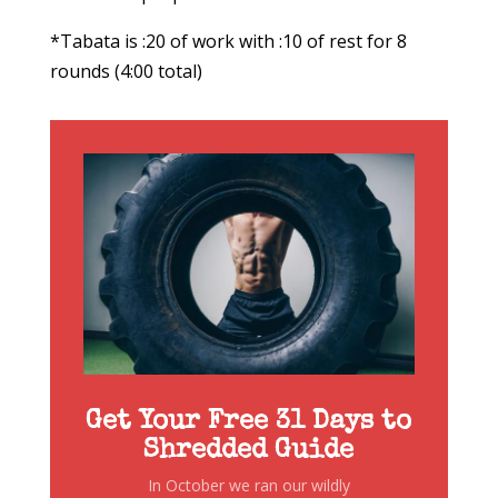
*Tabata is :20 of work with :10 of rest for 8
rounds (4:00 total)
Get Your Free 31 Days to
Shredded Guide
In October we ran our wildly