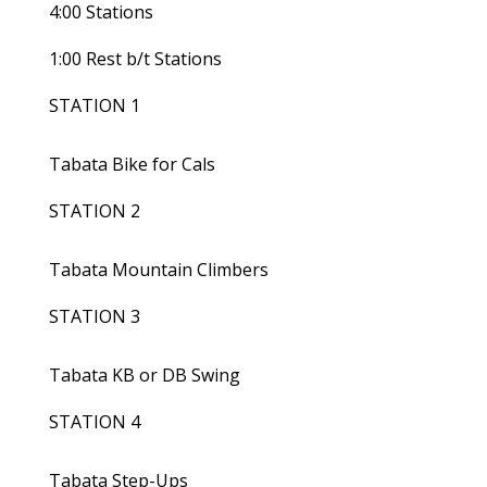
4:00 Stations
1:00 Rest b/t Stations
STATION 1
Tabata Bike for Cals
STATION 2
Tabata Mountain Climbers
STATION 3
Tabata KB or DB Swing
STATION 4
Tabata Step-Ups