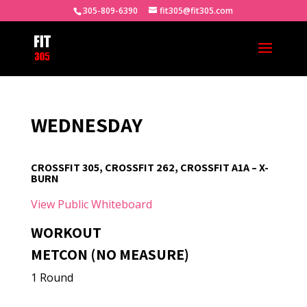
305-809-6390
fit305@fit305.com
WEDNESDAY
CROSSFIT 305, CROSSFIT 262, CROSSFIT A1A – X-
BURN
View Public Whiteboard
WORKOUT
METCON (NO MEASURE)
1 Round