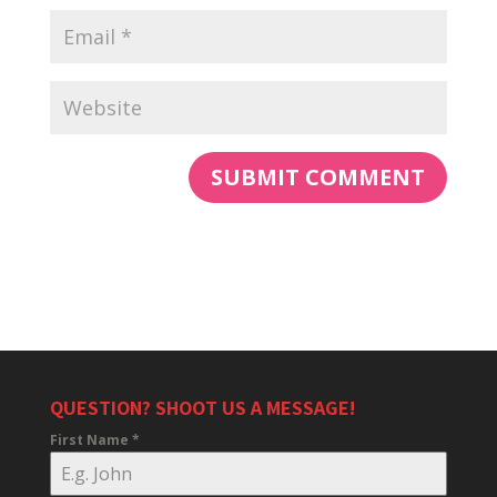
QUESTION? SHOOT US A MESSAGE!
First Name
*