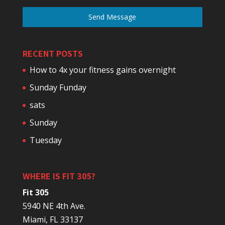
Send Message
RECENT POSTS
How to 4x your fitness gains overnight
Sunday Funday
sats
Sunday
Tuesday
WHERE IS FIT 305?
Fit 305
5940 NE 4th Ave.
Miami, FL 33137