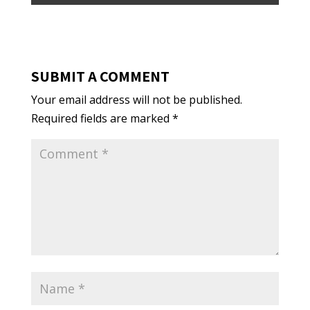
SUBMIT A COMMENT
Your email address will not be published.
Required fields are marked
*