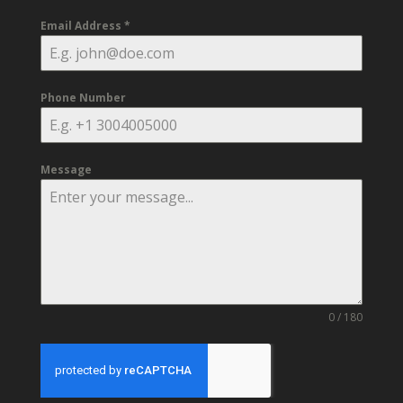
Email Address
*
Phone Number
Message
0 / 180