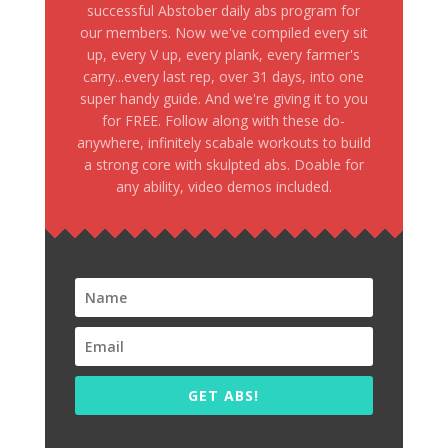
successful Abstober daily abs program for
our members. Now we've compiled every sit
up, every V up, every plank, every farmer's
carry...every last rep, over 31 days, into one
super handy guide. And we're giving it to you
for FREE. Follow along with these do-
anywhere, infinitely scabale workouts to build
a strong core with skulpted abs. Doable for
any ability, video demos included.
GET ABS!