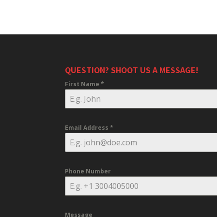
QUESTION? SHOOT US A MESSAGE!
First Name
*
Email Address
*
Phone Number
Message