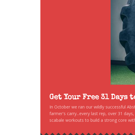
Get Your Free 31 Days 
In October we ran our wildly successful Ab
farmer's carry...every last rep, over 31 days
scabale workouts to build a strong core with