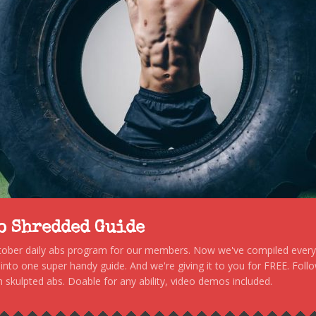
to Shredded Guide
stober daily abs program for our members. Now we've compiled every s
, into one super handy guide. And we're giving it to you for FREE. Foll
 skulpted abs. Doable for any ability, video demos included.