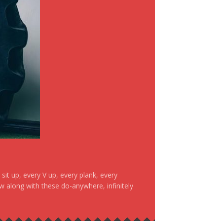
it up, every V up, every plank, every
ow along with these do-anywhere, infinitely