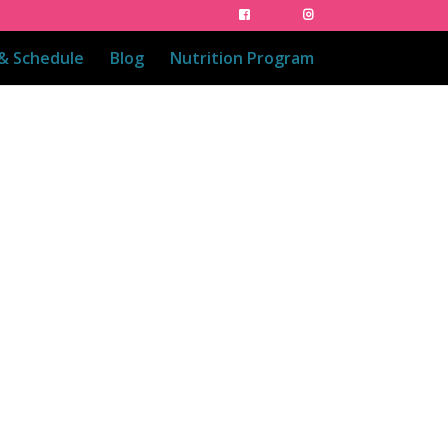
 & Schedule
Blog
Nutrition Program