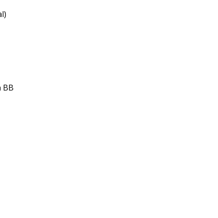
l)
h BB