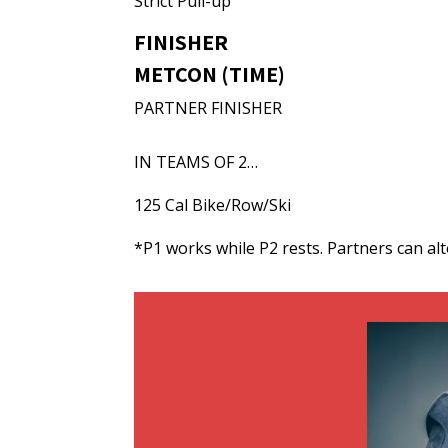
Strict Pull-up
FINISHER
METCON (TIME)
PARTNER FINISHER
IN TEAMS OF 2…
125 Cal Bike/Row/Ski
*P1 works while P2 rests. Partners can al