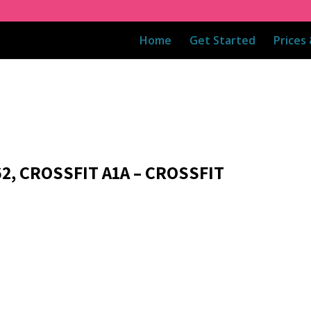
Home
Get Started
Prices
2, CROSSFIT A1A – CROSSFIT