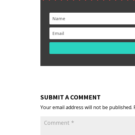
SUBMIT A COMMENT
Your email address will not be published.