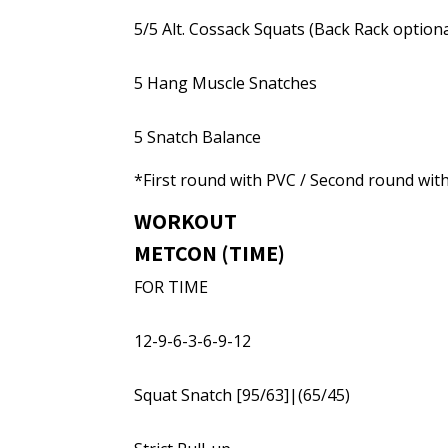
5/5 Alt. Cossack Squats (Back Rack optiona
5 Hang Muscle Snatches
5 Snatch Balance
*First round with PVC / Second round wit
WORKOUT
METCON (TIME)
FOR TIME
12-9-6-3-6-9-12
Squat Snatch [95/63]|(65/45)