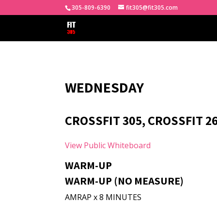
305-809-6390
fit305@fit305.com
WEDNESDAY
CROSSFIT 305, CROSSFIT 26
View Public Whiteboard
WARM-UP
WARM-UP (NO MEASURE)
AMRAP x 8 MINUTES