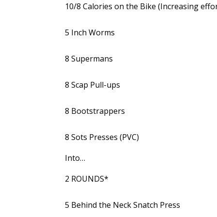
10/8 Calories on the Bike (Increasing effor
5 Inch Worms
8 Supermans
8 Scap Pull-ups
8 Bootstrappers
8 Sots Presses (PVC)
Into…
2 ROUNDS*
5 Behind the Neck Snatch Press