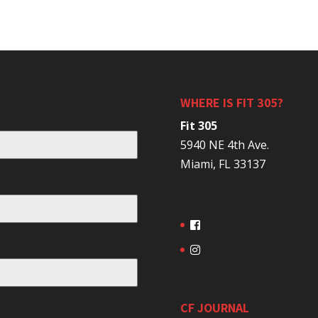
WHERE IS FIT 305?
Fit 305
5940 NE 4th Ave.
Miami, FL 33137
CF JOURNAL