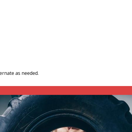
ternate as needed.