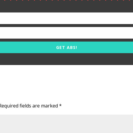
GET ABS!
Required fields are marked
*