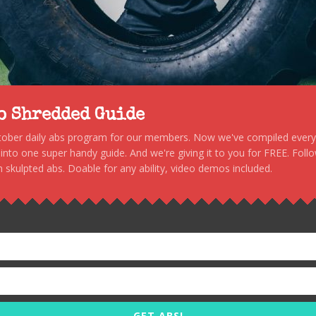
to Shredded Guide
stober daily abs program for our members. Now we've compiled every s
, into one super handy guide. And we're giving it to you for FREE. Foll
 skulpted abs. Doable for any ability, video demos included.
GET ABS!