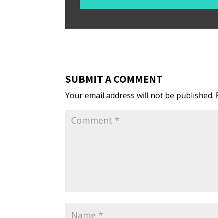
SUBMIT A COMMENT
Your email address will not be published.