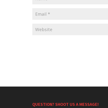
QUESTION? SHOOT US A MESSAGE!