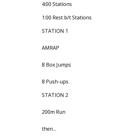
4:00 Stations
1:00 Rest b/t Stations
STATION 1
AMRAP
8 Box Jumps
8 Push-ups
STATION 2
200m Run
then…