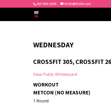
305-809-6390
fit305@fit305.com
WEDNESDAY
CROSSFIT 305, CROSSFIT 26
View Public Whiteboard
WORKOUT
METCON (NO MEASURE)
1 Round