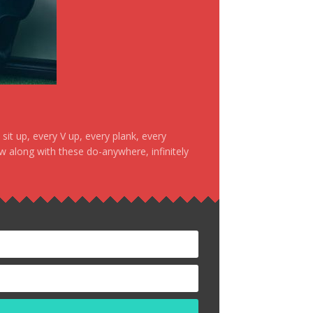
it up, every V up, every plank, every
ow along with these do-anywhere, infinitely