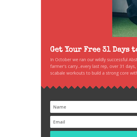
Get Your Free 31 Days 
In October we ran our wildly successful Ab
farmer's carry...every last rep, over 31 days
scabale workouts to build a strong core with