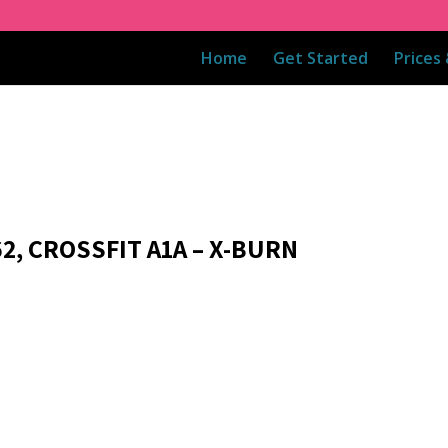
Home
Get Started
Prices
2, CROSSFIT A1A – X-BURN