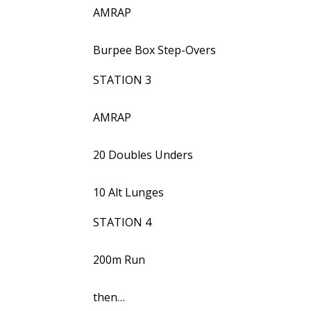
AMRAP
Burpee Box Step-Overs
STATION 3
AMRAP
20 Doubles Unders
10 Alt Lunges
STATION 4
200m Run
then…