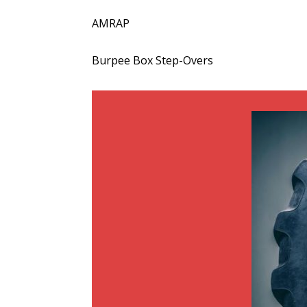
AMRAP
Burpee Box Step-Overs