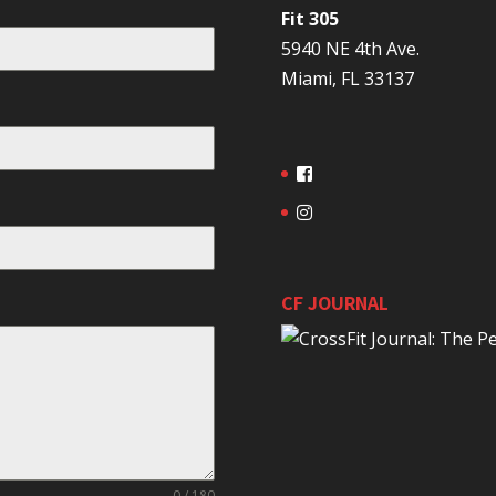
Fit 305
5940 NE 4th Ave.
Miami, FL 33137
CF JOURNAL
0 / 180