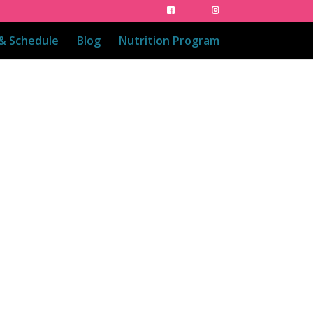
 & Schedule
Blog
Nutrition Program