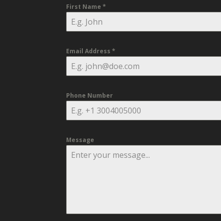
First Name
*
Email Address
*
Phone Number
Message