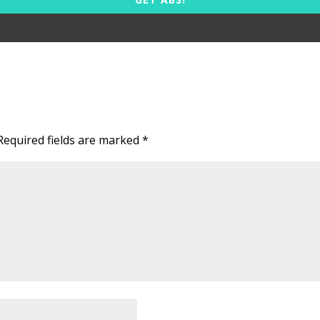
Required fields are marked
*